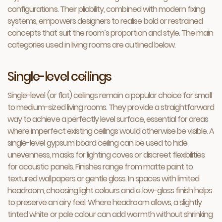
configurations. Their pliability, combined with modern fixing
systems, empowers designers to realise bold or restrained
concepts that suit the room’s proportion and style. The main
categories used in living rooms are outlined below.
Single-level ceilings
Single-level (or flat) ceilings remain a popular choice for small
to medium-sized living rooms. They provide a straightforward
way to achieve a perfectly level surface, essential for areas
where imperfect existing ceilings would otherwise be visible. A
single-level gypsum board ceiling can be used to hide
unevenness, masks for lighting coves or discreet flexibilities
for acoustic panels. Finishes range from matte paint to
textured wallpapers or gentle gloss. In spaces with limited
headroom, choosing light colours and a low-gloss finish helps
to preserve an airy feel. Where headroom allows, a slightly
tinted white or pale colour can add warmth without shrinking