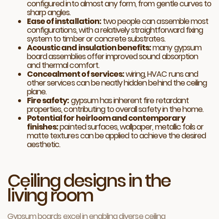
configured into almost any form, from gentle curves to
sharp angles.
Ease of installation:
two people can assemble most
configurations, with a relatively straightforward fixing
system to timber or concrete substrates.
Acoustic and insulation benefits:
many gypsum
board assemblies offer improved sound absorption
and thermal comfort.
Concealment of services:
wiring, HVAC runs and
other services can be neatly hidden behind the ceiling
plane.
Fire safety:
gypsum has inherent fire retardant
properties, contributing to overall safety in the home.
Potential for heirloom and contemporary
finishes:
painted surfaces, wallpaper, metallic foils or
matte textures can be applied to achieve the desired
aesthetic.
Ceiling designs in the
living room
Gypsum boards excel in enabling diverse ceiling