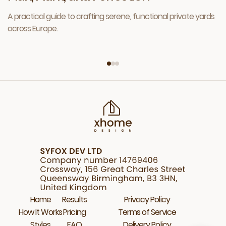
A practical guide to crafting serene, functional private yards
across Europe.
Home
Results
Privacy Policy
How It Works
Pricing
Terms of Service
Styles
FAQ
Delivery Policy