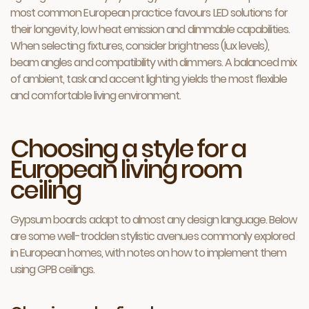
most common European practice favours LED solutions for
their longevity, low heat emission and dimmable capabilities.
When selecting fixtures, consider brightness (lux levels),
beam angles and compatibility with dimmers. A balanced mix
of ambient, task and accent lighting yields the most flexible
and comfortable living environment.
Choosing a style for a
European living room
ceiling
Gypsum boards adapt to almost any design language. Below
are some well-trodden stylistic avenues commonly explored
in European homes, with notes on how to implement them
using GPB ceilings.