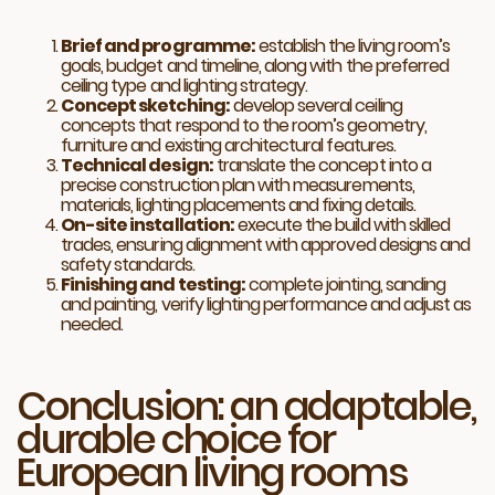
Brief and programme:
establish the living room’s
goals, budget and timeline, along with the preferred
ceiling type and lighting strategy.
Concept sketching:
develop several ceiling
concepts that respond to the room’s geometry,
furniture and existing architectural features.
Technical design:
translate the concept into a
precise construction plan with measurements,
materials, lighting placements and fixing details.
On-site installation:
execute the build with skilled
trades, ensuring alignment with approved designs and
safety standards.
Finishing and testing:
complete jointing, sanding
and painting, verify lighting performance and adjust as
needed.
Conclusion: an adaptable,
durable choice for
European living rooms