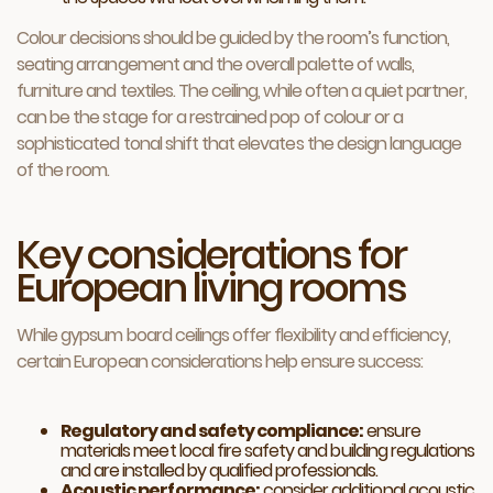
Colour decisions should be guided by the room’s function,
seating arrangement and the overall palette of walls,
furniture and textiles. The ceiling, while often a quiet partner,
can be the stage for a restrained pop of colour or a
sophisticated tonal shift that elevates the design language
of the room.
Key considerations for
European living rooms
While gypsum board ceilings offer flexibility and efficiency,
certain European considerations help ensure success:
Regulatory and safety compliance:
ensure
materials meet local fire safety and building regulations
and are installed by qualified professionals.
Acoustic performance:
consider additional acoustic