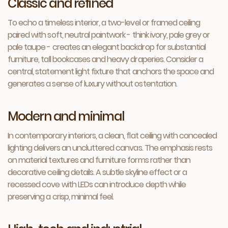
Classic and refined
To echo a timeless interior, a two-level or framed ceiling
paired with soft, neutral paintwork - think ivory, pale grey or
pale taupe - creates an elegant backdrop for substantial
furniture, tall bookcases and heavy draperies. Consider a
central, statement light fixture that anchors the space and
generates a sense of luxury without ostentation.
Modern and minimal
In contemporary interiors, a clean, flat ceiling with concealed
lighting delivers an uncluttered canvas. The emphasis rests
on material textures and furniture forms rather than
decorative ceiling details. A subtle skyline effect or a
recessed cove with LEDs can introduce depth while
preserving a crisp, minimal feel.