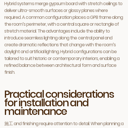
Hybrid systems merge gypsum board with stretch ceilings to
deliver ultra-smooth surfaces or glossy planes where
required. A common configuration places a GPB frame along
the room’s perimeter, with a central square or rectangle of
stretch material. The advantages include the ability to
introduce seamless lighting along the central panel and
create dramatic reflections that change with the room’s
daylight and artificial lighting. Hybrid configurations can be
tailored to suit historic or contemporary interiors, enabling a
refined balance between architectural form and surface
finish.
Practical considerations
for installation and
maintenance
施工 and finishing require attention to detail. When planning a