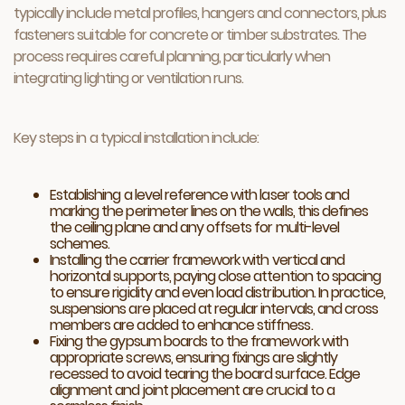
typically include metal profiles, hangers and connectors, plus
fasteners suitable for concrete or timber substrates. The
process requires careful planning, particularly when
integrating lighting or ventilation runs.
Key steps in a typical installation include:
Establishing a level reference with laser tools and
marking the perimeter lines on the walls, this defines
the ceiling plane and any offsets for multi-level
schemes.
Installing the carrier framework with vertical and
horizontal supports, paying close attention to spacing
to ensure rigidity and even load distribution. In practice,
suspensions are placed at regular intervals, and cross
members are added to enhance stiffness.
Fixing the gypsum boards to the framework with
appropriate screws, ensuring fixings are slightly
recessed to avoid tearing the board surface. Edge
alignment and joint placement are crucial to a