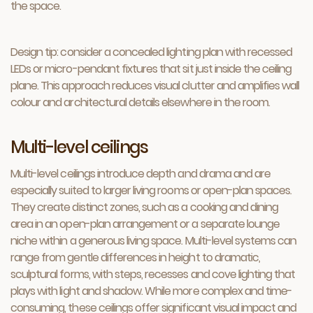
the space.
Design tip: consider a concealed lighting plan with recessed
LEDs or micro-pendant fixtures that sit just inside the ceiling
plane. This approach reduces visual clutter and amplifies wall
colour and architectural details elsewhere in the room.
Multi-level ceilings
Multi-level ceilings introduce depth and drama and are
especially suited to larger living rooms or open-plan spaces.
They create distinct zones, such as a cooking and dining
area in an open-plan arrangement or a separate lounge
niche within a generous living space. Multi-level systems can
range from gentle differences in height to dramatic,
sculptural forms, with steps, recesses and cove lighting that
plays with light and shadow. While more complex and time-
consuming, these ceilings offer significant visual impact and