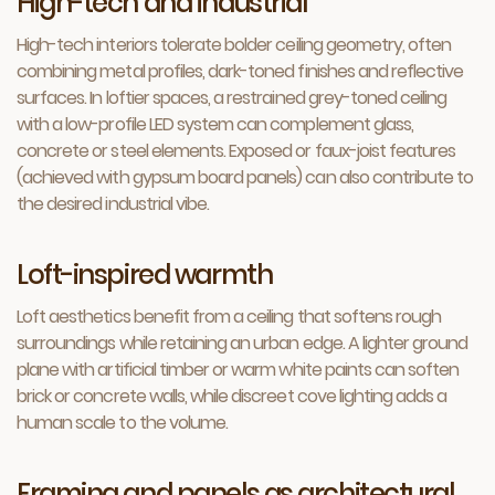
High-tech and industrial
High-tech interiors tolerate bolder ceiling geometry, often
combining metal profiles, dark-toned finishes and reflective
surfaces. In loftier spaces, a restrained grey-toned ceiling
with a low-profile LED system can complement glass,
concrete or steel elements. Exposed or faux-joist features
(achieved with gypsum board panels) can also contribute to
the desired industrial vibe.
Loft-inspired warmth
Loft aesthetics benefit from a ceiling that softens rough
surroundings while retaining an urban edge. A lighter ground
plane with artificial timber or warm white paints can soften
brick or concrete walls, while discreet cove lighting adds a
human scale to the volume.
Framing and panels as architectural