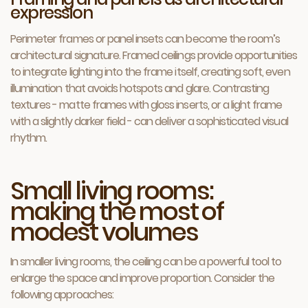
expression
Perimeter frames or panel insets can become the room’s
architectural signature. Framed ceilings provide opportunities
to integrate lighting into the frame itself, creating soft, even
illumination that avoids hotspots and glare. Contrasting
textures - matte frames with gloss inserts, or a light frame
with a slightly darker field - can deliver a sophisticated visual
rhythm.
Small living rooms:
making the most of
modest volumes
In smaller living rooms, the ceiling can be a powerful tool to
enlarge the space and improve proportion. Consider the
following approaches: