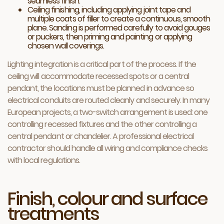
seamless finish.
Ceiling finishing, including applying joint tape and
multiple coats of filler to create a continuous, smooth
plane. Sanding is performed carefully to avoid gouges
or puckers, then priming and painting or applying
chosen wall coverings.
Lighting integration is a critical part of the process. If the
ceiling will accommodate recessed spots or a central
pendant, the locations must be planned in advance so
electrical conduits are routed cleanly and securely. In many
European projects, a two-switch arrangement is used: one
controlling recessed fixtures and the other controlling a
central pendant or chandelier. A professional electrical
contractor should handle all wiring and compliance checks
with local regulations.
Finish, colour and surface
treatments