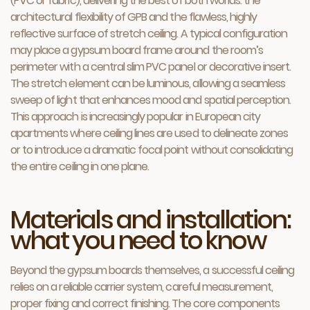
(PVC or fabric), delivering the best of both worlds: the
architectural flexibility of GPB and the flawless, highly
reflective surface of stretch ceiling. A typical configuration
may place a gypsum board frame around the room’s
perimeter with a central slim PVC panel or decorative insert.
The stretch element can be luminous, allowing a seamless
sweep of light that enhances mood and spatial perception.
This approach is increasingly popular in European city
apartments where ceiling lines are used to delineate zones
or to introduce a dramatic focal point without consolidating
the entire ceiling in one plane.
Materials and installation:
what you need to know
Beyond the gypsum boards themselves, a successful ceiling
relies on a reliable carrier system, careful measurement,
proper fixing and correct finishing. The core components