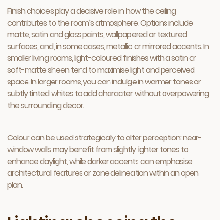
Finish choices play a decisive role in how the ceiling
contributes to the room’s atmosphere. Options include
matte, satin and gloss paints, wallpapered or textured
surfaces, and, in some cases, metallic or mirrored accents. In
smaller living rooms, light-coloured finishes with a satin or
soft-matte sheen tend to maximise light and perceived
space. In larger rooms, you can indulge in warmer tones or
subtly tinted whites to add character without overpowering
the surrounding decor.
Colour can be used strategically to alter perception: near-
window walls may benefit from slightly lighter tones to
enhance daylight, while darker accents can emphasise
architectural features or zone delineation within an open
plan.