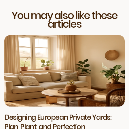
You may also like these
articles
Designing European Private Yards:
Plan, Plant, and Perfection