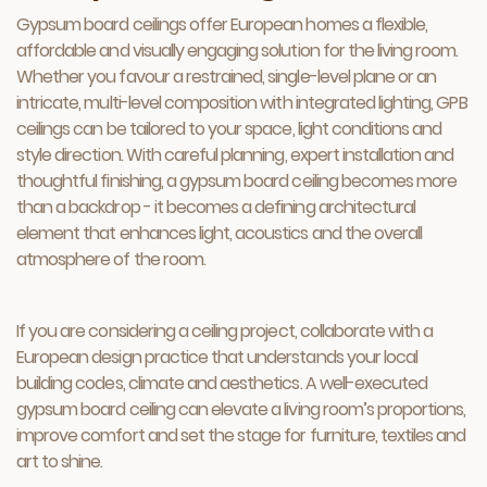
Gypsum board ceilings offer European homes a flexible,
affordable and visually engaging solution for the living room.
Whether you favour a restrained, single-level plane or an
intricate, multi-level composition with integrated lighting, GPB
ceilings can be tailored to your space, light conditions and
style direction. With careful planning, expert installation and
thoughtful finishing, a gypsum board ceiling becomes more
than a backdrop - it becomes a defining architectural
element that enhances light, acoustics and the overall
atmosphere of the room.
If you are considering a ceiling project, collaborate with a
European design practice that understands your local
building codes, climate and aesthetics. A well-executed
gypsum board ceiling can elevate a living room’s proportions,
improve comfort and set the stage for furniture, textiles and
art to shine.