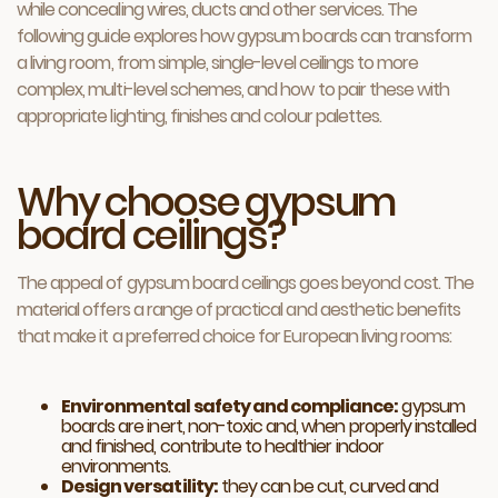
while concealing wires, ducts and other services. The
following guide explores how gypsum boards can transform
a living room, from simple, single-level ceilings to more
complex, multi-level schemes, and how to pair these with
appropriate lighting, finishes and colour palettes.
Why choose gypsum
board ceilings?
The appeal of gypsum board ceilings goes beyond cost. The
material offers a range of practical and aesthetic benefits
that make it a preferred choice for European living rooms:
Environmental safety and compliance:
gypsum
boards are inert, non-toxic and, when properly installed
and finished, contribute to healthier indoor
environments.
Design versatility:
they can be cut, curved and