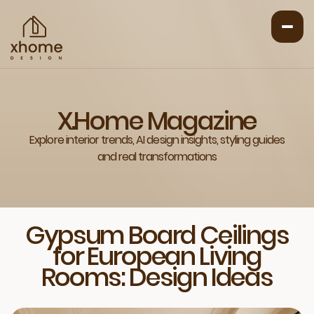
X.Home Magazine
Explore interior trends, AI design insights, styling guides
and real transformations
Gypsum Board Ceilings
for European Living
Rooms: Design Ideas