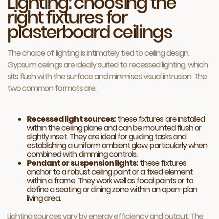
Lighting: choosing the
right fixtures for
plasterboard ceilings
The choice of lighting is intimately tied to ceiling design.
Gypsum ceilings are ideally suited to recessed lighting, which
sits flush with the surface and minimises visual intrusion. The
two common formats are:
Recessed light sources:
these fixtures are installed
within the ceiling plane and can be mounted flush or
slightly inset. They are ideal for guiding tasks and
establishing a uniform ambient glow, particularly when
combined with dimming controls.
Pendant or suspension lights:
these fixtures
anchor to a robust ceiling point or a fixed element
within a frame. They work well as focal points or to
define a seating or dining zone within an open-plan
living area.
Lighting sources vary by energy efficiency and output. The