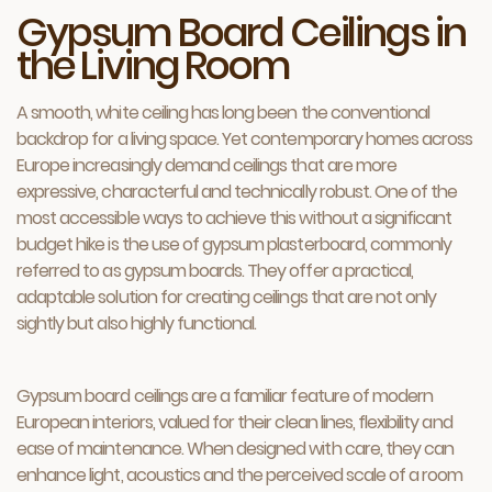
Gypsum Board Ceilings in
the Living Room
A smooth, white ceiling has long been the conventional
backdrop for a living space. Yet contemporary homes across
Europe increasingly demand ceilings that are more
expressive, characterful and technically robust. One of the
most accessible ways to achieve this without a significant
budget hike is the use of gypsum plasterboard, commonly
referred to as gypsum boards. They offer a practical,
adaptable solution for creating ceilings that are not only
sightly but also highly functional.
Gypsum board ceilings are a familiar feature of modern
European interiors, valued for their clean lines, flexibility and
ease of maintenance. When designed with care, they can
enhance light, acoustics and the perceived scale of a room