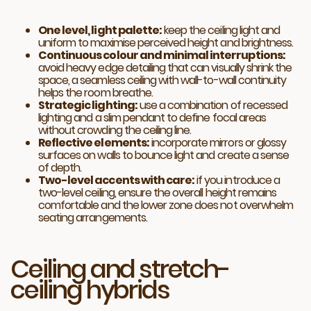
One level, light palette:
keep the ceiling light and
uniform to maximise perceived height and brightness.
Continuous colour and minimal interruptions:
avoid heavy edge detailing that can visually shrink the
space, a seamless ceiling with wall-to-wall continuity
helps the room breathe.
Strategic lighting:
use a combination of recessed
lighting and a slim pendant to define focal areas
without crowding the ceiling line.
Reflective elements:
incorporate mirrors or glossy
surfaces on walls to bounce light and create a sense
of depth.
Two-level accents with care:
if you introduce a
two-level ceiling, ensure the overall height remains
comfortable and the lower zone does not overwhelm
seating arrangements.
Ceiling and stretch-
ceiling hybrids