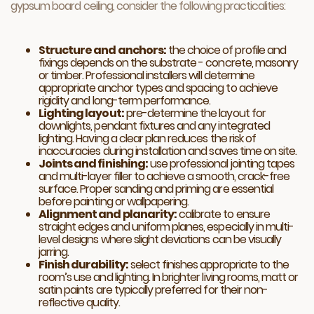
gypsum board ceiling, consider the following practicalities:
Structure and anchors:
the choice of profile and
fixings depends on the substrate - concrete, masonry
or timber. Professional installers will determine
appropriate anchor types and spacing to achieve
rigidity and long-term performance.
Lighting layout:
pre-determine the layout for
downlights, pendant fixtures and any integrated
lighting. Having a clear plan reduces the risk of
inaccuracies during installation and saves time on site.
Joints and finishing:
use professional jointing tapes
and multi-layer filler to achieve a smooth, crack-free
surface. Proper sanding and priming are essential
before painting or wallpapering.
Alignment and planarity:
calibrate to ensure
straight edges and uniform planes, especially in multi-
level designs where slight deviations can be visually
jarring.
Finish durability:
select finishes appropriate to the
room’s use and lighting. In brighter living rooms, matt or
satin paints are typically preferred for their non-
reflective quality.