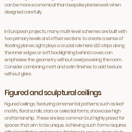
can be more economical than bespoke plasterwork when
designed carefully.
In European projects, many multi-level schemes are built with
two primary levels and offset sections to create a sense of
floating planes. Light plays a crucial role here: LED strips along
the inner edges or soft backlighting behind coves can
emphasise the geometry without overpowering the room.
Consider combining matt and satin finishes to add texture
without glare.
Figured and sculptural ceilings
Figured ceilings, featuring ornamental patterns such as leaf
motifs, floral scrolls, stars or celestial forms, showcase high
craftsmanship. These are less common but highly prized for
spaces that aim to be unique. Achieving such forms requires