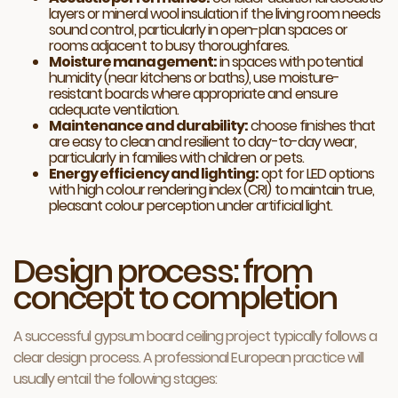
layers or mineral wool insulation if the living room needs
sound control, particularly in open-plan spaces or
rooms adjacent to busy thoroughfares.
Moisture management:
in spaces with potential
humidity (near kitchens or baths), use moisture-
resistant boards where appropriate and ensure
adequate ventilation.
Maintenance and durability:
choose finishes that
are easy to clean and resilient to day-to-day wear,
particularly in families with children or pets.
Energy efficiency and lighting:
opt for LED options
with high colour rendering index (CRI) to maintain true,
pleasant colour perception under artificial light.
Design process: from
concept to completion
A successful gypsum board ceiling project typically follows a
clear design process. A professional European practice will
usually entail the following stages: