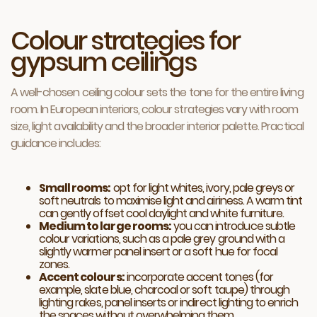
Colour strategies for
gypsum ceilings
A well-chosen ceiling colour sets the tone for the entire living
room. In European interiors, colour strategies vary with room
size, light availability and the broader interior palette. Practical
guidance includes:
Small rooms:
opt for light whites, ivory, pale greys or
soft neutrals to maximise light and airiness. A warm tint
can gently offset cool daylight and white furniture.
Medium to large rooms:
you can introduce subtle
colour variations, such as a pale grey ground with a
slightly warmer panel insert or a soft hue for focal
zones.
Accent colours:
incorporate accent tones (for
example, slate blue, charcoal or soft taupe) through
lighting rakes, panel inserts or indirect lighting to enrich
the spaces without overwhelming them.