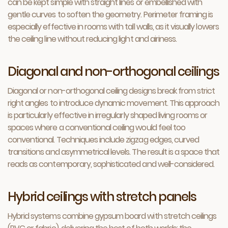
can be kept simple with straight lines or embellished with
gentle curves to soften the geometry. Perimeter framing is
especially effective in rooms with tall walls, as it visually lowers
the ceiling line without reducing light and airiness.
Diagonal and non-orthogonal ceilings
Diagonal or non-orthogonal ceiling designs break from strict
right angles to introduce dynamic movement. This approach
is particularly effective in irregularly shaped living rooms or
spaces where a conventional ceiling would feel too
conventional. Techniques include zigzag edges, curved
transitions and asymmetrical levels. The result is a space that
reads as contemporary, sophisticated and well-considered.
Hybrid ceilings with stretch panels
Hybrid systems combine gypsum board with stretch ceilings