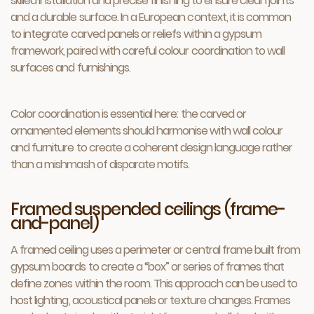
skilled installation and precise finishing to ensure clean joints
and a durable surface. In a European context, it is common
to integrate carved panels or reliefs within a gypsum
framework, paired with careful colour coordination to wall
surfaces and furnishings.
Color coordination is essential here: the carved or
ornamented elements should harmonise with wall colour
and furniture to create a coherent design language rather
than a mishmash of disparate motifs.
Framed suspended ceilings (frame-
and-panel)
A framed ceiling uses a perimeter or central frame built from
gypsum boards to create a “box” or series of frames that
define zones within the room. This approach can be used to
host lighting, acoustical panels or texture changes. Frames