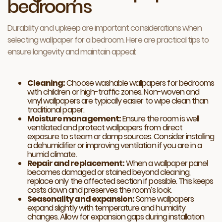
bedrooms
Durability and upkeep are important considerations when
selecting wallpaper for a bedroom. Here are practical tips to
ensure longevity and maintain appeal:
Cleaning:
Choose washable wallpapers for bedrooms
with children or high-traffic zones. Non-woven and
vinyl wallpapers are typically easier to wipe clean than
traditional paper.
Moisture management:
Ensure the room is well
ventilated and protect wallpapers from direct
exposure to steam or damp sources. Consider installing
a dehumidifier or improving ventilation if you are in a
humid climate.
Repair and replacement:
When a wallpaper panel
becomes damaged or stained beyond cleaning,
replace only the affected section if possible. This keeps
costs down and preserves the room’s look.
Seasonality and expansion:
Some wallpapers
expand slightly with temperature and humidity
changes. Allow for expansion gaps during installation