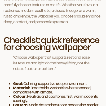
carefully chosen textures or motifs. Whether you favour a
restrained modern aesthetic, a classic lineage, or a warm,
rustic ambience, the wallpaper you choose should enhance
sleep, comfort, and personal expression.
Checklist: quick reference
for choosing wallpaper
“Choose wallpaper that supports rest and ease,
let texture and light do the heavy lifting, not the
noise of colour or pattern.”
Goal:
Calming, supportive sleep environment.
Material:
Breathable, washable where needed,
compatible with climate.
Colour:
Neutrals and cool tones first, warm accents
sparingly.
Pattern:
Scale determines room perception, smaller