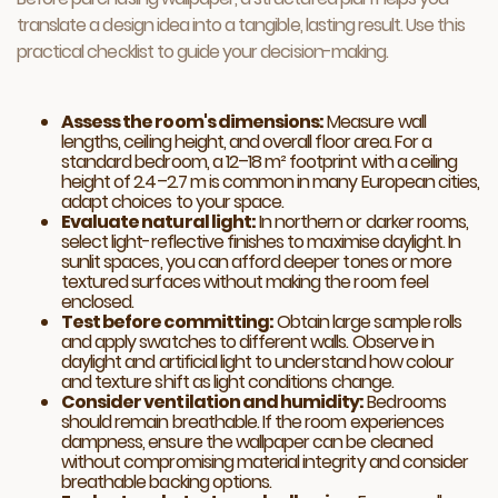
translate a design idea into a tangible, lasting result. Use this
practical checklist to guide your decision-making.
Assess the room's dimensions:
Measure wall
lengths, ceiling height, and overall floor area. For a
standard bedroom, a 12–18 m² footprint with a ceiling
height of 2.4–2.7 m is common in many European cities,
adapt choices to your space.
Evaluate natural light:
In northern or darker rooms,
select light-reflective finishes to maximise daylight. In
sunlit spaces, you can afford deeper tones or more
textured surfaces without making the room feel
enclosed.
Test before committing:
Obtain large sample rolls
and apply swatches to different walls. Observe in
daylight and artificial light to understand how colour
and texture shift as light conditions change.
Consider ventilation and humidity:
Bedrooms
should remain breathable. If the room experiences
dampness, ensure the wallpaper can be cleaned
without compromising material integrity and consider
breathable backing options.