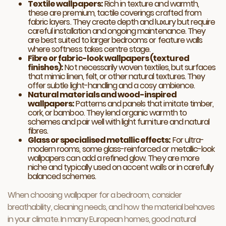
Textile wallpapers:
Rich in texture and warmth,
these are premium, tactile coverings crafted from
fabric layers. They create depth and luxury but require
careful installation and ongoing maintenance. They
are best suited to larger bedrooms or feature walls
where softness takes centre stage.
Fibre or fabric-look wallpapers (textured
finishes):
Not necessarily woven textiles, but surfaces
that mimic linen, felt, or other natural textures. They
offer subtle light-handling and a cosy ambience.
Natural materials and wood-inspired
wallpapers:
Patterns and panels that imitate timber,
cork, or bamboo. They lend organic warmth to
schemes and pair well with light furniture and natural
fibres.
Glass or specialised metallic effects:
For ultra-
modern rooms, some glass-reinforced or metallic-look
wallpapers can add a refined glow. They are more
niche and typically used on accent walls or in carefully
balanced schemes.
When choosing wallpaper for a bedroom, consider
breathability, cleaning needs, and how the material behaves
in your climate. In many European homes, good natural