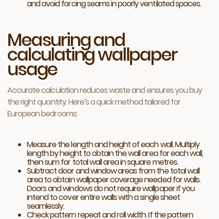
and avoid forcing seams in poorly ventilated spaces.
Measuring and
calculating wallpaper
usage
Accurate calculation reduces waste and ensures you buy
the right quantity. Here’s a quick method tailored for
European bedrooms:
Measure the length and height of each wall. Multiply
length by height to obtain the wall area for each wall,
then sum for total wall area in square metres.
Subtract door and window areas from the total wall
area to obtain wallpaper coverage needed for walls.
Doors and windows do not require wallpaper if you
intend to cover entire walls with a single sheet
seamlessly.
Check pattern repeat and roll width. If the pattern