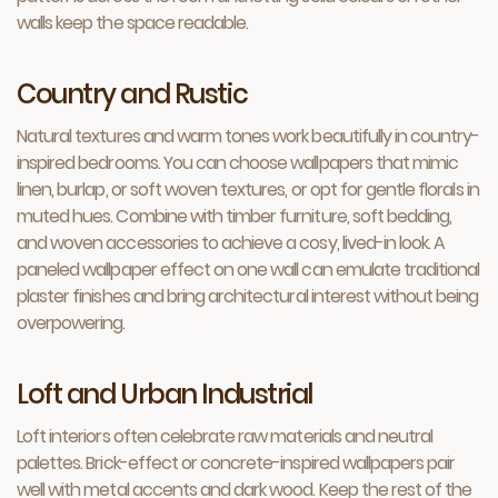
walls keep the space readable.
Country and Rustic
Natural textures and warm tones work beautifully in country-
inspired bedrooms. You can choose wallpapers that mimic
linen, burlap, or soft woven textures, or opt for gentle florals in
muted hues. Combine with timber furniture, soft bedding,
and woven accessories to achieve a cosy, lived-in look. A
paneled wallpaper effect on one wall can emulate traditional
plaster finishes and bring architectural interest without being
overpowering.
Loft and Urban Industrial
Loft interiors often celebrate raw materials and neutral
palettes. Brick-effect or concrete-inspired wallpapers pair
well with metal accents and dark wood. Keep the rest of the