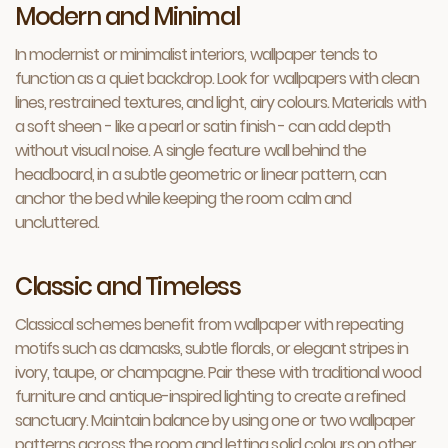
Modern and Minimal
In modernist or minimalist interiors, wallpaper tends to
function as a quiet backdrop. Look for wallpapers with clean
lines, restrained textures, and light, airy colours. Materials with
a soft sheen - like a pearl or satin finish - can add depth
without visual noise. A single feature wall behind the
headboard, in a subtle geometric or linear pattern, can
anchor the bed while keeping the room calm and
uncluttered.
Classic and Timeless
Classical schemes benefit from wallpaper with repeating
motifs such as damasks, subtle florals, or elegant stripes in
ivory, taupe, or champagne. Pair these with traditional wood
furniture and antique-inspired lighting to create a refined
sanctuary. Maintain balance by using one or two wallpaper
patterns across the room and letting solid colours on other