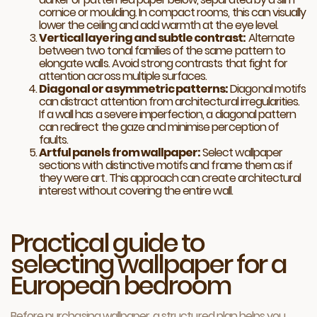
cornice or moulding. In compact rooms, this can visually
lower the ceiling and add warmth at the eye level.
Vertical layering and subtle contrast:
Alternate
between two tonal families of the same pattern to
elongate walls. Avoid strong contrasts that fight for
attention across multiple surfaces.
Diagonal or asymmetric patterns:
Diagonal motifs
can distract attention from architectural irregularities.
If a wall has a severe imperfection, a diagonal pattern
can redirect the gaze and minimise perception of
faults.
Artful panels from wallpaper:
Select wallpaper
sections with distinctive motifs and frame them as if
they were art. This approach can create architectural
interest without covering the entire wall.
Practical guide to
selecting wallpaper for a
European bedroom
Before purchasing wallpaper, a structured plan helps you