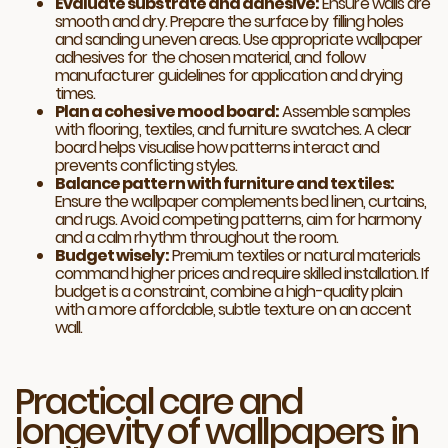
Evaluate substrate and adhesive:
Ensure walls are
smooth and dry. Prepare the surface by filling holes
and sanding uneven areas. Use appropriate wallpaper
adhesives for the chosen material, and follow
manufacturer guidelines for application and drying
times.
Plan a cohesive mood board:
Assemble samples
with flooring, textiles, and furniture swatches. A clear
board helps visualise how patterns interact and
prevents conflicting styles.
Balance pattern with furniture and textiles:
Ensure the wallpaper complements bed linen, curtains,
and rugs. Avoid competing patterns, aim for harmony
and a calm rhythm throughout the room.
Budget wisely:
Premium textiles or natural materials
command higher prices and require skilled installation. If
budget is a constraint, combine a high-quality plain
with a more affordable, subtle texture on an accent
wall.
Practical care and
longevity of wallpapers in