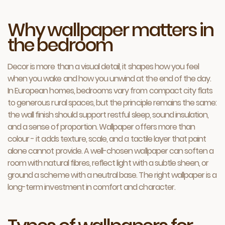
Why wallpaper matters in
the bedroom
Decor is more than a visual detail, it shapes how you feel
when you wake and how you unwind at the end of the day.
In European homes, bedrooms vary from compact city flats
to generous rural spaces, but the principle remains the same:
the wall finish should support restful sleep, sound insulation,
and a sense of proportion. Wallpaper offers more than
colour - it adds texture, scale, and a tactile layer that paint
alone cannot provide. A well-chosen wallpaper can soften a
room with natural fibres, reflect light with a subtle sheen, or
ground a scheme with a neutral base. The right wallpaper is a
long-term investment in comfort and character.