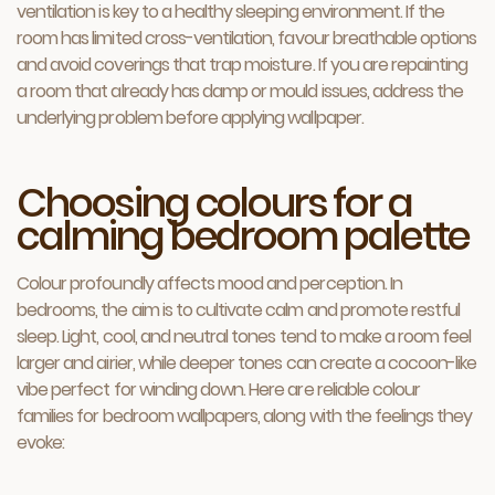
ventilation is key to a healthy sleeping environment. If the
room has limited cross-ventilation, favour breathable options
and avoid coverings that trap moisture. If you are repainting
a room that already has damp or mould issues, address the
underlying problem before applying wallpaper.
Choosing colours for a
calming bedroom palette
Colour profoundly affects mood and perception. In
bedrooms, the aim is to cultivate calm and promote restful
sleep. Light, cool, and neutral tones tend to make a room feel
larger and airier, while deeper tones can create a cocoon-like
vibe perfect for winding down. Here are reliable colour
families for bedroom wallpapers, along with the feelings they
evoke: