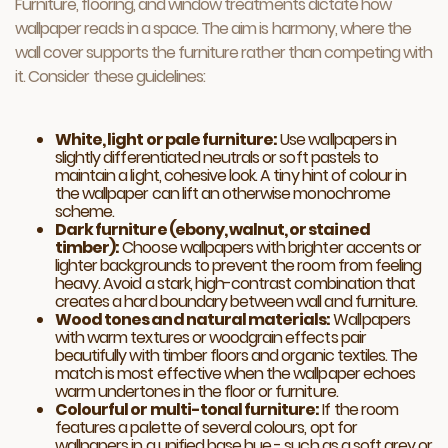
Furniture, flooring, and window treatments dictate how
wallpaper reads in a space. The aim is harmony, where the
wall cover supports the furniture rather than competing with
it. Consider these guidelines:
White, light or pale furniture:
Use wallpapers in
slightly differentiated neutrals or soft pastels to
maintain a light, cohesive look. A tiny hint of colour in
the wallpaper can lift an otherwise monochrome
scheme.
Dark furniture (ebony, walnut, or stained
timber):
Choose wallpapers with brighter accents or
lighter backgrounds to prevent the room from feeling
heavy. Avoid a stark, high-contrast combination that
creates a hard boundary between wall and furniture.
Wood tones and natural materials:
Wallpapers
with warm textures or woodgrain effects pair
beautifully with timber floors and organic textiles. The
match is most effective when the wallpaper echoes
warm undertones in the floor or furniture.
Colourful or multi-tonal furniture:
If the room
features a palette of several colours, opt for
wallpapers in a unified base hue - such as a soft grey or