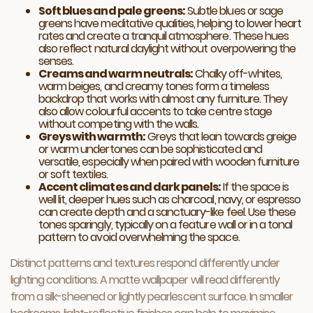
Soft blues and pale greens:
Subtle blues or sage
greens have meditative qualities, helping to lower heart
rates and create a tranquil atmosphere. These hues
also reflect natural daylight without overpowering the
senses.
Creams and warm neutrals:
Chalky off-whites,
warm beiges, and creamy tones form a timeless
backdrop that works with almost any furniture. They
also allow colourful accents to take centre stage
without competing with the walls.
Greys with warmth:
Greys that lean towards greige
or warm undertones can be sophisticated and
versatile, especially when paired with wooden furniture
or soft textiles.
Accent climates and dark panels:
If the space is
well lit, deeper hues such as charcoal, navy, or espresso
can create depth and a sanctuary-like feel. Use these
tones sparingly, typically on a feature wall or in a tonal
pattern to avoid overwhelming the space.
Distinct patterns and textures respond differently under
lighting conditions. A matte wallpaper will read differently
from a silk-sheened or lightly pearlescent surface. In smaller