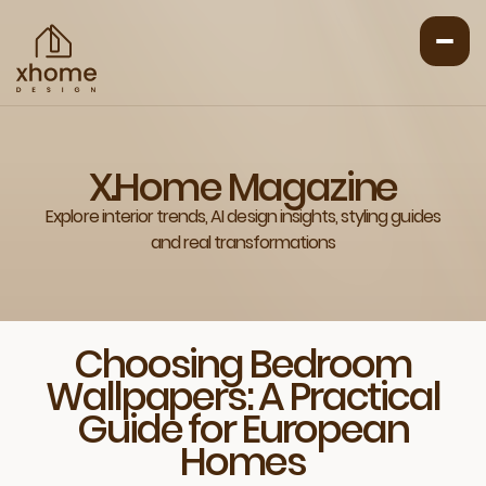
X.Home Magazine
Explore interior trends, AI design insights, styling guides
and real transformations
Choosing Bedroom
Wallpapers: A Practical
Guide for European
Homes