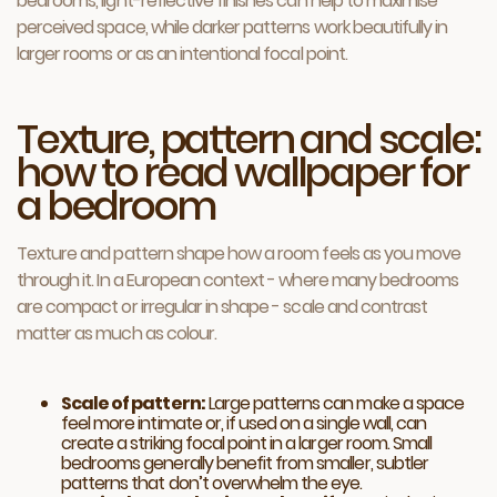
bedrooms, light-reflective finishes can help to maximise
perceived space, while darker patterns work beautifully in
larger rooms or as an intentional focal point.
Texture, pattern and scale:
how to read wallpaper for
a bedroom
Texture and pattern shape how a room feels as you move
through it. In a European context - where many bedrooms
are compact or irregular in shape - scale and contrast
matter as much as colour.
Scale of pattern:
Large patterns can make a space
feel more intimate or, if used on a single wall, can
create a striking focal point in a larger room. Small
bedrooms generally benefit from smaller, subtler
patterns that don’t overwhelm the eye.