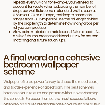
repeats every 64 cm, for example, you will need to
account for waste when calculating the number of
drops per wall. Rolls come in standard widths such as
0.53 m or 0.70 m in Europe, their length commonly
ranges from 10–15 m per roll. Use the roll length divided
by the drop length to determine how many drops per
roll you can produce.
Allow extra material for mistakes and future repairs. As
a rule of thumb, order an additional 10–15% for pattern
matching and future touch-ups.
A final word on a cohesive
bedroom wallpaper
scheme
Wallpaper offers a powerful way to shape the mood, scale,
and tactile experience of a bedroom. The best schemes
balance colour, texture, and pattern without overwhelming
the senses. In European homes, the most successful looks
often rely on a quiet, breathable base colour with one or two