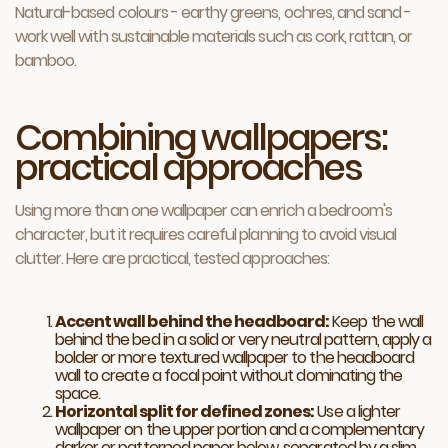
Natural-based colours - earthy greens, ochres, and sand -
work well with sustainable materials such as cork, rattan, or
bamboo.
Combining wallpapers:
practical approaches
Using more than one wallpaper can enrich a bedroom's
character, but it requires careful planning to avoid visual
clutter. Here are practical, tested approaches:
Accent wall behind the headboard:
Keep the wall
behind the bed in a solid or very neutral pattern, apply a
bolder or more textured wallpaper to the headboard
wall to create a focal point without dominating the
space.
Horizontal split for defined zones:
Use a lighter
wallpaper on the upper portion and a complementary
darker or patterned paper below, separated by a slim