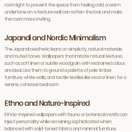
room light to prevent the space from feeling cold, a warm
undertone on a feature wall can soften the look and make
the room more inviting.
Japandi and Nordic Minimalism
The Japandi aesthetic leans on simplicity, natural materials,
and muted tones. Wallpapers that imitate natural textures,
such as soft linen or subtle woodgrain with restrained colour,
are ideal. Use them to ground a palette of pale timber
furniture, white walls, and tactile textiles like wool or linen for a
serene, cohesive bedroom.
Ethno and Nature-Inspired
Ethnic-inspired wallpapers with fauna or botanical motifs can
inject personality while remaining sophisticated when
balanced with solid-toned fabrics and minimal furniture.