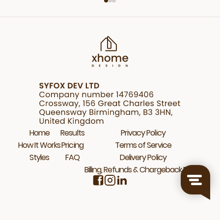
Home
Results
Privacy Policy
How It Works
Pricing
Terms of Service
Styles
FAQ
Delivery Policy
Billing, Refunds & Chargeback Policy