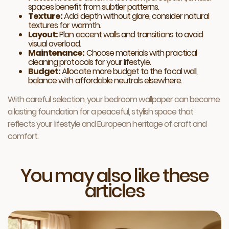
spaces benefit from subtler patterns.
Texture:
Add depth without glare, consider natural
textures for warmth.
Layout:
Plan accent walls and transitions to avoid
visual overload.
Maintenance:
Choose materials with practical
cleaning protocols for your lifestyle.
Budget:
Allocate more budget to the focal wall,
balance with affordable neutrals elsewhere.
With careful selection, your bedroom wallpaper can become
a lasting foundation for a peaceful, stylish space that
reflects your lifestyle and European heritage of craft and
comfort.
You may also like these
articles