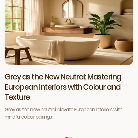
Grey as the New Neutral: Mastering
European Interiors with Colour and
Texture
Grey as the new neutral: elevate European interiors with
mindful colour pairings.