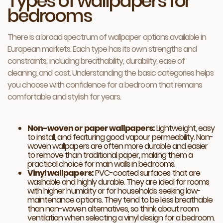
Types of wallpapers for
bedrooms
There is a broad spectrum of wallpaper options available in
European markets. Each type has its own strengths and
constraints, including breathability, durability, ease of
cleaning, and cost. Understanding the basic categories helps
you choose with confidence for a bedroom that remains
comfortable and stylish for years.
Non-woven or paper wallpapers:
Lightweight, easy
to install, and featuring good vapour permeability. Non-
woven wallpapers are often more durable and easier
to remove than traditional paper, making them a
practical choice for main walls in bedrooms.
Vinyl wallpapers:
PVC-coated surfaces that are
washable and highly durable. They are ideal for rooms
with higher humidity or for households seeking low-
maintenance options. They tend to be less breathable
than non-woven alternatives, so think about room
ventilation when selecting a vinyl design for a bedroom.