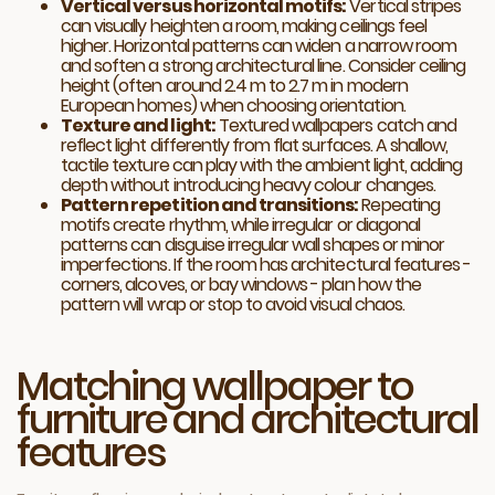
Vertical versus horizontal motifs:
Vertical stripes
can visually heighten a room, making ceilings feel
higher. Horizontal patterns can widen a narrow room
and soften a strong architectural line. Consider ceiling
height (often around 2.4 m to 2.7 m in modern
European homes) when choosing orientation.
Texture and light:
Textured wallpapers catch and
reflect light differently from flat surfaces. A shallow,
tactile texture can play with the ambient light, adding
depth without introducing heavy colour changes.
Pattern repetition and transitions:
Repeating
motifs create rhythm, while irregular or diagonal
patterns can disguise irregular wall shapes or minor
imperfections. If the room has architectural features -
corners, alcoves, or bay windows - plan how the
pattern will wrap or stop to avoid visual chaos.
Matching wallpaper to
furniture and architectural
features