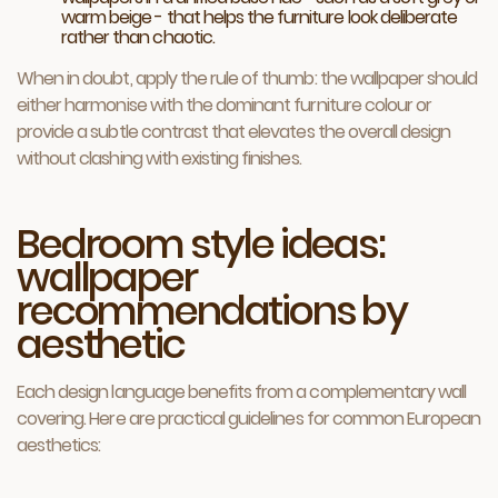
warm beige - that helps the furniture look deliberate
rather than chaotic.
When in doubt, apply the rule of thumb: the wallpaper should
either harmonise with the dominant furniture colour or
provide a subtle contrast that elevates the overall design
without clashing with existing finishes.
Bedroom style ideas:
wallpaper
recommendations by
aesthetic
Each design language benefits from a complementary wall
covering. Here are practical guidelines for common European
aesthetics: