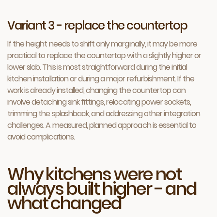
Variant 3 - replace the countertop
If the height needs to shift only marginally, it may be more
practical to replace the countertop with a slightly higher or
lower slab. This is most straightforward during the initial
kitchen installation or during a major refurbishment. If the
work is already installed, changing the countertop can
involve detaching sink fittings, relocating power sockets,
trimming the splashback, and addressing other integration
challenges. A measured, planned approach is essential to
avoid complications.
Why kitchens were not
always built higher - and
what changed