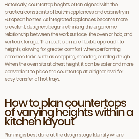
Historically, countertop heights often aligned with the
practical constraints of built-in appliances and cabinetry in
European homes. As integrated appliances became more
prevalent, designers began rethinking the ergonomic
relationship between the work surface, the oven or hob, and
vertical storage. The result is a more flexible approach to
heights, allowing for greater comfort when performing
common tasks such as chopping, kneading, or rolling dough.
When the oven sits at chest height, it can be safer and more
convenient to place the countertop at a higher level for
easy transfer of hot trays.
How to plan countertops
of varying heights within a
kitchen layout
Planning is best done at the design stage. Identify where