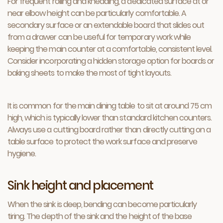
For frequent rolling and kneading, a dedicated surface at or
near elbow height can be particularly comfortable. A
secondary surface or an extendable board that slides out
from a drawer can be useful for temporary work while
keeping the main counter at a comfortable, consistent level.
Consider incorporating a hidden storage option for boards or
baking sheets to make the most of tight layouts.
It is common for the main dining table to sit at around 75 cm
high, which is typically lower than standard kitchen counters.
Always use a cutting board rather than directly cutting on a
table surface to protect the work surface and preserve
hygiene.
Sink height and placement
When the sink is deep, bending can become particularly
tiring. The depth of the sink and the height of the base