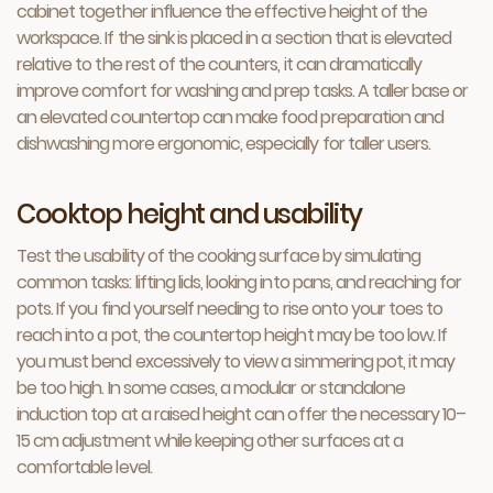
cabinet together influence the effective height of the
workspace. If the sink is placed in a section that is elevated
relative to the rest of the counters, it can dramatically
improve comfort for washing and prep tasks. A taller base or
an elevated countertop can make food preparation and
dishwashing more ergonomic, especially for taller users.
Cooktop height and usability
Test the usability of the cooking surface by simulating
common tasks: lifting lids, looking into pans, and reaching for
pots. If you find yourself needing to rise onto your toes to
reach into a pot, the countertop height may be too low. If
you must bend excessively to view a simmering pot, it may
be too high. In some cases, a modular or standalone
induction top at a raised height can offer the necessary 10–
15 cm adjustment while keeping other surfaces at a
comfortable level.