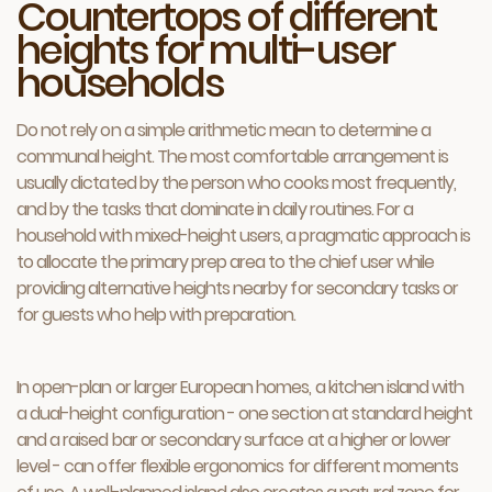
Countertops of different
heights for multi-user
households
Do not rely on a simple arithmetic mean to determine a
communal height. The most comfortable arrangement is
usually dictated by the person who cooks most frequently,
and by the tasks that dominate in daily routines. For a
household with mixed-height users, a pragmatic approach is
to allocate the primary prep area to the chief user while
providing alternative heights nearby for secondary tasks or
for guests who help with preparation.
In open-plan or larger European homes, a kitchen island with
a dual-height configuration - one section at standard height
and a raised bar or secondary surface at a higher or lower
level - can offer flexible ergonomics for different moments