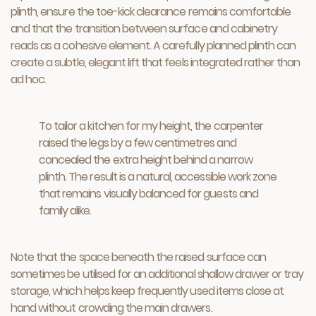
plinth, ensure the toe-kick clearance remains comfortable
and that the transition between surface and cabinetry
reads as a cohesive element. A carefully planned plinth can
create a subtle, elegant lift that feels integrated rather than
ad hoc.
To tailor a kitchen for my height, the carpenter
raised the legs by a few centimetres and
concealed the extra height behind a narrow
plinth. The result is a natural, accessible work zone
that remains visually balanced for guests and
family alike.
Note that the space beneath the raised surface can
sometimes be utilised for an additional shallow drawer or tray
storage, which helps keep frequently used items close at
hand without crowding the main drawers.