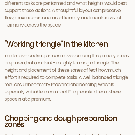
different tasks are performed and what heights would best
support those actions. A thoughtful layout can preserve
flow, maximise ergonomic efficiency, and maintain visual
harmony across the space.
“Working triangle” in the kitchen
In intensive cooking, a cook moves among the primary zones:
prep area, hob, and sink - roughly forming a triangle. The
height and placement of these zones affect how much
effort is required to complete tasks. A well-balanced triangle
reduces unnecessary reaching and bending, which is
especially valuable in compact European kitchens where
space is at a premium.
Chopping and dough preparation
zones