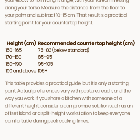
your elbow to form a right angle, with your forearm resting
along your torso. Measure the distance from the floor to
your palm and subtract 10–15 cm. That result is a practical
starting point for your countertop height.
Height (cm)
Recommended countertop height (cm)
150–165
75–83 (below standard)
170–180
85–95
180–190
95–105
190 and above
105+
This table provides a practical guide, but it is only a starting
point. Actual preferences vary with posture, reach, and the
way you work. If you share a kitchen with someone of a
different height, consider a compromise solution such as an
offset island or a split-height workstation to keep everyone
comfortable during peak cooking times.