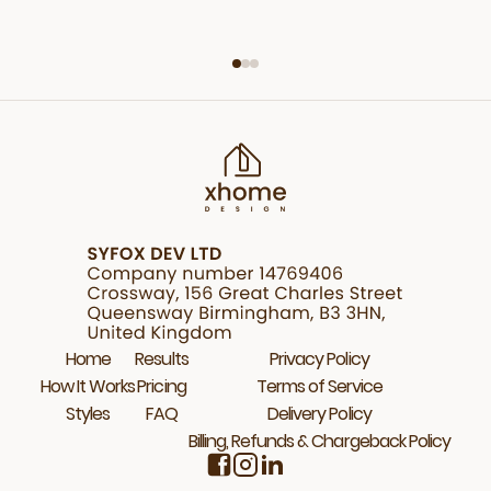
Home
Results
Privacy Policy
How It Works
Pricing
Terms of Service
Styles
FAQ
Delivery Policy
Billing, Refunds & Chargeback Policy