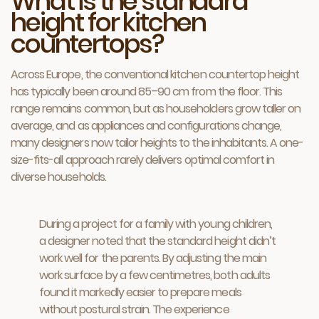
What is the standard
height for kitchen
countertops?
Across Europe, the conventional kitchen countertop height
has typically been around 85–90 cm from the floor. This
range remains common, but as householders grow taller on
average, and as appliances and configurations change,
many designers now tailor heights to the inhabitants. A one-
size-fits-all approach rarely delivers optimal comfort in
diverse households.
During a project for a family with young children,
a designer noted that the standard height didn’t
work well for the parents. By adjusting the main
work surface by a few centimetres, both adults
found it markedly easier to prepare meals
without postural strain. The experience