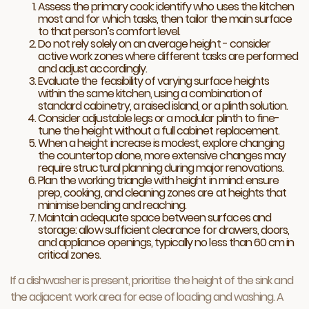
Assess the primary cook: identify who uses the kitchen
most and for which tasks, then tailor the main surface
to that person’s comfort level.
Do not rely solely on an average height - consider
active work zones where different tasks are performed
and adjust accordingly.
Evaluate the feasibility of varying surface heights
within the same kitchen, using a combination of
standard cabinetry, a raised island, or a plinth solution.
Consider adjustable legs or a modular plinth to fine-
tune the height without a full cabinet replacement.
When a height increase is modest, explore changing
the countertop alone, more extensive changes may
require structural planning during major renovations.
Plan the working triangle with height in mind: ensure
prep, cooking, and cleaning zones are at heights that
minimise bending and reaching.
Maintain adequate space between surfaces and
storage: allow sufficient clearance for drawers, doors,
and appliance openings, typically no less than 60 cm in
critical zones.
If a dishwasher is present, prioritise the height of the sink and
the adjacent work area for ease of loading and washing. A