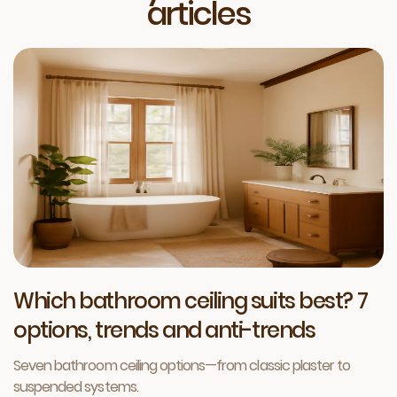
articles
Which bathroom ceiling suits best? 7
options, trends and anti-trends
Seven bathroom ceiling options—from classic plaster to
suspended systems.