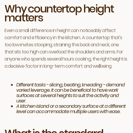
Why countertop height
matters
Even a small difference in height can noticeably affect
comfort and efficiency in the kitchen. A countertop that's
too low invites stooping, straining the back and neck, one
that sits too high can overload the shoulders and arms. For
anyone who spends several hours cooking, the right height is
a decisive factor in long-term comfort and wellbeing.
Different tasks - slicing, beating, kneading - demand
varied leverage. It can be beneficial to have work
surfaces at several heights to suit the activity and
user.
A kitchen island or a secondary surface at a different
level can accommodate multiple users with ease.