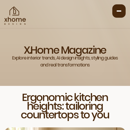
X.Home Magazine
Explore interior trends, AI design insights, styling guides
and real transformations
Ergonomic kitchen
heights: tailoring
countertops to you