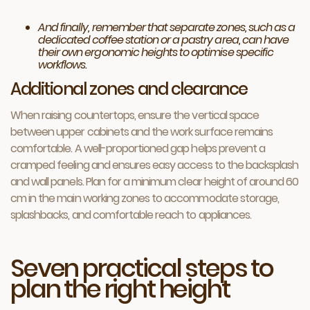
And finally, remember that separate zones, such as a
dedicated coffee station or a pastry area, can have
their own ergonomic heights to optimise specific
workflows.
Additional zones and clearance
When raising countertops, ensure the vertical space
between upper cabinets and the work surface remains
comfortable. A well-proportioned gap helps prevent a
cramped feeling and ensures easy access to the backsplash
and wall panels. Plan for a minimum clear height of around 60
cm in the main working zones to accommodate storage,
splashbacks, and comfortable reach to appliances.
Seven practical steps to
plan the right height