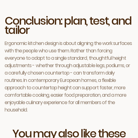
Conclusion: plan, test, and
tailor
Ergonomic kitchen design is about aligning the work surfaces
with the people who use them. Rather than forcing
everyone to adapt to a single standard, thoughtful height
adjustments - whether through adjustable legs, podiums, or
a carefully chosen countertop - can transform daily
routines. In contemporary European homes, a flexible
approach to countertop height can support faster, more
comfortable cooking, easier food preparation, and a more
enjoyable culinary experience for all members of the
household.
You may also like these