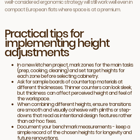
well-considered ergonomic strategy will still work well even in
compact European flats where space is at a premium.
Practical tips for
implementing height
adjustments
In a new kitchen project, mark zones for the main tasks
(prep, cooking, cleaning) and set target heights for
each zone before selecting cabinetry.
Ask for sample boards of countertop materials at
different thicknesses. Thinner counters can look sleek,
but thickness can affect perceived height and feel of
the workspace.
When combining different heights, ensure transitions
are smooth and visually cohesive with plinths or step-
downs that read as intentional design features rather
than ad-hoc fixes.
Document your benchmark measurements - keep a
simple record of the chosen heights for longevity and
future renovations.