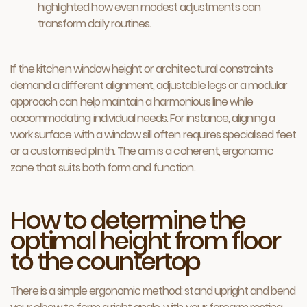
highlighted how even modest adjustments can
transform daily routines.
If the kitchen window height or architectural constraints
demand a different alignment, adjustable legs or a modular
approach can help maintain a harmonious line while
accommodating individual needs. For instance, aligning a
work surface with a window sill often requires specialised feet
or a customised plinth. The aim is a coherent, ergonomic
zone that suits both form and function.
How to determine the
optimal height from floor
to the countertop
There is a simple ergonomic method: stand upright and bend