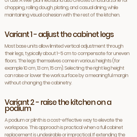
of use. A well-planned island also creates a natural zone for
chopping, rolling dough, plating, and casual dining, while
maintaining visual cohesion with the rest of the kitchen.
Variant 1 - adjust the cabinet legs
Most base units allow limited vertical adjustment through
their legs, typically about 1–5 cm to compensate for uneven
floors. The legs themselves come in various heights (for
example 10 cm, 13 cm, 15 cm). Selecting the right leg height
can raise or lower the work surface by a meaningful margin
without changing the cabinetry.
Variant 2 - raise the kitchen on a
podium
A podium or plinth is a cost-effective way to elevate the
workspace. This approach is practical when a full cabinet
replacement is undesirable or impractical. If extending the