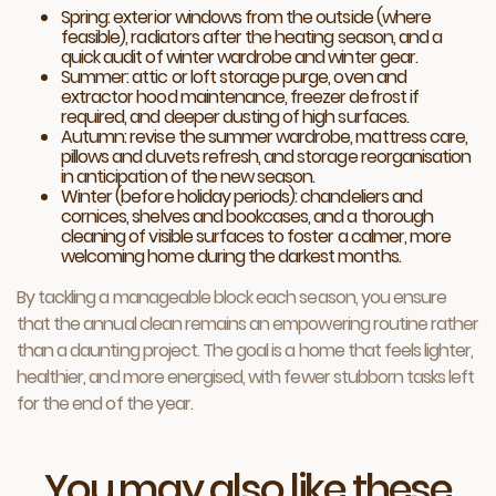
Spring: exterior windows from the outside (where
feasible), radiators after the heating season, and a
quick audit of winter wardrobe and winter gear.
Summer: attic or loft storage purge, oven and
extractor hood maintenance, freezer defrost if
required, and deeper dusting of high surfaces.
Autumn: revise the summer wardrobe, mattress care,
pillows and duvets refresh, and storage reorganisation
in anticipation of the new season.
Winter (before holiday periods): chandeliers and
cornices, shelves and bookcases, and a thorough
cleaning of visible surfaces to foster a calmer, more
welcoming home during the darkest months.
By tackling a manageable block each season, you ensure
that the annual clean remains an empowering routine rather
than a daunting project. The goal is a home that feels lighter,
healthier, and more energised, with fewer stubborn tasks left
for the end of the year.
You may also like these