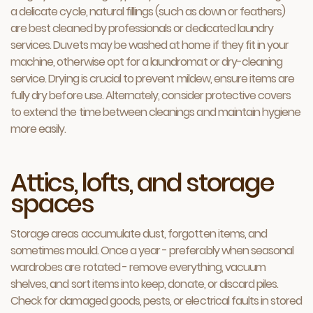
a delicate cycle, natural fillings (such as down or feathers)
are best cleaned by professionals or dedicated laundry
services. Duvets may be washed at home if they fit in your
machine, otherwise opt for a laundromat or dry-cleaning
service. Drying is crucial to prevent mildew, ensure items are
fully dry before use. Alternately, consider protective covers
to extend the time between cleanings and maintain hygiene
more easily.
Attics, lofts, and storage
spaces
Storage areas accumulate dust, forgotten items, and
sometimes mould. Once a year - preferably when seasonal
wardrobes are rotated - remove everything, vacuum
shelves, and sort items into keep, donate, or discard piles.
Check for damaged goods, pests, or electrical faults in stored