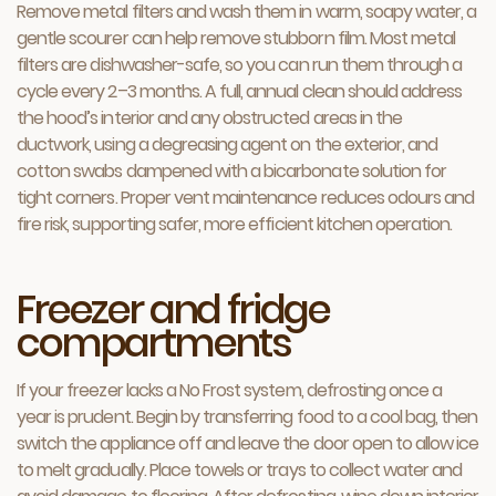
Remove metal filters and wash them in warm, soapy water, a
gentle scourer can help remove stubborn film. Most metal
filters are dishwasher-safe, so you can run them through a
cycle every 2–3 months. A full, annual clean should address
the hood’s interior and any obstructed areas in the
ductwork, using a degreasing agent on the exterior, and
cotton swabs dampened with a bicarbonate solution for
tight corners. Proper vent maintenance reduces odours and
fire risk, supporting safer, more efficient kitchen operation.
Freezer and fridge
compartments
If your freezer lacks a No Frost system, defrosting once a
year is prudent. Begin by transferring food to a cool bag, then
switch the appliance off and leave the door open to allow ice
to melt gradually. Place towels or trays to collect water and