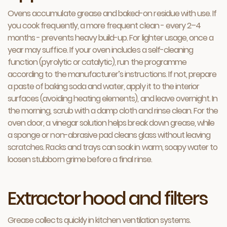
Ovens accumulate grease and baked-on residue with use. If
you cook frequently, a more frequent clean - every 2–4
months - prevents heavy build-up. For lighter usage, once a
year may suffice. If your oven includes a self-cleaning
function (pyrolytic or catalytic), run the programme
according to the manufacturer’s instructions. If not, prepare
a paste of baking soda and water, apply it to the interior
surfaces (avoiding heating elements), and leave overnight. In
the morning, scrub with a damp cloth and rinse clean. For the
oven door, a vinegar solution helps break down grease, while
a sponge or non-abrasive pad cleans glass without leaving
scratches. Racks and trays can soak in warm, soapy water to
loosen stubborn grime before a final rinse.
Extractor hood and filters
Grease collects quickly in kitchen ventilation systems.