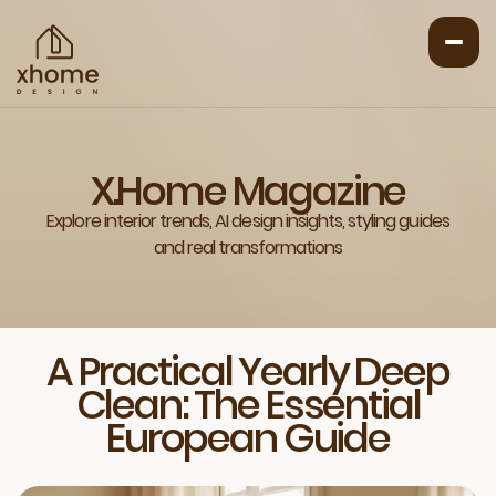
X.Home Magazine
Explore interior trends, AI design insights, styling guides
and real transformations
A Practical Yearly Deep
Clean: The Essential
European Guide