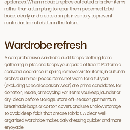
appliances. When in doubt, replace outdated or broken items
rather than attempting to repair them piecemeal. Label
boxes clearly and create a simple inventory to prevent
reintroduction of clutter in the future.
Wardrobe refresh
A comprehensive wardrobe audit keeps clothing from
gathering in piles and keeps your space efficient. Perform a
seasonal clearance: in spring remove winter items, in autumn
archive summer pieces. Items not worn for a full year
(excluding special occasion wear) are prime candidates for
donation, resale, or recycling. For items you keep, launder or
dry-clean before storage. Store off-season garments in
breathable bags or cotton covers and use shallow storage
to avoid deep folds that crease fabrics. A clear, well-
organised wardrobe makes daily dressing quicker and more
enjoyable.