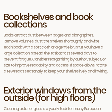
Bookshelves and book
collections
Books attract dust between pages and along spines.
Remove volumes, dust the shelves thoroughly, and wipe
each book with a soft cloth or a gentle brush. If you have a
large collection, spread the task across several days to
prevent fatigue. Consider reorganising by author, subject, or
size to improve readability and access. If space allows, rotate
a few reads seasonally to keep your shelves lively and inviting.
Exterior windows from the
outside (for high floors)
Cleaning exterior glass is a yearly task for many European