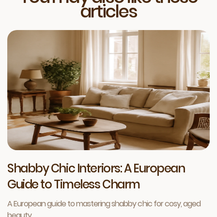
articles
Shabby Chic Interiors: A European
Guide to Timeless Charm
A European guide to mastering shabby chic for cosy, aged
beauty.