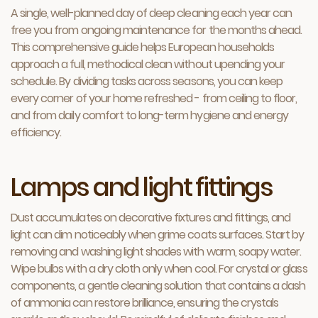
A single, well-planned day of deep cleaning each year can
free you from ongoing maintenance for the months ahead.
This comprehensive guide helps European households
approach a full, methodical clean without upending your
schedule. By dividing tasks across seasons, you can keep
every corner of your home refreshed - from ceiling to floor,
and from daily comfort to long-term hygiene and energy
efficiency.
Lamps and light fittings
Dust accumulates on decorative fixtures and fittings, and
light can dim noticeably when grime coats surfaces. Start by
removing and washing light shades with warm, soapy water.
Wipe bulbs with a dry cloth only when cool. For crystal or glass
components, a gentle cleaning solution that contains a dash
of ammonia can restore brilliance, ensuring the crystals