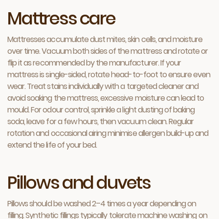
Mattress care
Mattresses accumulate dust mites, skin cells, and moisture
over time. Vacuum both sides of the mattress and rotate or
flip it as recommended by the manufacturer. If your
mattress is single-sided, rotate head-to-foot to ensure even
wear. Treat stains individually with a targeted cleaner and
avoid soaking the mattress, excessive moisture can lead to
mould. For odour control, sprinkle a light dusting of baking
soda, leave for a few hours, then vacuum clean. Regular
rotation and occasional airing minimise allergen build-up and
extend the life of your bed.
Pillows and duvets
Pillows should be washed 2–4 times a year depending on
filling. Synthetic fillings typically tolerate machine washing on