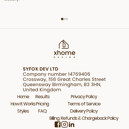
Home
Results
Privacy Policy
How It Works
Pricing
Terms of Service
Styles
FAQ
Delivery Policy
Billing, Refunds & Chargeback Policy