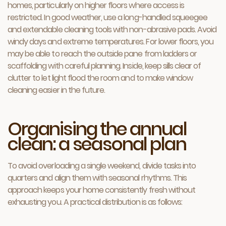
homes, particularly on higher floors where access is
restricted. In good weather, use a long-handled squeegee
and extendable cleaning tools with non-abrasive pads. Avoid
windy days and extreme temperatures. For lower floors, you
may be able to reach the outside pane from ladders or
scaffolding with careful planning. Inside, keep sills clear of
clutter to let light flood the room and to make window
cleaning easier in the future.
Organising the annual
clean: a seasonal plan
To avoid overloading a single weekend, divide tasks into
quarters and align them with seasonal rhythms. This
approach keeps your home consistently fresh without
exhausting you. A practical distribution is as follows: