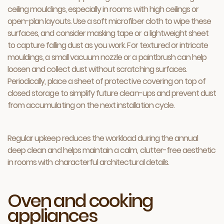
ceiling mouldings, especially in rooms with high ceilings or
open-plan layouts. Use a soft microfiber cloth to wipe these
surfaces, and consider masking tape or a lightweight sheet
to capture falling dust as you work. For textured or intricate
mouldings, a small vacuum nozzle or a paintbrush can help
loosen and collect dust without scratching surfaces.
Periodically, place a sheet of protective covering on top of
closed storage to simplify future clean-ups and prevent dust
from accumulating on the next installation cycle.
Regular upkeep reduces the workload during the annual
deep clean and helps maintain a calm, clutter-free aesthetic
in rooms with characterful architectural details.
Oven and cooking
appliances