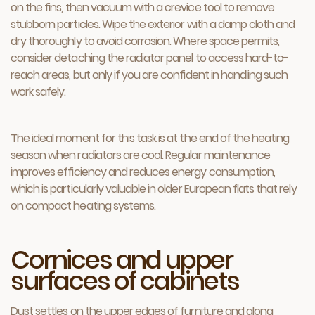
on the fins, then vacuum with a crevice tool to remove
stubborn particles. Wipe the exterior with a damp cloth and
dry thoroughly to avoid corrosion. Where space permits,
consider detaching the radiator panel to access hard-to-
reach areas, but only if you are confident in handling such
work safely.
The ideal moment for this task is at the end of the heating
season when radiators are cool. Regular maintenance
improves efficiency and reduces energy consumption,
which is particularly valuable in older European flats that rely
on compact heating systems.
Cornices and upper
surfaces of cabinets
Dust settles on the upper edges of furniture and along