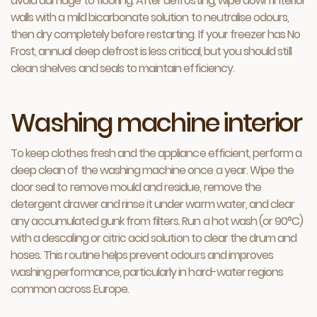
avoid damage to flooring. After defrosting, wipe down interior
walls with a mild bicarbonate solution to neutralise odours,
then dry completely before restarting. If your freezer has No
Frost, annual deep defrost is less critical, but you should still
clean shelves and seals to maintain efficiency.
Washing machine interior
To keep clothes fresh and the appliance efficient, perform a
deep clean of the washing machine once a year. Wipe the
door seal to remove mould and residue, remove the
detergent drawer and rinse it under warm water, and clear
any accumulated gunk from filters. Run a hot wash (or 90°C)
with a descaling or citric acid solution to clear the drum and
hoses. This routine helps prevent odours and improves
washing performance, particularly in hard-water regions
common across Europe.