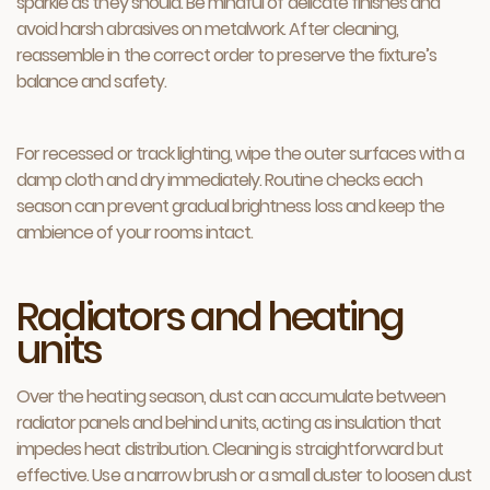
sparkle as they should. Be mindful of delicate finishes and
avoid harsh abrasives on metalwork. After cleaning,
reassemble in the correct order to preserve the fixture’s
balance and safety.
For recessed or track lighting, wipe the outer surfaces with a
damp cloth and dry immediately. Routine checks each
season can prevent gradual brightness loss and keep the
ambience of your rooms intact.
Radiators and heating
units
Over the heating season, dust can accumulate between
radiator panels and behind units, acting as insulation that
impedes heat distribution. Cleaning is straightforward but
effective. Use a narrow brush or a small duster to loosen dust