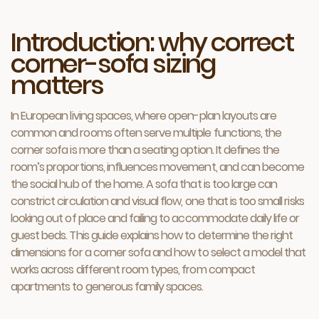
Introduction: why correct
corner-sofa sizing
matters
In European living spaces, where open-plan layouts are
common and rooms often serve multiple functions, the
corner sofa is more than a seating option. It defines the
room’s proportions, influences movement, and can become
the social hub of the home. A sofa that is too large can
constrict circulation and visual flow, one that is too small risks
looking out of place and failing to accommodate daily life or
guest beds. This guide explains how to determine the right
dimensions for a corner sofa and how to select a model that
works across different room types, from compact
apartments to generous family spaces.