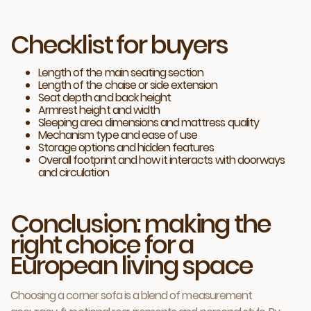
Checklist for buyers
Length of the main seating section
Length of the chaise or side extension
Seat depth and back height
Armrest height and width
Sleeping area dimensions and mattress quality
Mechanism type and ease of use
Storage options and hidden features
Overall footprint and how it interacts with doorways
and circulation
Conclusion: making the
right choice for a
European living space
Choosing a corner sofa is a blend of measurement