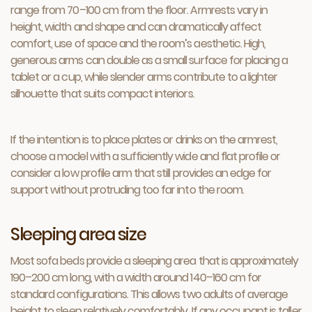
range from 70–100 cm from the floor. Armrests vary in
height, width and shape and can dramatically affect
comfort, use of space and the room’s aesthetic. High,
generous arms can double as a small surface for placing a
tablet or a cup, while slender arms contribute to a lighter
silhouette that suits compact interiors.
If the intention is to place plates or drinks on the armrest,
choose a model with a sufficiently wide and flat profile or
consider a low profile arm that still provides an edge for
support without protruding too far into the room.
Sleeping area size
Most sofa beds provide a sleeping area that is approximately
190–200 cm long, with a width around 140–160 cm for
standard configurations. This allows two adults of average
height to sleep relatively comfortably. If any occupant is taller