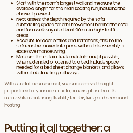
Start with the room’s longest wall and measure the
available length for the main seating run, including the
chaise if present.
Next, assess the depth required by the sofa,
subtracting space for arm movement behind the sofa
and for a walkway of at least 90 cm in high-traffic
areas.
Account for door entries and transitions, ensure the
sofa can be moved into place without disassembly or
excessive manoeuvring.
Measure the sofa in its stored state and, if possible,
when extended or opened to a bed. Include space
needed for a bed sheet change, blankets, and pillows
without obstructing pathways.
With careful measurement, you can reserve the right
proportions for your corner sofa, ensuring it anchors the
room while maintaining flexibility for daily living and occasional
hosting.
Putting it all together: a