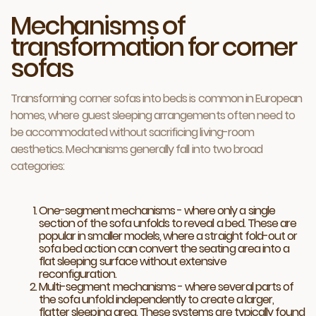
Mechanisms of
transformation for corner
sofas
Transforming corner sofas into beds is common in European
homes, where guest sleeping arrangements often need to
be accommodated without sacrificing living-room
aesthetics. Mechanisms generally fall into two broad
categories:
One-segment mechanisms - where only a single
section of the sofa unfolds to reveal a bed. These are
popular in smaller models, where a straight fold-out or
sofa bed action can convert the seating area into a
flat sleeping surface without extensive
reconfiguration.
Multi-segment mechanisms - where several parts of
the sofa unfold independently to create a larger,
flatter sleeping area. These systems are typically found