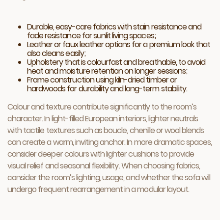
Durable, easy-care fabrics with stain resistance and
fade resistance for sunlit living spaces;
Leather or faux leather options for a premium look that
also cleans easily;
Upholstery that is colourfast and breathable, to avoid
heat and moisture retention on longer sessions;
Frame construction using kiln-dried timber or
hardwoods for durability and long-term stability.
Colour and texture contribute significantly to the room’s
character. In light-filled European interiors, lighter neutrals
with tactile textures such as boucle, chenille or wool blends
can create a warm, inviting anchor. In more dramatic spaces,
consider deeper colours with lighter cushions to provide
visual relief and seasonal flexibility. When choosing fabrics,
consider the room’s lighting, usage, and whether the sofa will
undergo frequent rearrangement in a modular layout.