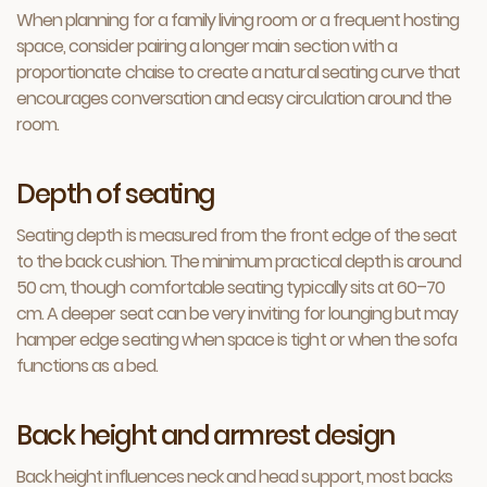
When planning for a family living room or a frequent hosting
space, consider pairing a longer main section with a
proportionate chaise to create a natural seating curve that
encourages conversation and easy circulation around the
room.
Depth of seating
Seating depth is measured from the front edge of the seat
to the back cushion. The minimum practical depth is around
50 cm, though comfortable seating typically sits at 60–70
cm. A deeper seat can be very inviting for lounging but may
hamper edge seating when space is tight or when the sofa
functions as a bed.
Back height and armrest design
Back height influences neck and head support, most backs