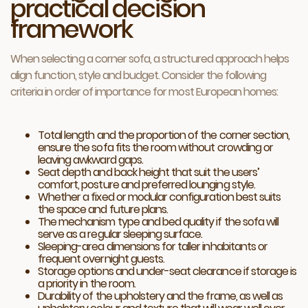
practical decision
framework
When selecting a corner sofa, a structured approach helps
align function, style and budget. Consider the following
criteria in order of importance for most European homes:
Total length and the proportion of the corner section,
ensure the sofa fits the room without crowding or
leaving awkward gaps.
Seat depth and back height that suit the users’
comfort, posture and preferred lounging style.
Whether a fixed or modular configuration best suits
the space and future plans.
The mechanism type and bed quality if the sofa will
serve as a regular sleeping surface.
Sleeping-area dimensions for taller inhabitants or
frequent overnight guests.
Storage options and under-seat clearance if storage is
a priority in the room.
Durability of the upholstery and the frame, as well as