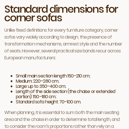
Standard dimensions for
corner sofas
Unlike fixed definitions for every furniture category, corner
sofas vary widely according to design, the presence of
transformation mechanisms, armrest style and the number
of seats. However, several practical size bands recur across
European manufacturers:
Small: main section length 150–210 cm;
Medium: 220–280 cm;
Large: up to 350–400 cm;
Length of the side section (the chaise or extended
portion): 150–180 cm;
Standard sofa height: 70–100 cm.
When planning, it is essential to sum both the main seating
area and the chaise in order to determine total length, and
to consider the room’s proportions rather than rely on a