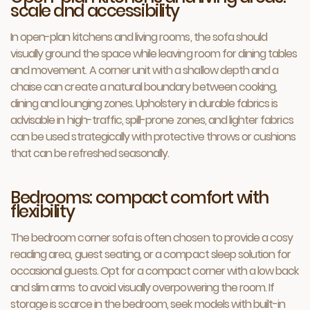
scale and accessibility
In open-plan kitchens and living rooms, the sofa should
visually ground the space while leaving room for dining tables
and movement. A corner unit with a shallow depth and a
chaise can create a natural boundary between cooking,
dining and lounging zones. Upholstery in durable fabrics is
advisable in high-traffic, spill-prone zones, and lighter fabrics
can be used strategically with protective throws or cushions
that can be refreshed seasonally.
Bedrooms: compact comfort with
flexibility
The bedroom corner sofa is often chosen to provide a cosy
reading area, guest seating, or a compact sleep solution for
occasional guests. Opt for a compact corner with a low back
and slim arms to avoid visually overpowering the room. If
storage is scarce in the bedroom, seek models with built-in