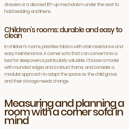
drawers or a discreet lift-up mechanism under the seat to
hold bedding and linens.
Children’s rooms: durable and easy to
clean
In children’s rooms, prioritise fabrics with stain resistance and
easy maintenance. A corner sofa that can convert into a
bed for sleepovers is particularly valuable. Choose a model
with rounded edges and a robust frame, and consider a
modular approach to adapt the space as the child grows
and their storage needs change.
Measuring and planning a
room with a corner sofa in
mind