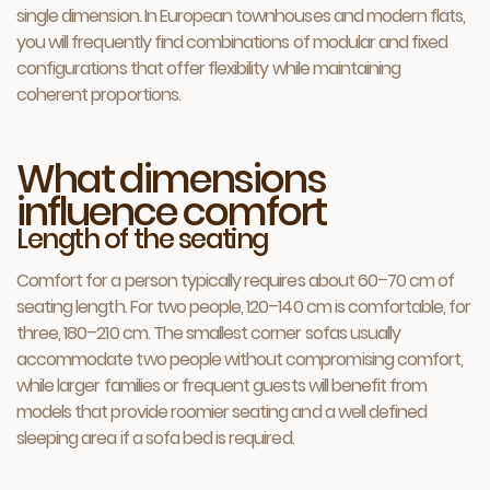
single dimension. In European townhouses and modern flats,
you will frequently find combinations of modular and fixed
configurations that offer flexibility while maintaining
coherent proportions.
What dimensions
influence comfort
Length of the seating
Comfort for a person typically requires about 60–70 cm of
seating length. For two people, 120–140 cm is comfortable, for
three, 180–210 cm. The smallest corner sofas usually
accommodate two people without compromising comfort,
while larger families or frequent guests will benefit from
models that provide roomier seating and a well defined
sleeping area if a sofa bed is required.