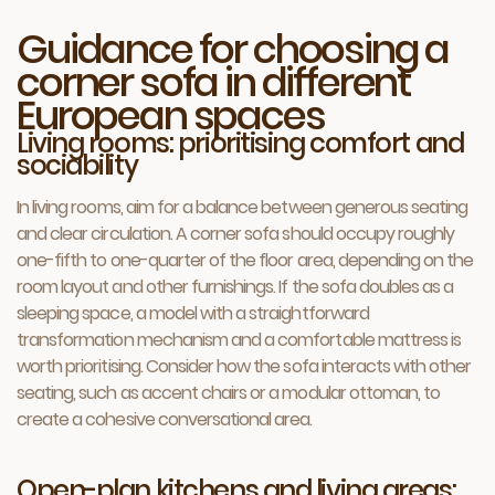
Guidance for choosing a
corner sofa in different
European spaces
Living rooms: prioritising comfort and
sociability
In living rooms, aim for a balance between generous seating
and clear circulation. A corner sofa should occupy roughly
one-fifth to one-quarter of the floor area, depending on the
room layout and other furnishings. If the sofa doubles as a
sleeping space, a model with a straightforward
transformation mechanism and a comfortable mattress is
worth prioritising. Consider how the sofa interacts with other
seating, such as accent chairs or a modular ottoman, to
create a cohesive conversational area.
Open-plan kitchens and living areas: