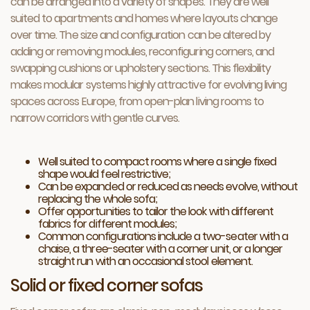
can be arranged into a variety of shapes. They are well
suited to apartments and homes where layouts change
over time. The size and configuration can be altered by
adding or removing modules, reconfiguring corners, and
swapping cushions or upholstery sections. This flexibility
makes modular systems highly attractive for evolving living
spaces across Europe, from open-plan living rooms to
narrow corridors with gentle curves.
Well suited to compact rooms where a single fixed
shape would feel restrictive;
Can be expanded or reduced as needs evolve, without
replacing the whole sofa;
Offer opportunities to tailor the look with different
fabrics for different modules;
Common configurations include a two-seater with a
chaise, a three-seater with a corner unit, or a longer
straight run with an occasional stool element.
Solid or fixed corner sofas