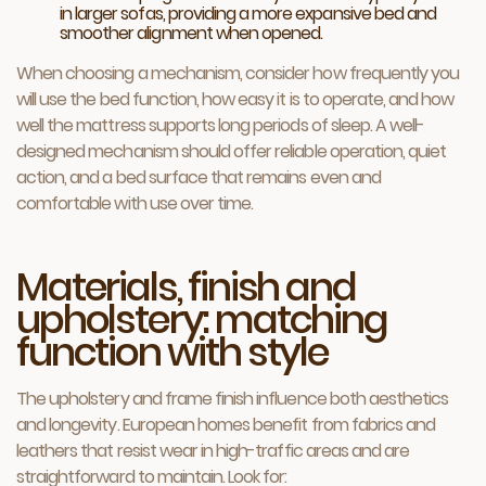
in larger sofas, providing a more expansive bed and
smoother alignment when opened.
When choosing a mechanism, consider how frequently you
will use the bed function, how easy it is to operate, and how
well the mattress supports long periods of sleep. A well-
designed mechanism should offer reliable operation, quiet
action, and a bed surface that remains even and
comfortable with use over time.
Materials, finish and
upholstery: matching
function with style
The upholstery and frame finish influence both aesthetics
and longevity. European homes benefit from fabrics and
leathers that resist wear in high-traffic areas and are
straightforward to maintain. Look for: