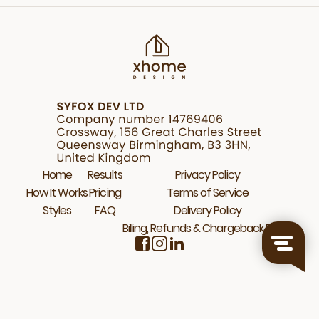
Home
Results
Privacy Policy
How It Works
Pricing
Terms of Service
Styles
FAQ
Delivery Policy
Billing, Refunds & Chargeback Policy
© 2026 Xhome.Design. All rights reserved.