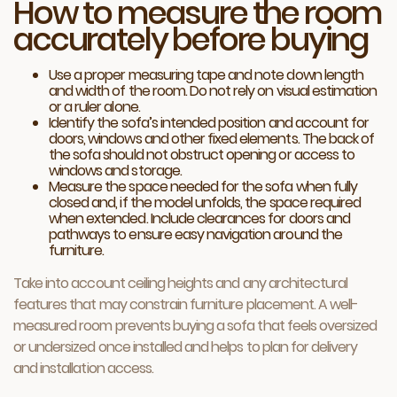
How to measure the room
accurately before buying
Use a proper measuring tape and note down length
and width of the room. Do not rely on visual estimation
or a ruler alone.
Identify the sofa’s intended position and account for
doors, windows and other fixed elements. The back of
the sofa should not obstruct opening or access to
windows and storage.
Measure the space needed for the sofa when fully
closed and, if the model unfolds, the space required
when extended. Include clearances for doors and
pathways to ensure easy navigation around the
furniture.
Take into account ceiling heights and any architectural
features that may constrain furniture placement. A well-
measured room prevents buying a sofa that feels oversized
or undersized once installed and helps to plan for delivery
and installation access.