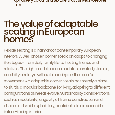
upholstery colour and texture that will wear well over
time.
The value of adaptable
seating in European
homes
Flexible seating is a hallmark of contemporary European
interiors. A well-chosen corner sofa can adapt to changing
life stages - from daily family life to hosting friends and
relatives. The right model accommodates comfort, storage,
durability and style without imposing on the room’s
movement. An adaptable corner sofa is not merely a place
to sit, it is a modular backbone for living, adapting to different
configurations as needs evolve. Sustainability considerations,
such as modularity, longevity of frame construction and
choice of durable upholstery, contribute to a responsible,
future-facing interior.