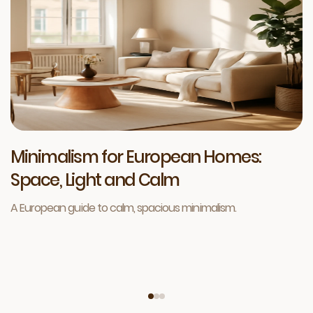
Minimalism for European Homes:
Space, Light and Calm
A European guide to calm, spacious minimalism.