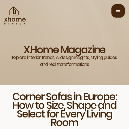
X.Home Magazine
Explore interior trends, AI design insights, styling guides
and real transformations
Corner Sofas in Europe:
How to Size, Shape and
Select for Every Living
Room