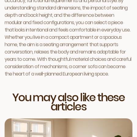
accuracy, functional requirements and personal style. By
understanding standard dimensions, the impact of seating
depth and back height, and the difference between
modular and fixed configurations, you can select a piece
that looks intentional and feels comfortable in everyday use.
Whether you live in a compact apartment or a spacious
home, the aim is a seating arrangement that supports
conversation, relaxes the body and remains adaptable for
years to come. With thoughtful material choices and careful
consideration of mechanisms, a corner sofa can become
the heart of a well-planned European living space.
You may also like these
articles