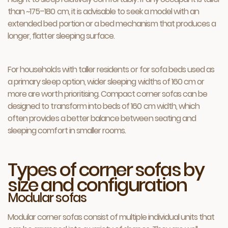
than ~175–180 cm, it is advisable to seek a model with an
extended bed portion or a bed mechanism that produces a
longer, flatter sleeping surface.
For households with taller residents or for sofa beds used as
a primary sleep option, wider sleeping widths of 160 cm or
more are worth prioritising. Compact corner sofas can be
designed to transform into beds of 160 cm width, which
often provides a better balance between seating and
sleeping comfort in smaller rooms.
Types of corner sofas by
size and configuration
Modular sofas
Modular corner sofas consist of multiple individual units that