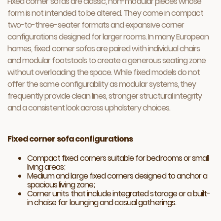
Fixed corner sofas are classic, non-modular pieces whose
form is not intended to be altered. They come in compact
two-to-three-seater formats and expansive corner
configurations designed for larger rooms. In many European
homes, fixed corner sofas are paired with individual chairs
and modular footstools to create a generous seating zone
without overloading the space. While fixed models do not
offer the same configurability as modular systems, they
frequently provide clean lines, stronger structural integrity
and a consistent look across upholstery choices.
Fixed corner sofa configurations
Compact fixed corners suitable for bedrooms or small
living areas;
Medium and large fixed corners designed to anchor a
spacious living zone;
Corner units that include integrated storage or a built-
in chaise for lounging and casual gatherings.