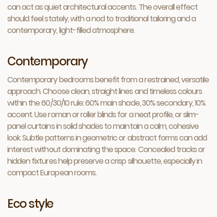
can act as quiet architectural accents. The overall effect
should feel stately, with a nod to traditional tailoring and a
contemporary, light-filled atmosphere.
Contemporary
Contemporary bedrooms benefit from a restrained, versatile
approach. Choose clean, straight lines and timeless colours
within the 60/30/10 rule: 60% main shade, 30% secondary, 10%
accent. Use roman or roller blinds for a neat profile, or slim-
panel curtains in solid shades to maintain a calm, cohesive
look. Subtle patterns in geometric or abstract forms can add
interest without dominating the space. Concealed tracks or
hidden fixtures help preserve a crisp silhouette, especially in
compact European rooms.
Eco style