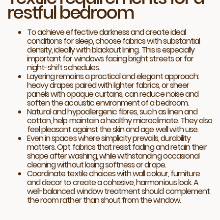
restful bedroom
To achieve effective darkness and create ideal
conditions for sleep, choose fabrics with substantial
density, ideally with blackout lining. This is especially
important for windows facing bright streets or for
night-shift schedules.
Layering remains a practical and elegant approach:
heavy drapes paired with lighter fabrics, or sheer
panels with opaque curtains, can reduce noise and
soften the acoustic environment of a bedroom.
Natural and hypoallergenic fibres, such as linen and
cotton, help maintain a healthy microclimate. They also
feel pleasant against the skin and age well with use.
Even in spaces where simplicity prevails, durability
matters. Opt fabrics that resist fading and retain their
shape after washing, while withstanding occasional
cleaning without losing softness or drape.
Coordinate textile choices with wall colour, furniture
and decor to create a cohesive, harmonious look. A
well-balanced window treatment should complement
the room rather than shout from the window.