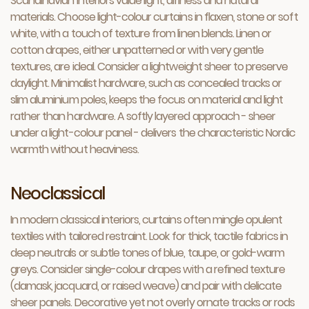
Scandinavian interiors value light, airiness and natural
materials. Choose light-colour curtains in flaxen, stone or soft
white, with a touch of texture from linen blends. Linen or
cotton drapes, either unpatterned or with very gentle
textures, are ideal. Consider a lightweight sheer to preserve
daylight. Minimalist hardware, such as concealed tracks or
slim aluminium poles, keeps the focus on material and light
rather than hardware. A softly layered approach - sheer
under a light-colour panel - delivers the characteristic Nordic
warmth without heaviness.
Neoclassical
In modern classical interiors, curtains often mingle opulent
textiles with tailored restraint. Look for thick, tactile fabrics in
deep neutrals or subtle tones of blue, taupe, or gold-warm
greys. Consider single-colour drapes with a refined texture
(damask, jacquard, or raised weave) and pair with delicate
sheer panels. Decorative yet not overly ornate tracks or rods