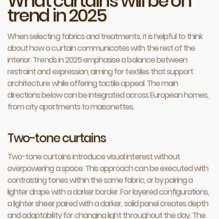
What curtains will be on
trend in 2025
When selecting fabrics and treatments, it is helpful to think
about how a curtain communicates with the rest of the
interior. Trends in 2025 emphasise a balance between
restraint and expression, aiming for textiles that support
architecture while offering tactile appeal. The main
directions below can be integrated across European homes,
from city apartments to maisonettes.
Two-tone curtains
Two-tone curtains introduce visual interest without
overpowering a space. This approach can be executed with
contrasting tones within the same fabric, or by pairing a
lighter drape with a darker border. For layered configurations,
a lighter sheer paired with a darker, solid panel creates depth
and adaptability for changing light throughout the day. The