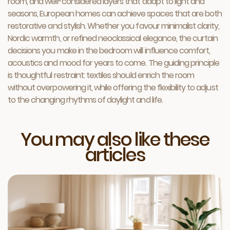
room, and well-considered layers that adapt to light and
seasons, European homes can achieve spaces that are both
restorative and stylish. Whether you favour minimalist clarity,
Nordic warmth, or refined neoclassical elegance, the curtain
decisions you make in the bedroom will influence comfort,
acoustics and mood for years to come. The guiding principle
is thoughtful restraint: textiles should enrich the room
without overpowering it, while offering the flexibility to adjust
to the changing rhythms of daylight and life.
You may also like these
articles