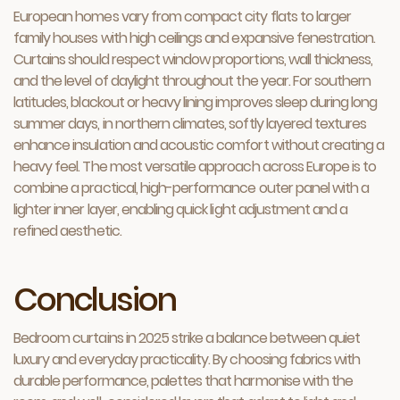
European homes vary from compact city flats to larger
family houses with high ceilings and expansive fenestration.
Curtains should respect window proportions, wall thickness,
and the level of daylight throughout the year. For southern
latitudes, blackout or heavy lining improves sleep during long
summer days, in northern climates, softly layered textures
enhance insulation and acoustic comfort without creating a
heavy feel. The most versatile approach across Europe is to
combine a practical, high-performance outer panel with a
lighter inner layer, enabling quick light adjustment and a
refined aesthetic.
Conclusion
Bedroom curtains in 2025 strike a balance between quiet
luxury and everyday practicality. By choosing fabrics with
durable performance, palettes that harmonise with the