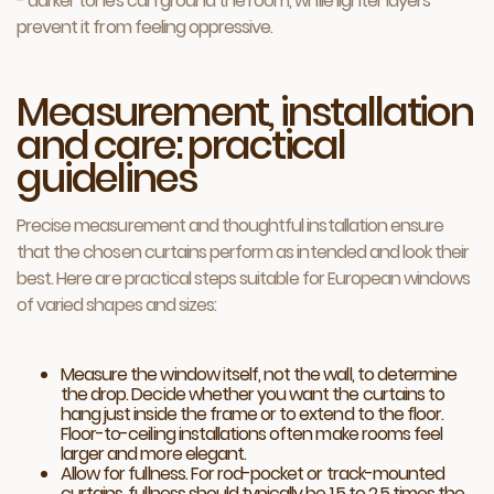
- darker tones can ground the room, while lighter layers
prevent it from feeling oppressive.
Measurement, installation
and care: practical
guidelines
Precise measurement and thoughtful installation ensure
that the chosen curtains perform as intended and look their
best. Here are practical steps suitable for European windows
of varied shapes and sizes:
Measure the window itself, not the wall, to determine
the drop. Decide whether you want the curtains to
hang just inside the frame or to extend to the floor.
Floor-to-ceiling installations often make rooms feel
larger and more elegant.
Allow for fullness. For rod-pocket or track-mounted
curtains, fullness should typically be 1.5 to 2.5 times the