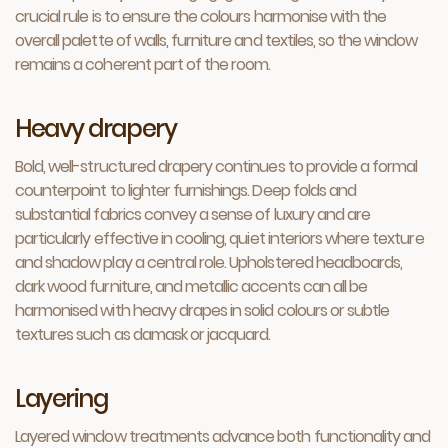
crucial rule is to ensure the colours harmonise with the
overall palette of walls, furniture and textiles, so the window
remains a coherent part of the room.
Heavy drapery
Bold, well-structured drapery continues to provide a formal
counterpoint to lighter furnishings. Deep folds and
substantial fabrics convey a sense of luxury and are
particularly effective in cooling, quiet interiors where texture
and shadow play a central role. Upholstered headboards,
dark wood furniture, and metallic accents can all be
harmonised with heavy drapes in solid colours or subtle
textures such as damask or jacquard.
Layering
Layered window treatments advance both functionality and