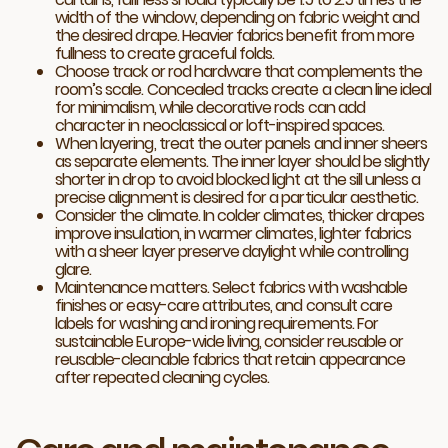
width of the window, depending on fabric weight and
the desired drape. Heavier fabrics benefit from more
fullness to create graceful folds.
Choose track or rod hardware that complements the
room’s scale. Concealed tracks create a clean line ideal
for minimalism, while decorative rods can add
character in neoclassical or loft-inspired spaces.
When layering, treat the outer panels and inner sheers
as separate elements. The inner layer should be slightly
shorter in drop to avoid blocked light at the sill unless a
precise alignment is desired for a particular aesthetic.
Consider the climate. In colder climates, thicker drapes
improve insulation, in warmer climates, lighter fabrics
with a sheer layer preserve daylight while controlling
glare.
Maintenance matters. Select fabrics with washable
finishes or easy-care attributes, and consult care
labels for washing and ironing requirements. For
sustainable Europe-wide living, consider reusable or
reusable-cleanable fabrics that retain appearance
after repeated cleaning cycles.