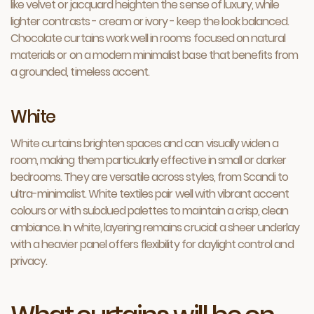
like velvet or jacquard heighten the sense of luxury, while
lighter contrasts - cream or ivory - keep the look balanced.
Chocolate curtains work well in rooms focused on natural
materials or on a modern minimalist base that benefits from
a grounded, timeless accent.
White
White curtains brighten spaces and can visually widen a
room, making them particularly effective in small or darker
bedrooms. They are versatile across styles, from Scandi to
ultra-minimalist. White textiles pair well with vibrant accent
colours or with subdued palettes to maintain a crisp, clean
ambiance. In white, layering remains crucial: a sheer underlay
with a heavier panel offers flexibility for daylight control and
privacy.