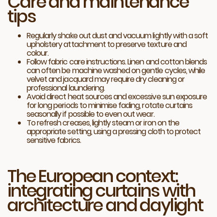
Care and maintenance
tips
Regularly shake out dust and vacuum lightly with a soft
upholstery attachment to preserve texture and
colour.
Follow fabric care instructions. Linen and cotton blends
can often be machine washed on gentle cycles, while
velvet and jacquard may require dry cleaning or
professional laundering.
Avoid direct heat sources and excessive sun exposure
for long periods to minimise fading, rotate curtains
seasonally if possible to even out wear.
To refresh creases, lightly steam or iron on the
appropriate setting, using a pressing cloth to protect
sensitive fabrics.
The European context:
integrating curtains with
architecture and daylight