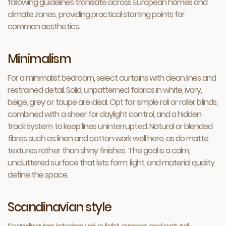
following guidelines translate across European homes and
climate zones, providing practical starting points for
common aesthetics.
Minimalism
For a minimalist bedroom, select curtains with clean lines and
restrained detail. Solid, unpatterned fabrics in white, ivory,
beige, grey or taupe are ideal. Opt for simple roli or roller blinds,
combined with a sheer for daylight control, and a hidden
track system to keep lines uninterrupted. Natural or blended
fibres such as linen and cotton work well here, as do matte
textures rather than shiny finishes. The goal is a calm,
uncluttered surface that lets form, light, and material quality
define the space.
Scandinavian style