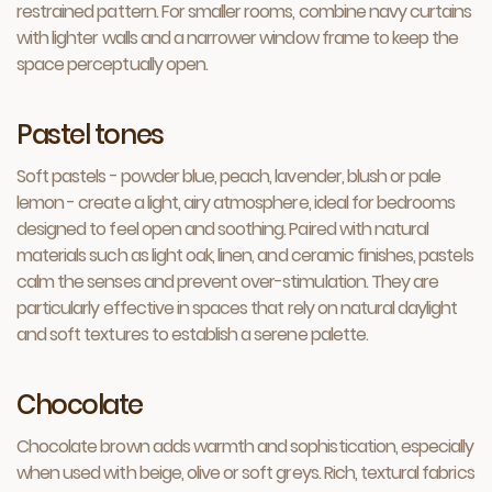
restrained pattern. For smaller rooms, combine navy curtains
with lighter walls and a narrower window frame to keep the
space perceptually open.
Pastel tones
Soft pastels - powder blue, peach, lavender, blush or pale
lemon - create a light, airy atmosphere, ideal for bedrooms
designed to feel open and soothing. Paired with natural
materials such as light oak, linen, and ceramic finishes, pastels
calm the senses and prevent over-stimulation. They are
particularly effective in spaces that rely on natural daylight
and soft textures to establish a serene palette.
Chocolate
Chocolate brown adds warmth and sophistication, especially
when used with beige, olive or soft greys. Rich, textural fabrics