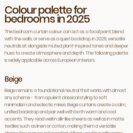
Colour palette for
bedrooms in 2025
The bedroom curtain colour can act as a focal point, blend
with the walls, or serve as a quiet backdrop. In 2025, versatile
neutrals sit alongside muted plant-inspired tones and deeper
hues to create atmosphere and depth. The following palette
is widely applicable across European interiors.
Beige
Beige remains a foundational neutral that works with almost
any scheme - from opulent classical styling to soft
minimalism and eclectic mixes. Beige curtains create a calm,
unified backdrop and pair well with both warm and cool
accents. They read well in silk-like sheens as well as in matte
textiles such as linen or cotton, making them a versatile