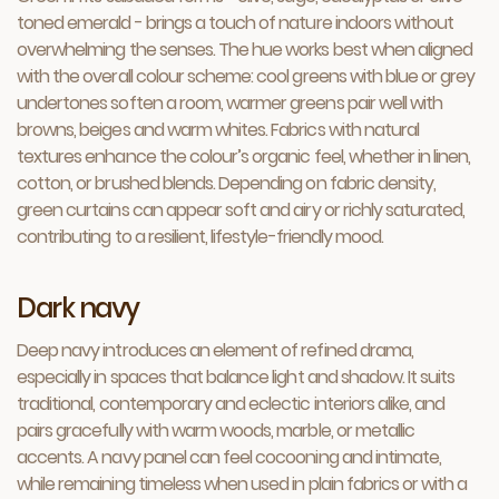
toned emerald - brings a touch of nature indoors without
overwhelming the senses. The hue works best when aligned
with the overall colour scheme: cool greens with blue or grey
undertones soften a room, warmer greens pair well with
browns, beiges and warm whites. Fabrics with natural
textures enhance the colour’s organic feel, whether in linen,
cotton, or brushed blends. Depending on fabric density,
green curtains can appear soft and airy or richly saturated,
contributing to a resilient, lifestyle-friendly mood.
Dark navy
Deep navy introduces an element of refined drama,
especially in spaces that balance light and shadow. It suits
traditional, contemporary and eclectic interiors alike, and
pairs gracefully with warm woods, marble, or metallic
accents. A navy panel can feel cocooning and intimate,
while remaining timeless when used in plain fabrics or with a