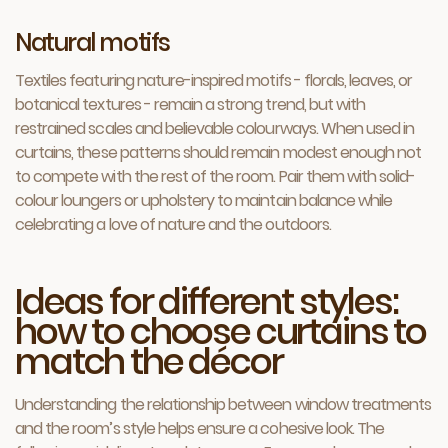
Natural motifs
Textiles featuring nature-inspired motifs - florals, leaves, or
botanical textures - remain a strong trend, but with
restrained scales and believable colourways. When used in
curtains, these patterns should remain modest enough not
to compete with the rest of the room. Pair them with solid-
colour loungers or upholstery to maintain balance while
celebrating a love of nature and the outdoors.
Ideas for different styles:
how to choose curtains to
match the décor
Understanding the relationship between window treatments
and the room’s style helps ensure a cohesive look. The