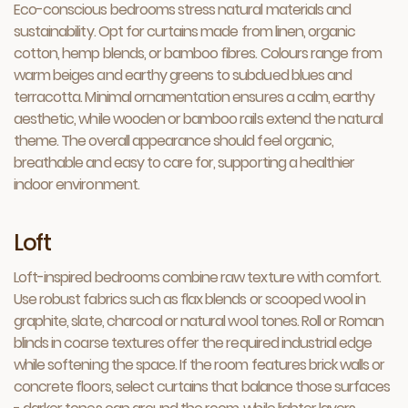
Eco-conscious bedrooms stress natural materials and
sustainability. Opt for curtains made from linen, organic
cotton, hemp blends, or bamboo fibres. Colours range from
warm beiges and earthy greens to subdued blues and
terracotta. Minimal ornamentation ensures a calm, earthy
aesthetic, while wooden or bamboo rails extend the natural
theme. The overall appearance should feel organic,
breathable and easy to care for, supporting a healthier
indoor environment.
Loft
Loft-inspired bedrooms combine raw texture with comfort.
Use robust fabrics such as flax blends or scooped wool in
graphite, slate, charcoal or natural wool tones. Roll or Roman
blinds in coarse textures offer the required industrial edge
while softening the space. If the room features brick walls or
concrete floors, select curtains that balance those surfaces