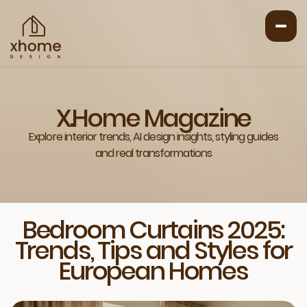
X.Home Magazine
Explore interior trends, AI design insights, styling guides
and real transformations
Bedroom Curtains 2025:
Trends, Tips and Styles for
European Homes