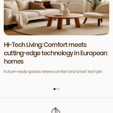
Hi-Tech Living: Comfort meets
cutting-edge technology in European
homes
Future-ready spaces where comfort and smart tech join.