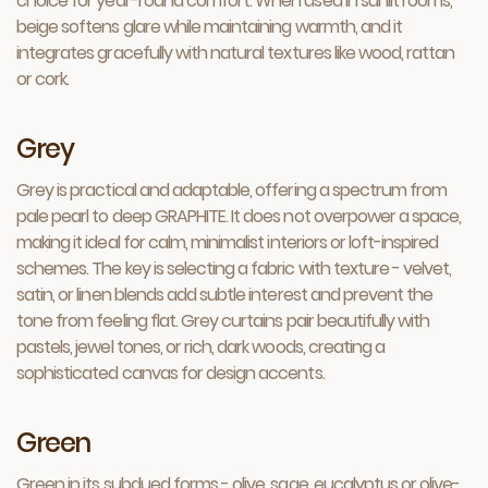
choice for year-round comfort. When used in sunlit rooms,
beige softens glare while maintaining warmth, and it
integrates gracefully with natural textures like wood, rattan
or cork.
Grey
Grey is practical and adaptable, offering a spectrum from
pale pearl to deep GRAPHITE. It does not overpower a space,
making it ideal for calm, minimalist interiors or loft-inspired
schemes. The key is selecting a fabric with texture - velvet,
satin, or linen blends add subtle interest and prevent the
tone from feeling flat. Grey curtains pair beautifully with
pastels, jewel tones, or rich, dark woods, creating a
sophisticated canvas for design accents.
Green
Green in its subdued forms - olive, sage, eucalyptus or olive-