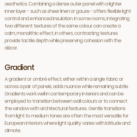
aesthetics. Combining a dense outer panel with a lighter
inner layer - such as sheer linen or gauze - offers flexible light
control and enhanced insulation. In some rooms, integrating
two different textures of the same colour can create a
calm, monolithic effect, in others, contrasting textures
provide tactile depth while preserving cohesion with the
décor.
Gradient
A gradient or ombré effect, either within a single fabric or
across a pair of panels, adds nuance while remaining subtle.
Gradients work well in contemporary interiors and can be
employed to transition between wall colours or to connect
the window with architectural features. Gentle transitions
from light to medium tones are often the most versatile for
European interiors where light quality varies with latitude and
climate.