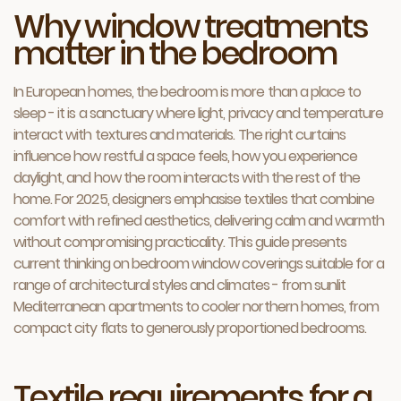
Why window treatments
matter in the bedroom
In European homes, the bedroom is more than a place to
sleep - it is a sanctuary where light, privacy and temperature
interact with textures and materials. The right curtains
influence how restful a space feels, how you experience
daylight, and how the room interacts with the rest of the
home. For 2025, designers emphasise textiles that combine
comfort with refined aesthetics, delivering calm and warmth
without compromising practicality. This guide presents
current thinking on bedroom window coverings suitable for a
range of architectural styles and climates - from sunlit
Mediterranean apartments to cooler northern homes, from
compact city flats to generously proportioned bedrooms.
Textile requirements for a