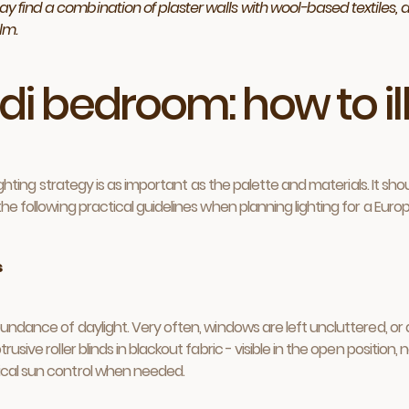
y find a combination of plaster walls with wool-based textiles, a 
lm.
ndi bedroom: how to i
e lighting strategy is as important as the palette and materials. It
 the following practical guidelines when planning lighting for a Eu
s
undance of daylight. Very often, windows are left uncluttered, or dr
usive roller blinds in blackout fabric - visible in the open position,
tical sun control when needed.