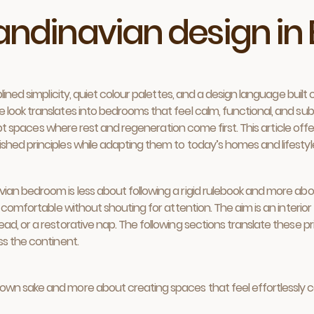
candinavian design i
ined simplicity, quiet colour palettes, and a design language built o
ook translates into bedrooms that feel calm, functional, and subtl
ulpt spaces where rest and regeneration come first. This article off
hed principles while adapting them to today’s homes and lifestyl
an bedroom is less about following a rigid rulebook and more abou
 comfortable without shouting for attention. The aim is an interior 
d, or a restorative nap. The following sections translate these pri
ss the continent.
ts own sake and more about creating spaces that feel effortlessly 