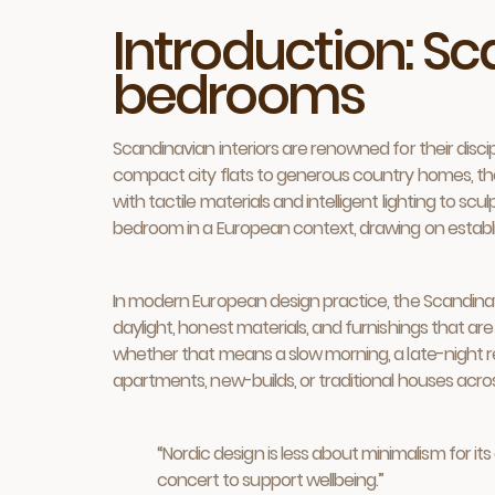
Introduction: S
bedrooms
Scandinavian interiors are renowned for their discipl
compact city flats to generous country homes, the l
with tactile materials and intelligent lighting to sc
bedroom in a European context, drawing on establis
In modern European design practice, the Scandinavi
daylight, honest materials, and furnishings that are
whether that means a slow morning, a late-night rea
apartments, new-builds, or traditional houses acro
“Nordic design is less about minimalism for i
concert to support wellbeing.”