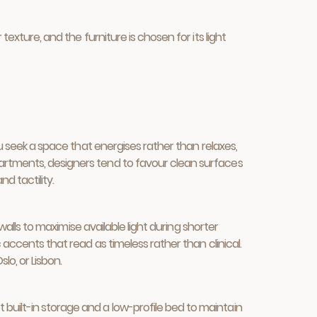
exture, and the furniture is chosen for its light
ou seek a space that energises rather than relaxes,
partments, designers tend to favour clean surfaces
d tactility.
 walls to maximise available light during shorter
 accents that read as timeless rather than clinical.
lo, or Lisbon.
built-in storage and a low-profile bed to maintain