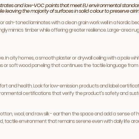
bstrates and low-VOC paints that meet EU environmental standar
leaving the majority of surfaces in solid colour to preserve airin
h, or ash-toned laminates with a clean grain work well in a Nordic 
ingly mimics timber while offering greater resilience. Large-area 
 In city homes, a smooth plaster or drywall ceiling with a pale whit
 soft wood paneling that continues the tactile language from flo
ort and health. Look for low-emission products and label certificat
ronmental certifications that verify the product’s safety and sustai
nen, cotton, wool, and raw silk - earthen the space and add a sense 
, tactile environment that remains serene even with daily life arou