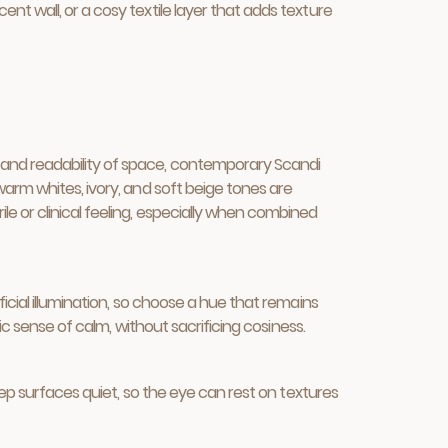
t wall, or a cosy textile layer that adds texture
 and readability of space, contemporary Scandi
warm whites, ivory, and soft beige tones are
e or clinical feeling, especially when combined
icial illumination, so choose a hue that remains
ic sense of calm, without sacrificing cosiness.
eep surfaces quiet, so the eye can rest on textures