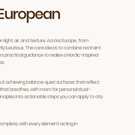
n European
n light, air, and texture. Across Europe, from
y luxurious. The core idea is to combine restraint
ers practical guidance to realise a Nordic-inspired
es.
t achieving balance: quiet surfaces that reflect
that breathes, with room for personal ritual -
nciples into actionable steps you can apply to city
complete, with every element acting in