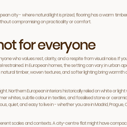
an city - where natural light is prized, flooring has a warm timber t
without compromising on practicality or comfort.
 not for everyone
yone who values rest, clarity, and a respite from visual noise. If y
l restrained. In European homes, the setting can vary: in urban a
 natural timber, woven textures, and softer lighting bring warmth an
ht. Northern European interiors historically relied on white or light
r whites, subtle colour in textiles, and fossilised stone or ceramic
 quiet, and easy to live in - whether you are in Madrid, Prague, Os
erent scales and contexts. A city-centre flat might have compact 