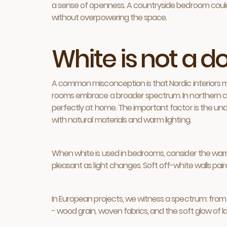
a sense of openness. A countryside bedroom could in
without overpowering the space.
White is not a 
A common misconception is that Nordic interiors m
rooms embrace a broader spectrum. In northern clim
perfectly at home. The important factor is the und
with natural materials and warm lighting.
When white is used in bedrooms, consider the warmth
pleasant as light changes. Soft off-white walls pair
In European projects, we witness a spectrum: from p
- wood grain, woven fabrics, and the soft glow of 