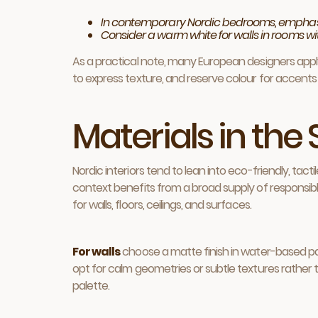
In contemporary Nordic bedrooms, emphasise
Consider a warm white for walls in rooms wi
As a practical note, many European designers apply 
to express texture, and reserve colour for accents 
Materials in th
Nordic interiors tend to lean into eco-friendly, tac
context benefits from a broad supply of responsibly
for walls, floors, ceilings, and surfaces.
For walls
choose a matte finish in water-based pain
opt for calm geometries or subtle textures rather th
palette.