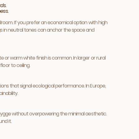
ds.
ess.
bedroom. If you prefer an economical option with high
rugs in neutral tones can anchor the space and
e or warm white finish is common. In larger or rural
or to ceiling.
ions that signal ecological performance. In Europe,
nability.
of hygge without overpowering the minimal aesthetic.
nd it.