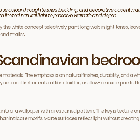
 colour through textiles, bedding, and decorative accents rath
th limited natural light to preserve warmth and depth.
the white concept selectively: paint long walls in light tones, le
and textiles.
e Scandinavian bedr
tile materials. The emphasis is on natural finishes, durability, and
 sourced timber, natural fibre textiles, and low-emission paints. H
ts or a wallpaper with a restrained pattern. The key is texture an
an intricate motifs. Matte surfaces reflect light without creating 