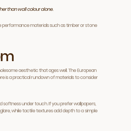
er than wall colour alone.
ave performance materials such as timber or stone
oom
 a wholesome aesthetic that ages well. The European
ere is a practical rundown of materials to consider
d softness under touch. If you prefer wallpapers,
glare, while tactile textures add depth to a simple