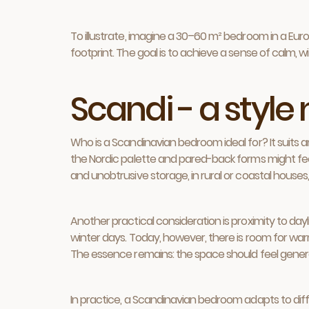
To illustrate, imagine a 30–60 m² bedroom in a Europe
footprint. The goal is to achieve a sense of calm, 
Scandi - a style
Who is a Scandinavian bedroom ideal for? It suits an
the Nordic palette and pared-back forms might fee
and unobtrusive storage, in rural or coastal houses,
Another practical consideration is proximity to daylig
winter days. Today, however, there is room for warme
The essence remains: the space should feel generous,
In practice, a Scandinavian bedroom adapts to diff