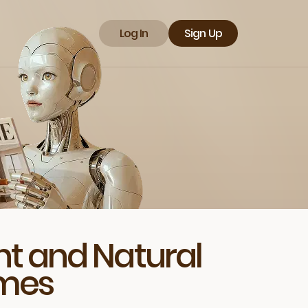
Log In
Sign Up
t and Natural
omes