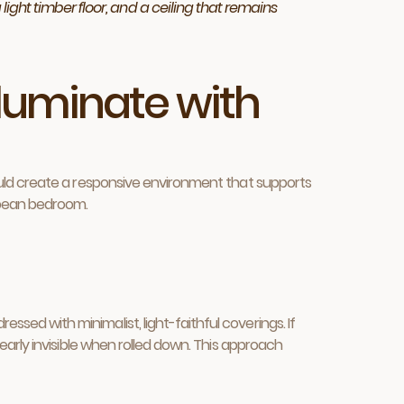
light timber floor, and a ceiling that remains
lluminate with
 should create a responsive environment that supports
ropean bedroom.
essed with minimalist, light-faithful coverings. If
 nearly invisible when rolled down. This approach