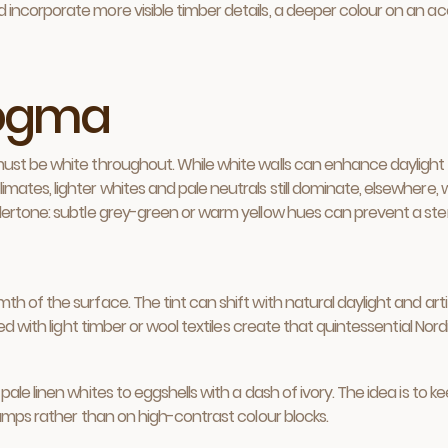
corporate more visible timber details, a deeper colour on an accen
dogma
ust be white throughout. While white walls can enhance daylight
ates, lighter whites and pale neutrals still dominate, elsewhere, 
ertone: subtle grey-green or warm yellow hues can prevent a steril
 of the surface. The tint can shift with natural daylight and artif
ed with light timber or wool textiles create that quintessential Nord
ale linen whites to eggshells with a dash of ivory. The idea is to k
lamps rather than on high-contrast colour blocks.