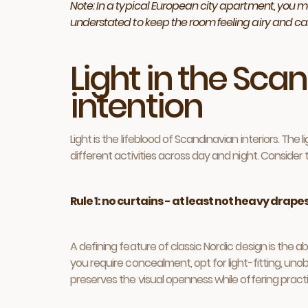
Note: In a typical European city apartment, you ma
understated to keep the room feeling airy and ca
Light in the Sca
intention
Light is the lifeblood of Scandinavian interiors. Th
different activities across day and night. Consider
Rule 1: no curtains - at least not heavy drape
A defining feature of classic Nordic design is the ab
you require concealment, opt for light-fitting, unobtr
preserves the visual openness while offering prac