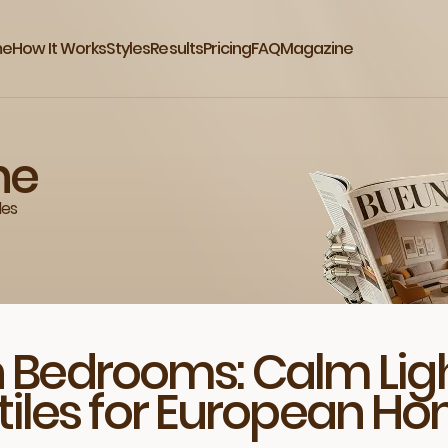
me
How It Works
Styles
Results
Pricing
FAQ
Magazine
ne
des
 Bedrooms: Calm Ligh
tiles for European H