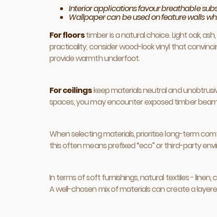
Interior applications favour breathable su
Wallpaper can be used on feature walls while 
For floors
timber is a natural choice. Light oak, as
practicality, consider wood-look vinyl that convinc
provide warmth underfoot.
For ceilings
keep materials neutral and unobtrusive.
spaces, you may encounter exposed timber beams or
When selecting materials, prioritise long-term comf
this often means prefixed “eco” or third-party envi
In terms of soft furnishings, natural textiles - li
A well-chosen mix of materials can create a layered