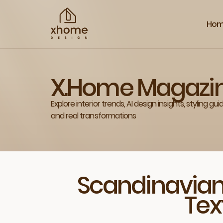
Ho
X.Home Magazi
Explore interior trends, AI design insights, styling gui
and real transformations
Scandinavian
Tex