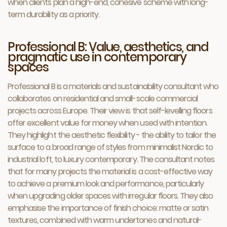
when clients plan a high-end, cohesive scheme with long-
term durability as a priority.
Professional B: Value, aesthetics, and
pragmatic use in contemporary
spaces
Professional B is a materials and sustainability consultant who
collaborates on residential and small-scale commercial
projects across Europe. Their view is that self-levelling floors
offer excellent value for money when used with intention.
They highlight the aesthetic flexibility - the ability to tailor the
surface to a broad range of styles from minimalist Nordic to
industrial loft, to luxury contemporary. The consultant notes
that for many projects the material is a cost-effective way
to achieve a premium look and performance, particularly
when upgrading older spaces with irregular floors. They also
emphasise the importance of finish choice: matte or satin
textures, combined with warm undertones and natural-