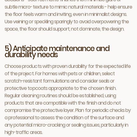
subtle micro-texture to mimic natural materials - help ensure
the floor feels warm and inviting, even in minimalist designs.
Use veining or speckling sparingly to avoid overpowering the
space, the floor should support, not dominate, the design.
5) Anticipate maintenance and
durability needs
Choose products with proven durability for the expected life
of the project. For homes with pets or children, select
scratch-resistant formulations and consider seals or
protective topcoats appropriate to the chosen finish.
Regular cleaning routines should be established, using
products that are compatible with the finish and do not
compromise the protective layer. Plan for periodic checks by
a professional to assess the condition of the surface and
any potential micro-cracking or sealing issues, particularly in
high-traffic areas.