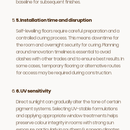
baseline for subsequent finishes.
5. Installation time and disruption
Self-levelling floors require careful preparation and a
controlled curing process. This means downtime for
the room and overnight security for curing. Planning
around renovation timelines is essential to avoid
clashes with other trades and to ensure best results. In
some cases, temporary flooring or alternative routes
for access may be required during construction.
6. UV sensitivity
Direct sunlight can gradually alter the tone of certain
pigment systems. Selecting UV-stable formulations
and applying appropriate window treatments helps
preserve colour integrity in rooms with strong sun
exposure, particularly in southern European climates