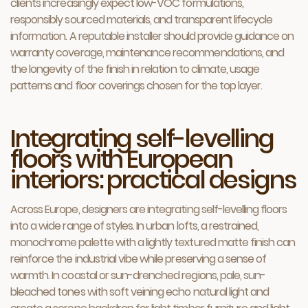
clients increasingly expect low-VOC formulations,
responsibly sourced materials, and transparent lifecycle
information. A reputable installer should provide guidance on
warranty coverage, maintenance recommendations, and
the longevity of the finish in relation to climate, usage
patterns and floor coverings chosen for the top layer.
Integrating self-levelling
floors with European
interiors: practical designs
Across Europe, designers are integrating self-levelling floors
into a wide range of styles. In urban lofts, a restrained,
monochrome palette with a lightly textured matte finish can
reinforce the industrial vibe while preserving a sense of
warmth. In coastal or sun-drenched regions, pale, sun-
bleached tones with soft veining echo natural light and