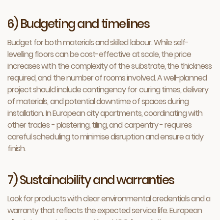
6) Budgeting and timelines
Budget for both materials and skilled labour. While self-
levelling floors can be cost-effective at scale, the price
increases with the complexity of the substrate, the thickness
required, and the number of rooms involved. A well-planned
project should include contingency for curing times, delivery
of materials, and potential downtime of spaces during
installation. In European city apartments, coordinating with
other trades - plastering, tiling, and carpentry - requires
careful scheduling to minimise disruption and ensure a tidy
finish.
7) Sustainability and warranties
Look for products with clear environmental credentials and a
warranty that reflects the expected service life. European