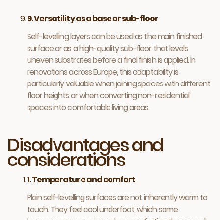
9. Versatility as a base or sub-floor
Self-levelling layers can be used as the main finished
surface or as a high-quality sub-floor that levels
uneven substrates before a final finish is applied. In
renovations across Europe, this adaptability is
particularly valuable when joining spaces with different
floor heights or when converting non-residential
spaces into comfortable living areas.
Disadvantages and
considerations
1. Temperature and comfort
Plain self-levelling surfaces are not inherently warm to
touch. They feel cool underfoot, which some