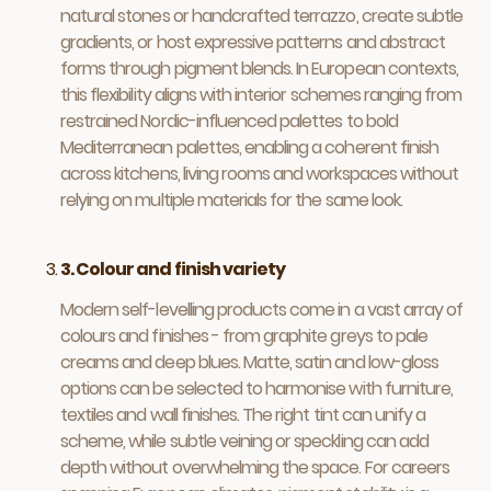
natural stones or handcrafted terrazzo, create subtle
gradients, or host expressive patterns and abstract
forms through pigment blends. In European contexts,
this flexibility aligns with interior schemes ranging from
restrained Nordic-influenced palettes to bold
Mediterranean palettes, enabling a coherent finish
across kitchens, living rooms and workspaces without
relying on multiple materials for the same look.
3. Colour and finish variety
Modern self-levelling products come in a vast array of
colours and finishes - from graphite greys to pale
creams and deep blues. Matte, satin and low-gloss
options can be selected to harmonise with furniture,
textiles and wall finishes. The right tint can unify a
scheme, while subtle veining or speckling can add
depth without overwhelming the space. For careers