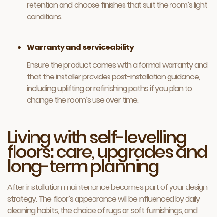
retention and choose finishes that suit the room’s light
conditions.
Warranty and serviceability
Ensure the product comes with a formal warranty and
that the installer provides post-installation guidance,
including uplifting or refinishing paths if you plan to
change the room’s use over time.
Living with self-levelling
floors: care, upgrades and
long-term planning
After installation, maintenance becomes part of your design
strategy. The floor’s appearance will be influenced by daily
cleaning habits, the choice of rugs or soft furnishings, and