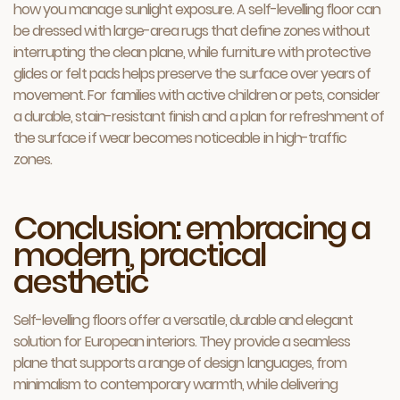
how you manage sunlight exposure. A self-levelling floor can
be dressed with large-area rugs that define zones without
interrupting the clean plane, while furniture with protective
glides or felt pads helps preserve the surface over years of
movement. For families with active children or pets, consider
a durable, stain-resistant finish and a plan for refreshment of
the surface if wear becomes noticeable in high-traffic
zones.
Conclusion: embracing a
modern, practical
aesthetic
Self-levelling floors offer a versatile, durable and elegant
solution for European interiors. They provide a seamless
plane that supports a range of design languages, from
minimalism to contemporary warmth, while delivering