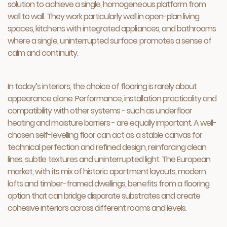
solution to achieve a single, homogeneous platform from
wall to wall. They work particularly well in open-plan living
spaces, kitchens with integrated appliances, and bathrooms
where a single, uninterrupted surface promotes a sense of
calm and continuity.
In today’s interiors, the choice of flooring is rarely about
appearance alone. Performance, installation practicality and
compatibility with other systems - such as underfloor
heating and moisture barriers - are equally important. A well-
chosen self-levelling floor can act as a stable canvas for
technical perfection and refined design, reinforcing clean
lines, subtle textures and uninterrupted light. The European
market, with its mix of historic apartment layouts, modern
lofts and timber-framed dwellings, benefits from a flooring
option that can bridge disparate substrates and create
cohesive interiors across different rooms and levels.