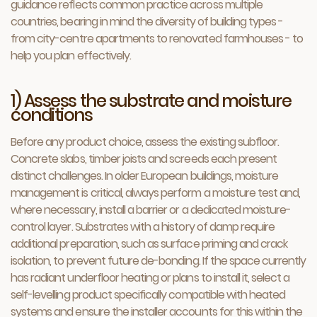
guidance reflects common practice across multiple
countries, bearing in mind the diversity of building types -
from city-centre apartments to renovated farmhouses - to
help you plan effectively.
1) Assess the substrate and moisture
conditions
Before any product choice, assess the existing subfloor.
Concrete slabs, timber joists and screeds each present
distinct challenges. In older European buildings, moisture
management is critical, always perform a moisture test and,
where necessary, install a barrier or a dedicated moisture-
control layer. Substrates with a history of damp require
additional preparation, such as surface priming and crack
isolation, to prevent future de-bonding. If the space currently
has radiant underfloor heating or plans to install it, select a
self-levelling product specifically compatible with heated
systems and ensure the installer accounts for this within the