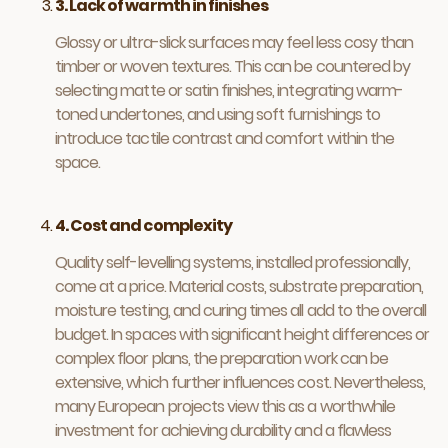
3. Lack of warmth in finishes
Glossy or ultra-slick surfaces may feel less cosy than
timber or woven textures. This can be countered by
selecting matte or satin finishes, integrating warm-
toned undertones, and using soft furnishings to
introduce tactile contrast and comfort within the
space.
4. Cost and complexity
Quality self-levelling systems, installed professionally,
come at a price. Material costs, substrate preparation,
moisture testing, and curing times all add to the overall
budget. In spaces with significant height differences or
complex floor plans, the preparation work can be
extensive, which further influences cost. Nevertheless,
many European projects view this as a worthwhile
investment for achieving durability and a flawless