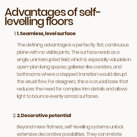
Advantages of self-
levelling floors
1. Seamless, level surface
The defining advantage is a perfectly flat, continuous
plane with no visible joints. The surface reads as a
single, uninterrupted field, which is especially valuable in
open-plan living spaces, galleries-like corridors, and
bathrooms where a stepped transition would disrupt
the visual flow. For designers, this is a crucial base that
reduces the need for complex trim details and allows
light to bounce evenly across surfaces.
2. Decorative potential
Beyond mere flatness, self-levelling systems unlock
extensive decorative possibilities. They can imitate