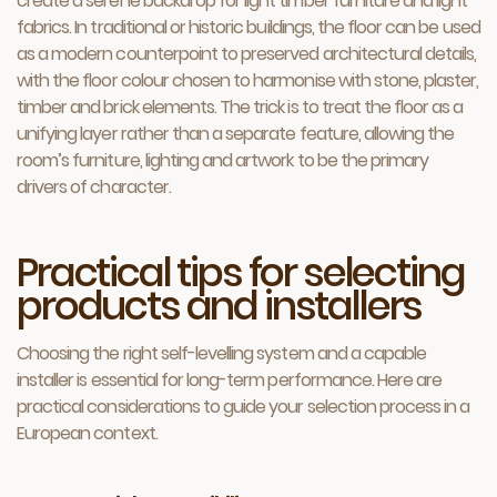
create a serene backdrop for light timber furniture and light
fabrics. In traditional or historic buildings, the floor can be used
as a modern counterpoint to preserved architectural details,
with the floor colour chosen to harmonise with stone, plaster,
timber and brick elements. The trick is to treat the floor as a
unifying layer rather than a separate feature, allowing the
room’s furniture, lighting and artwork to be the primary
drivers of character.
Practical tips for selecting
products and installers
Choosing the right self-levelling system and a capable
installer is essential for long-term performance. Here are
practical considerations to guide your selection process in a
European context.