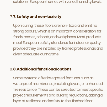
solution in European homes with varied humidity levels.
7. Safety and non-toxicity
Upon curing, these floors are non-toxic and emit no
strong odours, which is an important consideration for
family homes, schools, and workplaces. Most products
meet European safety standards for indoor air quality,
provided they are installed by trained professionals and
given adequate curing time.
8. Additional functional options
Some systems offer integrated features such as
waterproof membranes, insulating layers, or enhanced
fire resistance. These can be selected to meet specific
project requirements and building regulations, adding a
layer of resilience and safety to the finished floor.