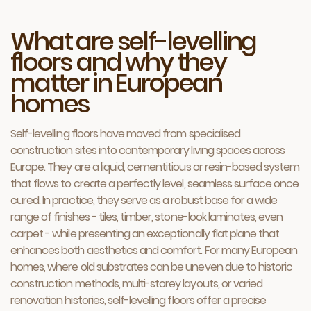
What are self-levelling
floors and why they
matter in European
homes
Self-levelling floors have moved from specialised
construction sites into contemporary living spaces across
Europe. They are a liquid, cementitious or resin-based system
that flows to create a perfectly level, seamless surface once
cured. In practice, they serve as a robust base for a wide
range of finishes - tiles, timber, stone-look laminates, even
carpet - while presenting an exceptionally flat plane that
enhances both aesthetics and comfort. For many European
homes, where old substrates can be uneven due to historic
construction methods, multi-storey layouts, or varied
renovation histories, self-levelling floors offer a precise