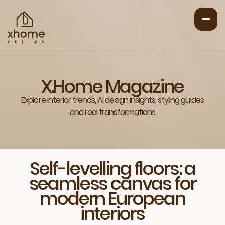
X.Home Magazine
Explore interior trends, AI design insights, styling guides
and real transformations
Self-levelling floors: a
seamless canvas for
modern European
interiors