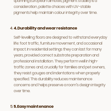
spanning European climates, pigment stability is a
consideration, palette choices with UV-stable
pigments help maintain colour integrity over time.
4. Durability and wear resistance
Self-levelling floors are designed to withstand everyday
life: foot traffic, furniture movement, and occasional
impact. In residential settings they can last for many
years, provided correct substrate preparation and
professional installation. They perform well in high-
traffic zones and, crucially for families and pet owners,
they resist gouges and indentations when properly
specified. This durability reduces maintenance
concerns and helps preserve a room’s design integrity
over time.
5. Easy maintenance