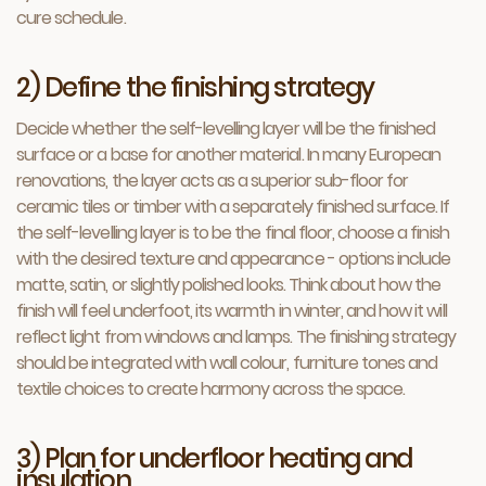
cure schedule.
2) Define the finishing strategy
Decide whether the self-levelling layer will be the finished
surface or a base for another material. In many European
renovations, the layer acts as a superior sub-floor for
ceramic tiles or timber with a separately finished surface. If
the self-levelling layer is to be the final floor, choose a finish
with the desired texture and appearance - options include
matte, satin, or slightly polished looks. Think about how the
finish will feel underfoot, its warmth in winter, and how it will
reflect light from windows and lamps. The finishing strategy
should be integrated with wall colour, furniture tones and
textile choices to create harmony across the space.
3) Plan for underfloor heating and
insulation