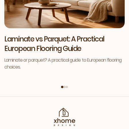
Laminate vs Parquet: A Practical
European Flooring Guide
Laminate or parquet? A practical guide to European flooring
choices.