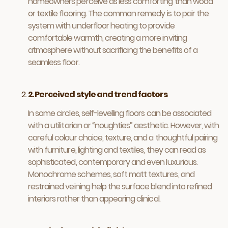
homeowners perceive as less comforting than wood
or textile flooring. The common remedy is to pair the
system with underfloor heating to provide
comfortable warmth, creating a more inviting
atmosphere without sacrificing the benefits of a
seamless floor.
2. Perceived style and trend factors
In some circles, self-levelling floors can be associated
with a utilitarian or “noughties” aesthetic. However, with
careful colour choice, texture, and a thoughtful pairing
with furniture, lighting and textiles, they can read as
sophisticated, contemporary and even luxurious.
Monochrome schemes, soft matt textures, and
restrained veining help the surface blend into refined
interiors rather than appearing clinical.