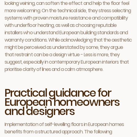
looking veining, can soften the effect and help the floor feel
more welcoming. On the technical side, they stress selecting
systems with proven moisture resistance and compatibility
with underfloor heating, as well as choosing reputable
installers who understand European building standards and
warranty conditions. While acknowledging that the aesthetic
might be perceived as understated by some, they argue
that restraint can be a design virtue - Less is more, they
suggest, especially in contemporary European interiors that
prioritise clarity of lines and a calm atmosphere.
Practical guidance for
European homeowners
and designers
Implementation of self-levelling floors in European homes
benefits from a structured approach. The following