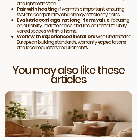
and light reflection.
Pair with heating
if warmth is important, ensuring
system compatibility and energy efficiency gains.
Evaluate cost against long-term value
focusing
on durability, maintenance and the potential to unify
varied spaces within a home.
Work with experienced installers
who understand
European building standards, warranty expectations
and local regulatory requirements.
You may also like these
articles