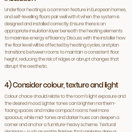
Underfloor heating is a common feature in European homes,
and self-levelling floors pair well with it when the system is
designed and installed correctly. Ensure there is an
appropriate insulation layer beneath the heating elements
to maximise energy efficiency. Discuss with the installer how
the floor level will be affected by heating cycles, and plan
transitions between rooms to maintain a consistent floor
height, reducing the risk of ridges or abrupt changes that
disrupt the aesthetic.
4) Consider colour, texture and light
Colour choice should relate to the room’s light exposure and
the desired mood. Lighter tones can brighten northern-
facing spaces and make compact rooms feel more
spacious, while mid-tones and darker hues can deepen a
corner and anchor a furniture-heavy scheme. Textural
decisions - such as matte finishes that minimise glare or