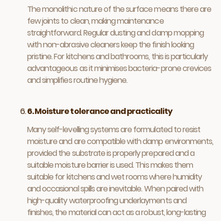
The monolithic nature of the surface means there are
few joints to clean, making maintenance
straightforward. Regular dusting and damp mopping
with non-abrasive cleaners keep the finish looking
pristine. For kitchens and bathrooms, this is particularly
advantageous as it minimises bacteria-prone crevices
and simplifies routine hygiene.
6. Moisture tolerance and practicality
Many self-levelling systems are formulated to resist
moisture and are compatible with damp environments,
provided the substrate is properly prepared and a
suitable moisture barrier is used. This makes them
suitable for kitchens and wet rooms where humidity
and occasional spills are inevitable. When paired with
high-quality waterproofing underlayments and
finishes, the material can act as a robust, long-lasting