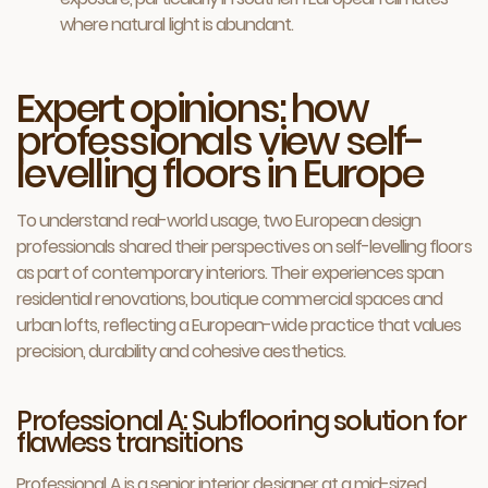
where natural light is abundant.
Expert opinions: how
professionals view self-
levelling floors in Europe
To understand real-world usage, two European design
professionals shared their perspectives on self-levelling floors
as part of contemporary interiors. Their experiences span
residential renovations, boutique commercial spaces and
urban lofts, reflecting a European-wide practice that values
precision, durability and cohesive aesthetics.
Professional A: Subflooring solution for
flawless transitions
Professional A is a senior interior designer at a mid-sized