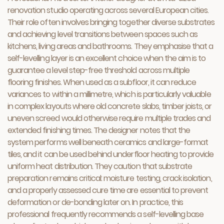
renovation studio operating across several European cities.
Their role often involves bringing together diverse substrates
and achieving level transitions between spaces such as
kitchens, living areas and bathrooms. They emphasise that a
self-levelling layer is an excellent choice when the aim is to
guarantee a level step-free threshold across multiple
flooring finishes. When used as a subfloor, it can reduce
variances to within a millimetre, which is particularly valuable
in complex layouts where old concrete slabs, timber joists, or
uneven screed would otherwise require multiple trades and
extended finishing times. The designer notes that the
system performs well beneath ceramics and large-format
tiles, and it can be used behind underfloor heating to provide
uniform heat distribution. They caution that substrate
preparation remains critical: moisture testing, crack isolation,
and a properly assessed cure time are essential to prevent
deformation or de-bonding later on. In practice, this
professional frequently recommends a self-levelling base