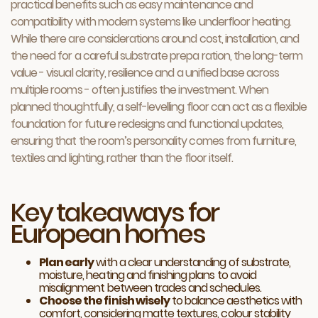
practical benefits such as easy maintenance and
compatibility with modern systems like underfloor heating.
While there are considerations around cost, installation, and
the need for a careful substrate prepa ration, the long-term
value - visual clarity, resilience and a unified base across
multiple rooms - often justifies the investment. When
planned thoughtfully, a self-levelling floor can act as a flexible
foundation for future redesigns and functional updates,
ensuring that the room’s personality comes from furniture,
textiles and lighting, rather than the floor itself.
Key takeaways for
European homes
Plan early
with a clear understanding of substrate,
moisture, heating and finishing plans to avoid
misalignment between trades and schedules.
Choose the finish wisely
to balance aesthetics with
comfort, considering matte textures, colour stability