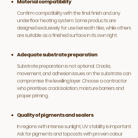
Material compatibility
Confirm compatibility with the final finish and any
underfloor heating system. Some products are
designed exclusively for use beneath tiles, while others
are suitable as a finished surface in its own right.
Adequate substrate preparation
Substrate preparation is not optional. Cracks,
movement, and adhesion issues on the substrate can
compromise the levelling layer. Choose a contractor
who prioritises crack isolation, moisture barriers and
proper priming.
Quality of pigments and sealers
In regions with intense sunlight, UV stability is important.
Ask for pigments and topcoats with proven colour