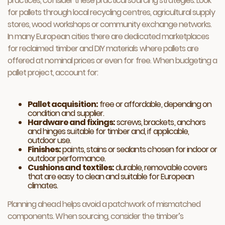
practices, consider these practical sourcing strategies. Look
for pallets through local recycling centres, agricultural supply
stores, wood workshops or community exchange networks.
In many European cities there are dedicated marketplaces
for reclaimed timber and DIY materials where pallets are
offered at nominal prices or even for free. When budgeting a
pallet project, account for:
Pallet acquisition:
free or affordable, depending on
condition and supplier.
Hardware and fixings:
screws, brackets, anchors
and hinges suitable for timber and, if applicable,
outdoor use.
Finishes:
paints, stains or sealants chosen for indoor or
outdoor performance.
Cushions and textiles:
durable, removable covers
that are easy to clean and suitable for European
climates.
Planning ahead helps avoid a patchwork of mismatched
components. When sourcing, consider the timber’s