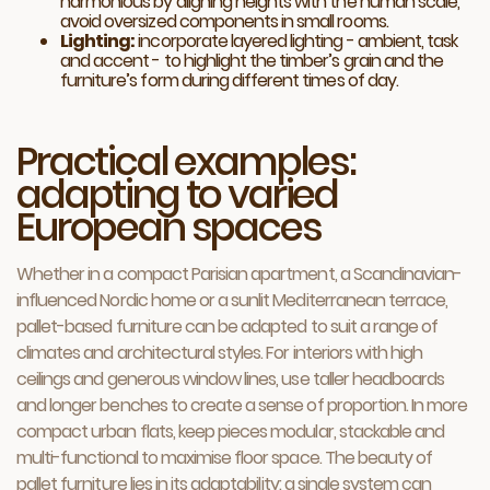
harmonious by aligning heights with the human scale,
avoid oversized components in small rooms.
Lighting:
incorporate layered lighting - ambient, task
and accent - to highlight the timber’s grain and the
furniture’s form during different times of day.
Practical examples:
adapting to varied
European spaces
Whether in a compact Parisian apartment, a Scandinavian-
influenced Nordic home or a sunlit Mediterranean terrace,
pallet-based furniture can be adapted to suit a range of
climates and architectural styles. For interiors with high
ceilings and generous window lines, use taller headboards
and longer benches to create a sense of proportion. In more
compact urban flats, keep pieces modular, stackable and
multi-functional to maximise floor space. The beauty of
pallet furniture lies in its adaptability: a single system can