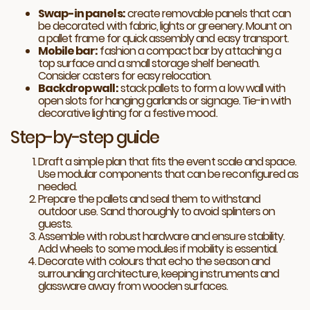
Swap-in panels:
create removable panels that can
be decorated with fabric, lights or greenery. Mount on
a pallet frame for quick assembly and easy transport.
Mobile bar:
fashion a compact bar by attaching a
top surface and a small storage shelf beneath.
Consider casters for easy relocation.
Backdrop wall:
stack pallets to form a low wall with
open slots for hanging garlands or signage. Tie-in with
decorative lighting for a festive mood.
Step-by-step guide
Draft a simple plan that fits the event scale and space.
Use modular components that can be reconfigured as
needed.
Prepare the pallets and seal them to withstand
outdoor use. Sand thoroughly to avoid splinters on
guests.
Assemble with robust hardware and ensure stability.
Add wheels to some modules if mobility is essential.
Decorate with colours that echo the season and
surrounding architecture, keeping instruments and
glassware away from wooden surfaces.