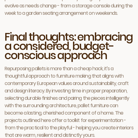
evolve as needs change - from a storage console during the
week to a garden seating arrangement on weekends.
Final thoughts: embracing
a considered, budget-
conscious approach
Repurposing pallets is more than a cheap hack, it’s a
thoughtful approach to furniture making that aligns with
contemporary European values around sustainability, craft
and design literacy. By investing time in proper preparation,
selecting durable finishes and pairing the pieces intelligently
with the surrounding architecture, pallet furniture can
become a lasting, cherished component of a home. The
projects outlined here offer a toolkit for experimentation -
from the practical to the playful - helping you create interiors
that are warm, resilient and distinctly yours.