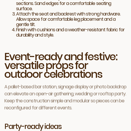
sections. Sand edges for a comfortable seating
surface.
Attach the seat and backrest with strong hardware.
Allow space for comfortable leg placement and a
gentle tilt.
Finish with cushions and a weather-resistant fabric for
durability and style.
Event-ready and festive:
versatile props for
outdoor celebrations
A pallet-based bar station, signage display or photo backdrop
can elevate an open-air gathering, wedding or rooftop party.
Keep the construction simple and modular so pieces can be
reconfigured for different events.
Party-ready ideas