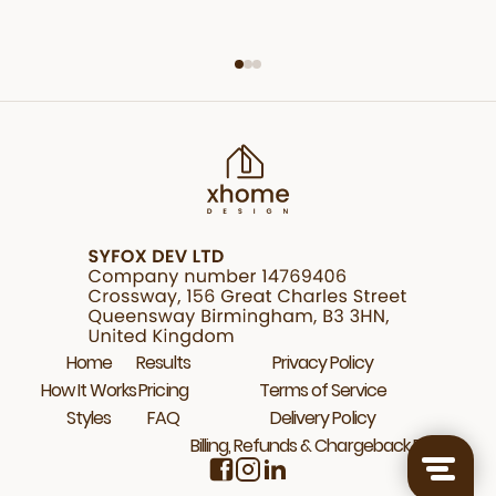
Home
Results
Privacy Policy
How It Works
Pricing
Terms of Service
Styles
FAQ
Delivery Policy
Billing, Refunds & Chargeback Policy