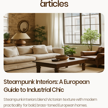
articles
Steampunk Interiors: A European
Guide to Industrial Chic
Steampunk interiors blend Victorian texture with modern
practicality for bold, brass-toned European homes.