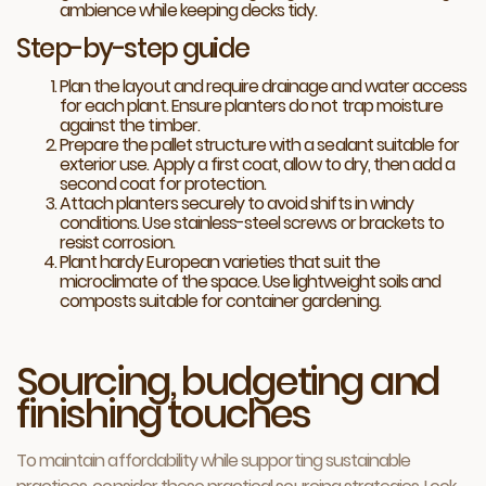
ambience while keeping decks tidy.
Step-by-step guide
Plan the layout and require drainage and water access
for each plant. Ensure planters do not trap moisture
against the timber.
Prepare the pallet structure with a sealant suitable for
exterior use. Apply a first coat, allow to dry, then add a
second coat for protection.
Attach planters securely to avoid shifts in windy
conditions. Use stainless-steel screws or brackets to
resist corrosion.
Plant hardy European varieties that suit the
microclimate of the space. Use lightweight soils and
composts suitable for container gardening.
Sourcing, budgeting and
finishing touches
To maintain affordability while supporting sustainable