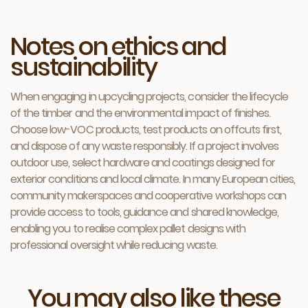
Notes on ethics and
sustainability
When engaging in upcycling projects, consider the lifecycle
of the timber and the environmental impact of finishes.
Choose low-VOC products, test products on offcuts first,
and dispose of any waste responsibly. If a project involves
outdoor use, select hardware and coatings designed for
exterior conditions and local climate. In many European cities,
community makerspaces and cooperative workshops can
provide access to tools, guidance and shared knowledge,
enabling you to realise complex pallet designs with
professional oversight while reducing waste.
You may also like these