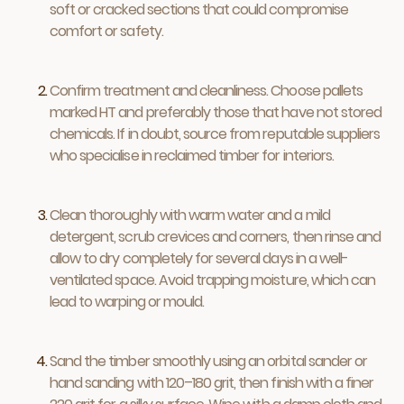
soft or cracked sections that could compromise
comfort or safety.
Confirm treatment and cleanliness. Choose pallets
marked HT and preferably those that have not stored
chemicals. If in doubt, source from reputable suppliers
who specialise in reclaimed timber for interiors.
Clean thoroughly with warm water and a mild
detergent, scrub crevices and corners, then rinse and
allow to dry completely for several days in a well-
ventilated space. Avoid trapping moisture, which can
lead to warping or mould.
Sand the timber smoothly using an orbital sander or
hand sanding with 120–180 grit, then finish with a finer