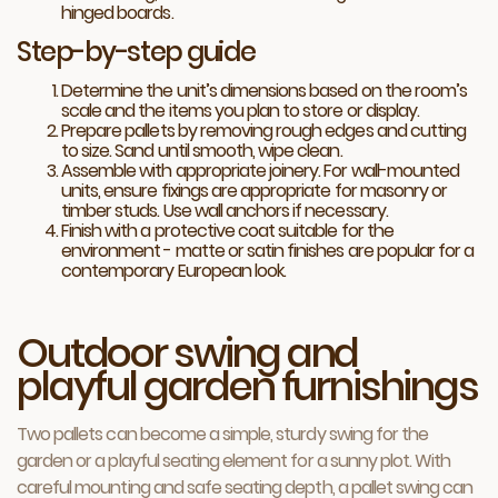
hinged boards.
Step-by-step guide
Determine the unit’s dimensions based on the room’s
scale and the items you plan to store or display.
Prepare pallets by removing rough edges and cutting
to size. Sand until smooth, wipe clean.
Assemble with appropriate joinery. For wall-mounted
units, ensure fixings are appropriate for masonry or
timber studs. Use wall anchors if necessary.
Finish with a protective coat suitable for the
environment - matte or satin finishes are popular for a
contemporary European look.
Outdoor swing and
playful garden furnishings
Two pallets can become a simple, sturdy swing for the
garden or a playful seating element for a sunny plot. With
careful mounting and safe seating depth, a pallet swing can