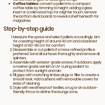
Coffee tables:
convert a pallet into a compact
coffee table by trimming to height, adding a glass
insert or a solid wood top. For a lighter touch, remove
the bottom deck boards to reveal a shelf beneath for
magazines.
Step-by-step guide
Measure the space and select pallets accordingly. Aim
for a seating height of around 40 cm and a backrest
height of 60–80 cm for comfort.
Disassemble or cut pallets if a more refined profile is
preferred. Sand all surfaces thoroughly and remove all
splinters.
Assemble with exterior-grade screws. If outdoors, apply
a marine-grade varnish or UV-curing sealant to
protect from sunlight and rain.
Fill gaps with matching timber plugs or filler to create a
smooth look. Add cushions with removable covers for
ease of cleaning.
Style with weatherproof textiles, a rug or an outdoor-
friendly throw to define the lounge zone.