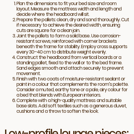
Plan the dimensions to fit your bed size and room
layout. Measure the mattress width and length and
decide where the headboard will sit.
Prepare the pallets: clean, dry and sand thoroughly. Cut
if necessary to achieve the desired width, ensuring
cuts are square for a clean join.
Joint the pallets to form a solid base. Use corrosion-
resistant screws, reinforced with corner brackets
beneath the frame for stability. Employ cross supports
every 30–40 cm to distribute weight evenly.
Construct the headboard from vertical boards or a
standing pallet, fixed to the wall or to the bed frame.
Sand edges smooth and attach securely to prevent
movement.
Finish with two coats of moisture-resistant sealant or
paint in a colour that complements the room’s palette.
Consider a muted, earthy tone or a pale, airy colour for
a bed that blends with European interiors.
Complete with a high-quality mattress and suitable
base slats. Add soft textiles such as a generous duvet,
cushions and a throw to soften the look.
Low-profile lounge pieces: