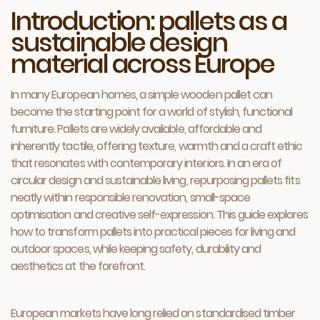
Introduction: pallets as a
sustainable design
material across Europe
In many European homes, a simple wooden pallet can
become the starting point for a world of stylish, functional
furniture. Pallets are widely available, affordable and
inherently tactile, offering texture, warmth and a craft ethic
that resonates with contemporary interiors. In an era of
circular design and sustainable living, repurposing pallets fits
neatly within responsible renovation, small-space
optimisation and creative self-expression. This guide explores
how to transform pallets into practical pieces for living and
outdoor spaces, while keeping safety, durability and
aesthetics at the forefront.
European markets have long relied on standardised timber