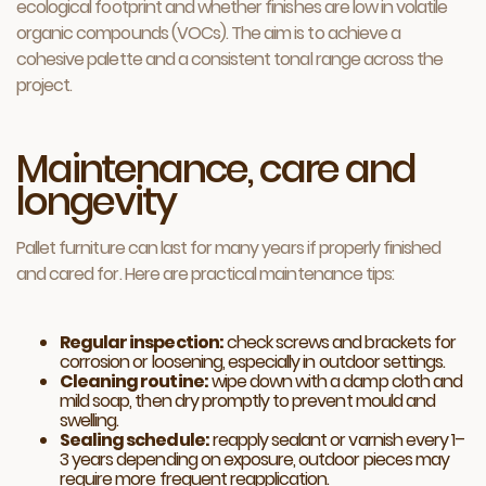
ecological footprint and whether finishes are low in volatile
organic compounds (VOCs). The aim is to achieve a
cohesive palette and a consistent tonal range across the
project.
Maintenance, care and
longevity
Pallet furniture can last for many years if properly finished
and cared for. Here are practical maintenance tips:
Regular inspection:
check screws and brackets for
corrosion or loosening, especially in outdoor settings.
Cleaning routine:
wipe down with a damp cloth and
mild soap, then dry promptly to prevent mould and
swelling.
Sealing schedule:
reapply sealant or varnish every 1–
3 years depending on exposure, outdoor pieces may
require more frequent reapplication.