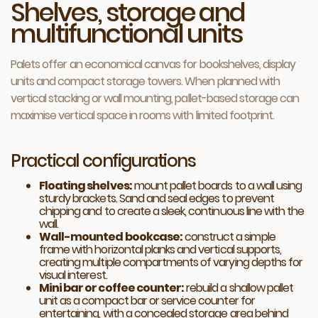
Shelves, storage and
multifunctional units
Palets offer an economical canvas for bookshelves, display
units and compact storage towers. When planned with
vertical stacking or wall mounting, pallet-based storage can
maximise vertical space in rooms with limited footprint.
Practical configurations
Floating shelves:
mount pallet boards to a wall using
sturdy brackets. Sand and seal edges to prevent
chipping and to create a sleek, continuous line with the
wall.
Wall-mounted bookcase:
construct a simple
frame with horizontal planks and vertical supports,
creating multiple compartments of varying depths for
visual interest.
Mini bar or coffee counter:
rebuild a shallow pallet
unit as a compact bar or service counter for
entertaining, with a concealed storage area behind