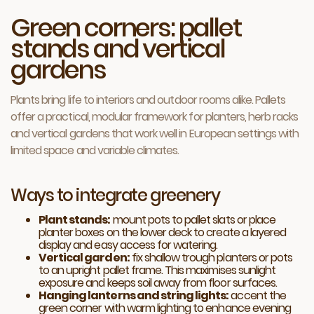
Green corners: pallet
stands and vertical
gardens
Plants bring life to interiors and outdoor rooms alike. Pallets
offer a practical, modular framework for planters, herb racks
and vertical gardens that work well in European settings with
limited space and variable climates.
Ways to integrate greenery
Plant stands:
mount pots to pallet slats or place
planter boxes on the lower deck to create a layered
display and easy access for watering.
Vertical garden:
fix shallow trough planters or pots
to an upright pallet frame. This maximises sunlight
exposure and keeps soil away from floor surfaces.
Hanging lanterns and string lights:
accent the
green corner with warm lighting to enhance evening