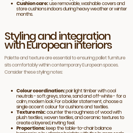
Cushion care:
use removable, washable covers and
store cushions indoors during heavy weather or winter
months.
Styling and integration
with European interiors
Palette and texture are essential to ensuring pallet furniture
sits comfortably within contemporary European spaces.
Consider these styling notes:
Colour coordination:
pair light timber with cool
neutrals - soft greys, stone, sand and off-white - for a
calm, modern look. For a bolder statement, choose a
single accent colour for cushions and textiles.
Texture mix:
counter the roughness of wood with
plush textiles, woven textiles, and ceramic textures to
create a layered, inviting feel.
Proportions:
keep the table-to-chair balance