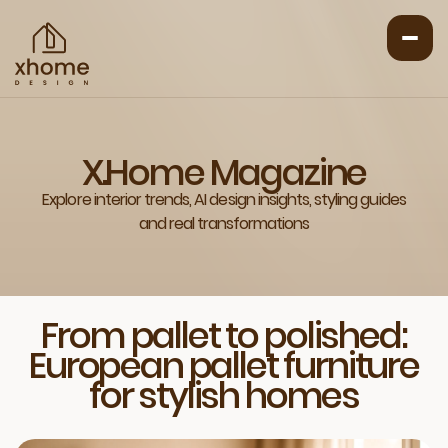
X.Home Magazine
Explore interior trends, AI design insights, styling guides
and real transformations
From pallet to polished:
European pallet furniture
for stylish homes