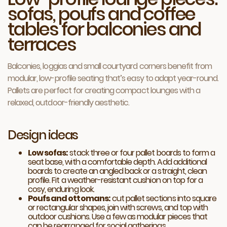
sofas, poufs and coffee
tables for balconies and
terraces
Balconies, loggias and small courtyard corners benefit from
modular, low-profile seating that’s easy to adapt year-round.
Pallets are perfect for creating compact lounges with a
relaxed, outdoor-friendly aesthetic.
Design ideas
Low sofas:
stack three or four pallet boards to form a
seat base, with a comfortable depth. Add additional
boards to create an angled back or a straight, clean
profile. Fit a weather-resistant cushion on top for a
cosy, enduring look.
Poufs and ottomans:
cut pallet sections into square
or rectangular shapes, join with screws, and top with
outdoor cushions. Use a few as modular pieces that
can be rearranged for social gatherings.