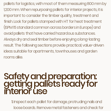
pallets for logistics, with most of them measuring 800 mm by
1,200 mm. When repurposing pallets for interior projects, it is
important to consider the timber quality, treatment and
finish. Look for pallets stamped with HT for heat treatment
(ISPM 15 standard common across borders in Europe) and
avoid pallets that have carried hazardous substances.
Always dry and seal timber before enjoying a long-lasting
result. The following sections provide practical, value-driven
ideas suitable for apartments, townhouses and garden
rooms alike.
Safety and preparation:
getting pallets ready for
interior use
Inspect each pallet for damage, protruding nails and
loose boards. Remove metal fasteners and check for