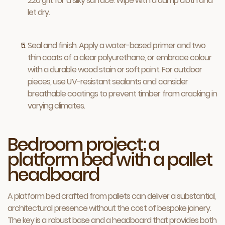
220 grit for a silky surface. Wipe with a damp cloth and
let dry.
Seal and finish. Apply a water-based primer and two
thin coats of a clear polyurethane, or embrace colour
with a durable wood stain or soft paint. For outdoor
pieces, use UV-resistant sealants and consider
breathable coatings to prevent timber from cracking in
varying climates.
Bedroom project: a
platform bed with a pallet
headboard
A platform bed crafted from pallets can deliver a substantial,
architectural presence without the cost of bespoke joinery.
The key is a robust base and a headboard that provides both