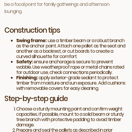
be a focal point for family gatherings and afternoon
lounging.
Construction tips
Swing frame:
use a timber beam or a robust branch
as the anchor point. Attach one pallet as the seat and
another as a backrest, or cut boards to create a
curved silhouette for comfort.
Safety:
ensure anchorage is secure to prevent
wobble. Use weatherproof rope or metal chains rated
for outdoor use, check connections periodically.
Finishing:
apply exterior-grade sealant to protect
timber from moisture and sun exposure. Add cushions
with removable covers for easy cleaning.
Step-by-step guide
Choose a sturdy mounting point and confirm weight
capacities. If possible, mount to a solid beam or sturdy
tree branch with protective padding to avoid timber
damage.
Prepare and seal the pallets as described in prior