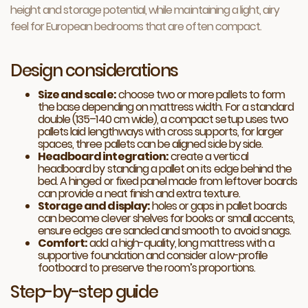
height and storage potential, while maintaining a light, airy
feel for European bedrooms that are often compact.
Design considerations
Size and scale:
choose two or more pallets to form
the base depending on mattress width. For a standard
double (135–140 cm wide), a compact setup uses two
pallets laid lengthways with cross supports, for larger
spaces, three pallets can be aligned side by side.
Headboard integration:
create a vertical
headboard by standing a pallet on its edge behind the
bed. A hinged or fixed panel made from leftover boards
can provide a neat finish and extra texture.
Storage and display:
holes or gaps in pallet boards
can become clever shelves for books or small accents,
ensure edges are sanded and smooth to avoid snags.
Comfort:
add a high-quality, long mattress with a
supportive foundation and consider a low-profile
footboard to preserve the room’s proportions.
Step-by-step guide