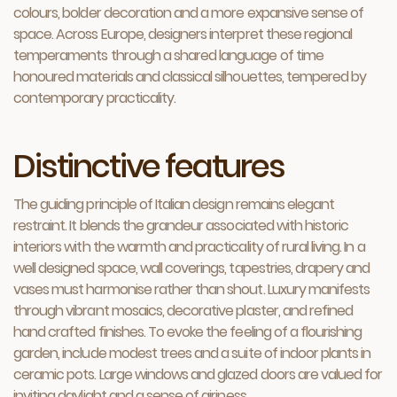
colours, bolder decoration and a more expansive sense of
space. Across Europe, designers interpret these regional
temperaments through a shared language of time
honoured materials and classical silhouettes, tempered by
contemporary practicality.
Distinctive features
The guiding principle of Italian design remains elegant
restraint. It blends the grandeur associated with historic
interiors with the warmth and practicality of rural living. In a
well designed space, wall coverings, tapestries, drapery and
vases must harmonise rather than shout. Luxury manifests
through vibrant mosaics, decorative plaster, and refined
hand crafted finishes. To evoke the feeling of a flourishing
garden, include modest trees and a suite of indoor plants in
ceramic pots. Large windows and glazed doors are valued for
inviting daylight and a sense of airiness.