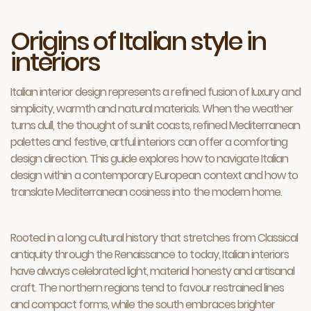
Origins of Italian style in
interiors
Italian interior design represents a refined fusion of luxury and
simplicity, warmth and natural materials. When the weather
turns dull, the thought of sunlit coasts, refined Mediterranean
palettes and festive, artful interiors can offer a comforting
design direction. This guide explores how to navigate Italian
design within a contemporary European context and how to
translate Mediterranean cosiness into the modern home.
Rooted in a long cultural history that stretches from Classical
antiquity through the Renaissance to today, Italian interiors
have always celebrated light, material honesty and artisanal
craft. The northern regions tend to favour restrained lines
and compact forms, while the south embraces brighter