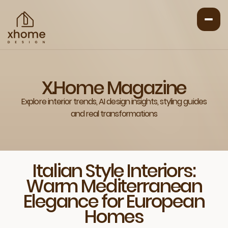
X.Home Magazine
Explore interior trends, AI design insights, styling guides
and real transformations
Italian Style Interiors:
Warm Mediterranean
Elegance for European
Homes