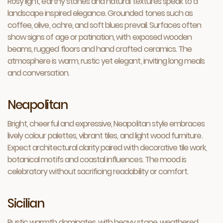
Rosy light, earthy stones and natural textures speak to a
landscape inspired elegance. Grounded tones such as
coffee, olive, ochre, and soft blues prevail. Surfaces often
show signs of age or patination, with exposed wooden
beams, rugged floors and hand crafted ceramics. The
atmosphere is warm, rustic yet elegant, inviting long meals
and conversation.
Neapolitan
Bright, cheerful and expressive, Neapolitan style embraces
lively colour palettes, vibrant tiles, and light wood furniture.
Expect architectural clarity paired with decorative tile work,
botanical motifs and coastal influences. The mood is
celebratory without sacrificing readability or comfort.
Sicilian
Rustic warmth dominates, with heavy stone, weathered