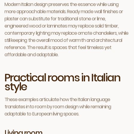
Modern Italian design preserves the essence while using
more approachable materials. Ready made wall finishes or
plaster can substitute for traditional stone or lime,
engineered wood or laminates may replace solid timber,
contemporary lighting may replace ornate chandeliers, while
still keeping the overall mood of warmth and architectural
reference. The result is spaces that feel timeless yet
affordable and adaptable.
Practical rooms in Italian
style
These examples articulate how the Italian language
translates into room by room design while remaining
adaptable to European living spaces.
Living room