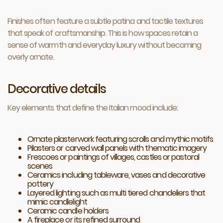
Finishes often feature a subtle patina and tactile textures
that speak of craftsmanship. This is how spaces retain a
sense of warmth and everyday luxury without becoming
overly ornate.
Decorative details
Key elements that define the Italian mood include:
Ornate plasterwork featuring scrolls and mythic motifs
Pilasters or carved wall panels with thematic imagery
Frescoes or paintings of villages, castles or pastoral
scenes
Ceramics including tableware, vases and decorative
pottery
Layered lighting such as multi tiered chandeliers that
mimic candlelight
Ceramic candle holders
A fireplace or its refined surround