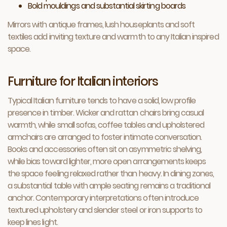
Bold mouldings and substantial skirting boards
Mirrors with antique frames, lush houseplants and soft
textiles add inviting texture and warmth to any Italian inspired
space.
Furniture for Italian interiors
Typical Italian furniture tends to have a solid, low profile
presence in timber. Wicker and rattan chairs bring casual
warmth, while small sofas, coffee tables and upholstered
armchairs are arranged to foster intimate conversation.
Books and accessories often sit on asymmetric shelving,
while bias toward lighter, more open arrangements keeps
the space feeling relaxed rather than heavy. In dining zones,
a substantial table with ample seating remains a traditional
anchor. Contemporary interpretations often introduce
textured upholstery and slender steel or iron supports to
keep lines light.