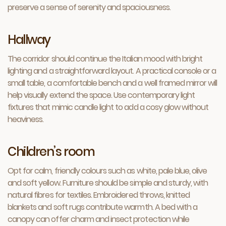
preserve a sense of serenity and spaciousness.
Hallway
The corridor should continue the Italian mood with bright
lighting and a straightforward layout. A practical console or a
small table, a comfortable bench and a well framed mirror will
help visually extend the space. Use contemporary light
fixtures that mimic candle light to add a cosy glow without
heaviness.
Children’s room
Opt for calm, friendly colours such as white, pale blue, olive
and soft yellow. Furniture should be simple and sturdy, with
natural fibres for textiles. Embroidered throws, knitted
blankets and soft rugs contribute warmth. A bed with a
canopy can offer charm and insect protection while