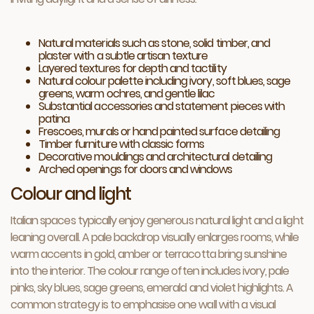
Natural materials such as stone, solid timber, and
plaster with a subtle artisan texture
Layered textures for depth and tactility
Natural colour palette including ivory, soft blues, sage
greens, warm ochres, and gentle lilac
Substantial accessories and statement pieces with
patina
Frescoes, murals or hand painted surface detailing
Timber furniture with classic forms
Decorative mouldings and architectural detailing
Arched openings for doors and windows
Colour and light
Italian spaces typically enjoy generous natural light and a light
leaning overall. A pale backdrop visually enlarges rooms, while
warm accents in gold, amber or terracotta bring sunshine
into the interior. The colour range often includes ivory, pale
pinks, sky blues, sage greens, emerald and violet highlights. A
common strategy is to emphasise one wall with a visual