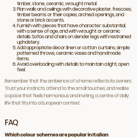
timber, stone, ceramic, wrought metal.
Plan walls and ceilings with decorative plaster, frescoes,
timber beams or their copies, arched openings, and
stone or brick accents.
Furnish with pieces that have character: substantial,
with a sense of age, and with wrought or ceramic
details. Sofas and chairs on slender legs with restrained
upholstery.
Add appropriate decor: linen or cotton curtains, simple
patterned throws, ceramic vases and handmade
items.
Avoid overloading with details to maintain a light, open
feel.
Remember that the ambience of a home reflects its owners.
Trust your instincts, attend to the small touches, and realise
a space that feels harmonious and inviting, a centre of daily
life that fits into a European context.
FAQ
Which colour schemes are popular in Italian