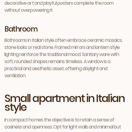
decorative art and playful posters complete the room
without overpowering it.
Bathroom
Bathrooms in Italian style often embrace ceramic mosaics,
stone looks or real stone. Framed mirrors and lantern style
lighting reinforce the traditional mood. Sanitary ware with
soft, rounded shapes remains timeless. A window is a
practical and aesthetic asset, offering daylight and
ventilation.
Small apartment in Italian
style
In compact homes the objective is to retain a sense of
cosiness and openness. Opt for light walls and minimal but