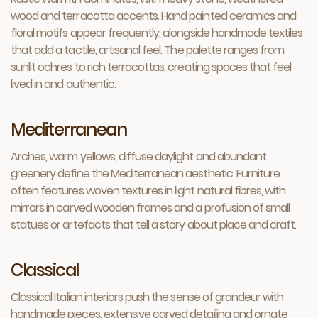
wood and terracotta accents. Hand painted ceramics and
floral motifs appear frequently, alongside handmade textiles
that add a tactile, artisanal feel. The palette ranges from
sunlit ochres to rich terracottas, creating spaces that feel
lived in and authentic.
Mediterranean
Arches, warm yellows, diffuse daylight and abundant
greenery define the Mediterranean aesthetic. Furniture
often features woven textures in light natural fibres, with
mirrors in carved wooden frames and a profusion of small
statues or artefacts that tell a story about place and craft.
Classical
Classical Italian interiors push the sense of grandeur with
handmade pieces, extensive carved detailing and ornate