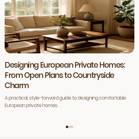
Designing European Private Homes:
From Open Plans to Countryside
Charm
A practical, style-forward guide to designing comfortable
European private homes.