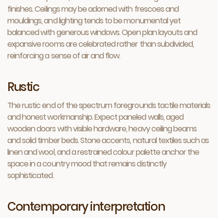
finishes. Ceilings may be adorned with frescoes and
mouldings, and lighting tends to be monumental yet
balanced with generous windows. Open plan layouts and
expansive rooms are celebrated rather than subdivided,
reinforcing a sense of air and flow.
Rustic
The rustic end of the spectrum foregrounds tactile materials
and honest workmanship. Expect paneled walls, aged
wooden doors with visible hardware, heavy ceiling beams
and solid timber beds. Stone accents, natural textiles such as
linen and wool, and a restrained colour palette anchor the
space in a country mood that remains distinctly
sophisticated.
Contemporary interpretation