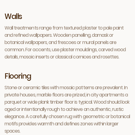
Walls
Wall treatments range from textured plaster to pale paint
and refined wallpapers. Wooden panelling, damask or
botanical wallpapers, and frescoes or mural panels are
common. For accents, use plaster mouldings, carved wood
details, mosaic inserts or classical cornices and rosettes.
Flooring
Stone or ceramic tiles with mosaic patterns are prevalent. In
private houses, marble floors are prized, in city apartments a
parquet or wide plank timber floor is typical. Wood should look
aged or intentionally rough to achieve an authentic, rustic
elegance. A carefully chosen rug with geometric or botanical
motifs provides warmth and defines zones within larger
spaces.