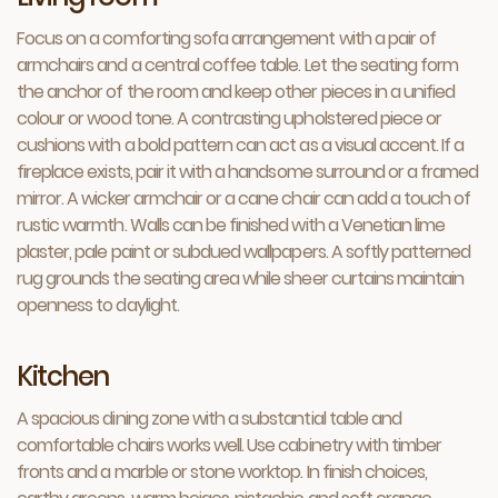
Focus on a comforting sofa arrangement with a pair of
armchairs and a central coffee table. Let the seating form
the anchor of the room and keep other pieces in a unified
colour or wood tone. A contrasting upholstered piece or
cushions with a bold pattern can act as a visual accent. If a
fireplace exists, pair it with a handsome surround or a framed
mirror. A wicker armchair or a cane chair can add a touch of
rustic warmth. Walls can be finished with a Venetian lime
plaster, pale paint or subdued wallpapers. A softly patterned
rug grounds the seating area while sheer curtains maintain
openness to daylight.
Kitchen
A spacious dining zone with a substantial table and
comfortable chairs works well. Use cabinetry with timber
fronts and a marble or stone worktop. In finish choices,