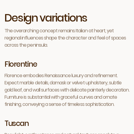
Design variations
The overarching concept remains Italian at heart, yet
regional influences shape the character and feel of spaces
across the peninsula.
Florentine
Florence embodies Renaissance luxury and refinement.
Expect marble details, damask or velvet upholstery, subtle
gold leaf, and wall surfaces with delicate painterly decoration.
Furniture is substantial with graceful curves and ornate
finishing, conveying a sense of timeless sophistication.
Tuscan