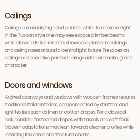
Ceilings
Ceilings are usually high and painted white to maximise light.
In the Tuscan style one may see exposed timber beams,
while classical Italian interiors showcase plaster mouldings
and ceiling roses around a central light fixture. Frescoes on
ceilings or decorative painted ceilings add a dramatic, grand
character.
Doors and windows
Arched doorways and windows with wooden frames recur in
traditional Italian interiors, complemented by shutters and
light textiles such as linen or cotton drapes. For a classical
look, consider festooned drapes with tassels and soft folds.
Modern adaptations may lean towards cleaner profiles while
retaining the same architectural charm.