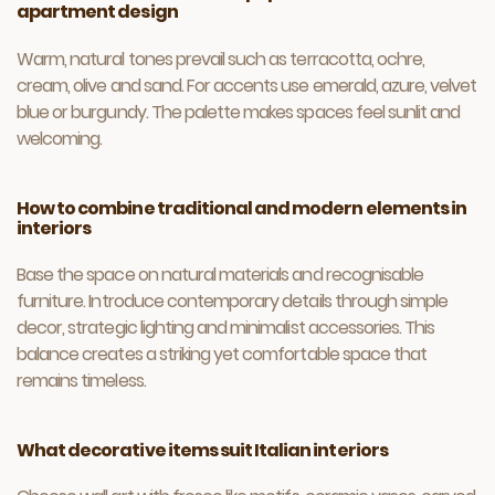
apartment design
Warm, natural tones prevail such as terracotta, ochre,
cream, olive and sand. For accents use emerald, azure, velvet
blue or burgundy. The palette makes spaces feel sunlit and
welcoming.
How to combine traditional and modern elements in
interiors
Base the space on natural materials and recognisable
furniture. Introduce contemporary details through simple
decor, strategic lighting and minimalist accessories. This
balance creates a striking yet comfortable space that
remains timeless.
What decorative items suit Italian interiors