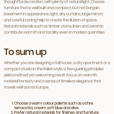
thoughtful decoration, with plenty of natural light. Choose
furniture that is well built and compact, but not bargain
basement in appearance. Light, airy curtains, large mirrors
and careful zoning help to create the illusion of space.
Natural materials such as timber, stone, linen and ceramic
contribute warmth and tactility even in modest quantities.
To sum up
Whether you are designing a full house, a city apartment or a
compact studio in the Italian style, a few guiding principles
yield a refined yet welcoming result. Focus on warmth,
material honesty and a sense of timeless elegance that
travels well across Europe.
Choose a warm colour palette such as ochre,
terracotta, cream, soft blue and olive.
Prefer natural materials for finishes and furniture: