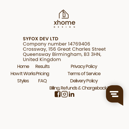
Home
Results
Privacy Policy
How It Works
Pricing
Terms of Service
Styles
FAQ
Delivery Policy
Billing, Refunds & Chargeback Policy
© 2026 Xhome.Design. All rights reserved.