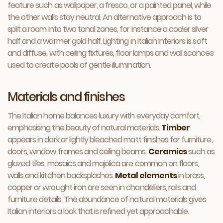
feature such as wallpaper, a fresco, or a painted panel, while
the other walls stay neutral. An alternative approach is to
split a room into two tonal zones, for instance a cooler silver
half and a warmer gold half. Lighting in Italian interiors is soft
and diffuse, with ceiling fixtures, floor lamps and wall sconces
used to create pools of gentle illumination.
Materials and finishes
The Italian home balances luxury with everyday comfort,
emphasising the beauty of natural materials.
Timber
appears in dark or lightly bleached matt finishes for furniture,
doors, window frames and ceiling beams.
Ceramics
such as
glazed tiles, mosaics and majolica are common on floors,
walls and kitchen backsplashes.
Metal elements
in brass,
copper or wrought iron are seen in chandeliers, rails and
furniture details. The abundance of natural materials gives
Italian interiors a look that is refined yet approachable.