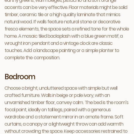
earthy greens, warm beiges, pistachio and soft orange
accents can be very effective. Floor materials might be solid
timber, ceramic tile or a high quality laminate that mimics
natural wood. If walls feature natural stone or decorative
fresco elements, the space sets a refined tone for the whole
home. A mosaic tiled backsplash with a blue green motif, a
wrought iron pendant and a vintage clock are classic
touches. Add a landscape painting or a simple planter to
complete the composition.
Bedroom
Choose a bright, uncluttered space with simple but well
crafted furniture. Walls in beige or pale ivory, with an
unvarnished timber floor, convey calm. The bed is the room’s
focal point, ideally on tall legs, paired with a generous
wardrobe and a statement mirror in an ornate frame. Soft
curtains, a canopy or a lightweight throw can add warmth
without crowding the space. Keep accessories restrained to