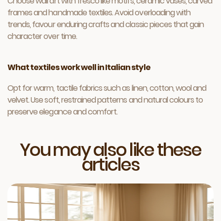
Choose wall art with fresco like motifs, ceramic vases, carved
frames and handmade textiles. Avoid overloading with
trends, favour enduring crafts and classic pieces that gain
character over time.
What textiles work well in Italian style
Opt for warm, tactile fabrics such as linen, cotton, wool and
velvet. Use soft, restrained patterns and natural colours to
preserve elegance and comfort.
You may also like these
articles