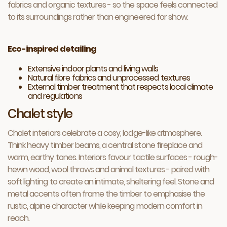
fabrics and organic textures - so the space feels connected
to its surroundings rather than engineered for show.
Eco-inspired detailing
Extensive indoor plants and living walls
Natural fibre fabrics and unprocessed textures
External timber treatment that respects local climate
and regulations
Chalet style
Chalet interiors celebrate a cosy, lodge-like atmosphere.
Think heavy timber beams, a central stone fireplace and
warm, earthy tones. Interiors favour tactile surfaces - rough-
hewn wood, wool throws and animal textures - paired with
soft lighting to create an intimate, sheltering feel. Stone and
metal accents often frame the timber to emphasise the
rustic, alpine character while keeping modern comfort in
reach.