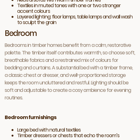
Textiles in muted tones with one or two stronger
accent colours
Layered lighting: floor lamps, table lamps and wall wash
to sculpt the grain
Bedroom
Bedrooms in timber homes benefit from a calm, restorative
palette. The timber itself contributes warmth, so choose soft,
breathable fabrics and a restrained mix of colours for
bedding and curtains. A substantial bed with a timber frame,
a classic chest or dresser, and well-proportioned storage
keeps the room uncluttered and restful. Lighting should be
soft and adjustable to create a cosy ambience for evening
routines.
Bedroom furnishings
Large bed with natural textiles
Timber dressers or chests that echo the room’s