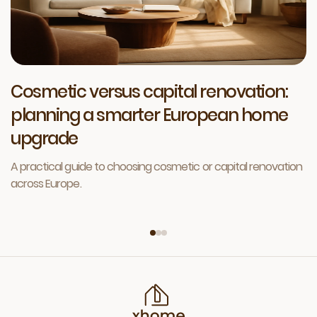
Cosmetic versus capital renovation:
planning a smarter European home
upgrade
A practical guide to choosing cosmetic or capital renovation
across Europe.