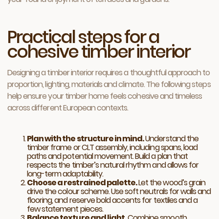
Practical steps for a
cohesive timber interior
Designing a timber interior requires a thoughtful approach to
proportion, lighting, materials and climate. The following steps
help ensure your timber home feels cohesive and timeless
across different European contexts.
Plan with the structure in mind.
Understand the
timber frame or CLT assembly, including spans, load
paths and potential movement. Build a plan that
respects the timber’s natural rhythm and allows for
long-term adaptability.
Choose a restrained palette.
Let the wood’s grain
drive the colour scheme. Use soft neutrals for walls and
flooring, and reserve bold accents for textiles and a
few statement pieces.
Balance texture and light.
Combine smooth