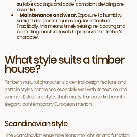
suitable coatings and code-compliant detailing are
essential.
− Maintenance and wear.
Exposure to humidity,
sunlight and pests requires regular attention.
Practically, this means timely sealing, re-coating and
controlling moisture levels to preserve the timber’s
character.
What style suits a timber
house?
Timber’s natural character is a central design feature, and
certain styles harmonise especially well with its texture and
warmth. Below are styles that reliably translate timber into
elegant, contemporary European interiors.
Scandinavian style
The Scandinavian ensemble leans into light, air and function.