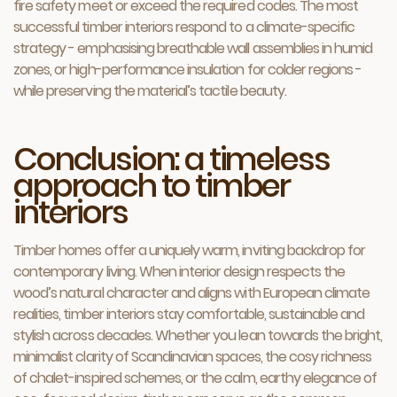
fire safety meet or exceed the required codes. The most
successful timber interiors respond to a climate-specific
strategy - emphasising breathable wall assemblies in humid
zones, or high-performance insulation for colder regions -
while preserving the material’s tactile beauty.
Conclusion: a timeless
approach to timber
interiors
Timber homes offer a uniquely warm, inviting backdrop for
contemporary living. When interior design respects the
wood’s natural character and aligns with European climate
realities, timber interiors stay comfortable, sustainable and
stylish across decades. Whether you lean towards the bright,
minimalist clarity of Scandinavian spaces, the cosy richness
of chalet-inspired schemes, or the calm, earthy elegance of