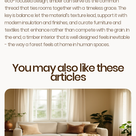
eco-focused design, timber can serve as the common
thread that ties rooms together with a timeless grace. The
key is balance: let the material’s texture lead, support it with
modern insulation and finishes, and curate furniture and
textiles that enhance rather than compete with the grain. In
the end, a timber interior that is well designed feels inevitable
- the way a forest feels at home in human spaces.
You may also like these
articles