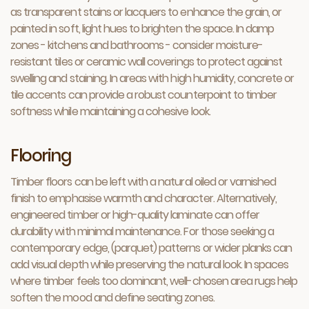
as transparent stains or lacquers to enhance the grain, or
painted in soft, light hues to brighten the space. In damp
zones - kitchens and bathrooms - consider moisture-
resistant tiles or ceramic wall coverings to protect against
swelling and staining. In areas with high humidity, concrete or
tile accents can provide a robust counterpoint to timber
softness while maintaining a cohesive look.
Flooring
Timber floors can be left with a natural oiled or varnished
finish to emphasise warmth and character. Alternatively,
engineered timber or high-quality laminate can offer
durability with minimal maintenance. For those seeking a
contemporary edge, (parquet) patterns or wider planks can
add visual depth while preserving the natural look. In spaces
where timber feels too dominant, well-chosen area rugs help
soften the mood and define seating zones.