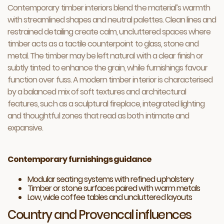
Contemporary timber interiors blend the material’s warmth
with streamlined shapes and neutral palettes. Clean lines and
restrained detailing create calm, uncluttered spaces where
timber acts as a tactile counterpoint to glass, stone and
metal. The timber may be left natural with a clear finish or
subtly tinted to enhance the grain, while furnishings favour
function over fuss. A modern timber interior is characterised
by a balanced mix of soft textures and architectural
features, such as a sculptural fireplace, integrated lighting
and thoughtful zones that read as both intimate and
expansive.
Contemporary furnishings guidance
Modular seating systems with refined upholstery
Timber or stone surfaces paired with warm metals
Low, wide coffee tables and uncluttered layouts
Country and Provencal influences