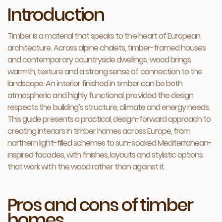
Introduction
Timber is a material that speaks to the heart of European
architecture. Across alpine chalets, timber-framed houses
and contemporary countryside dwellings, wood brings
warmth, texture and a strong sense of connection to the
landscape. An interior finished in timber can be both
atmospheric and highly functional, provided the design
respects the building’s structure, climate and energy needs.
This guide presents a practical, design-forward approach to
creating interiors in timber homes across Europe, from
northern light-filled schemes to sun-soaked Mediterranean-
inspired facades, with finishes, layouts and stylistic options
that work with the wood rather than against it.
Pros and cons of timber
homes