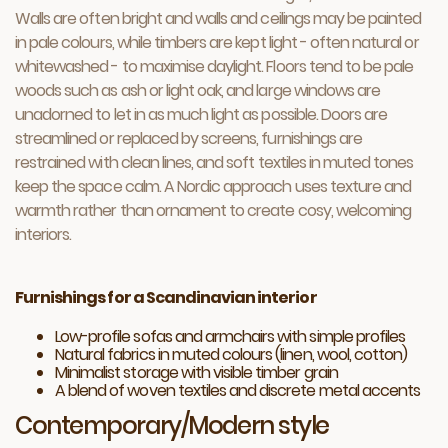
Walls are often bright and walls and ceilings may be painted
in pale colours, while timbers are kept light - often natural or
whitewashed - to maximise daylight. Floors tend to be pale
woods such as ash or light oak, and large windows are
unadorned to let in as much light as possible. Doors are
streamlined or replaced by screens, furnishings are
restrained with clean lines, and soft textiles in muted tones
keep the space calm. A Nordic approach uses texture and
warmth rather than ornament to create cosy, welcoming
interiors.
Furnishings for a Scandinavian interior
Low-profile sofas and armchairs with simple profiles
Natural fabrics in muted colours (linen, wool, cotton)
Minimalist storage with visible timber grain
A blend of woven textiles and discrete metal accents
Contemporary/Modern style