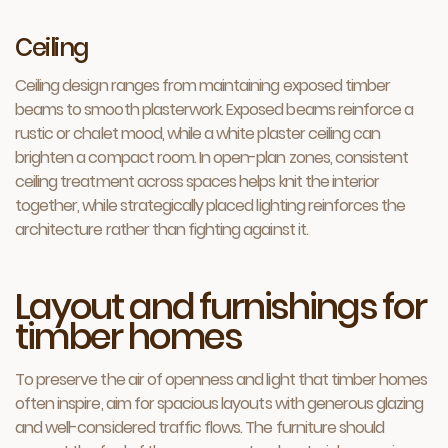
Ceiling
Ceiling design ranges from maintaining exposed timber
beams to smooth plasterwork. Exposed beams reinforce a
rustic or chalet mood, while a white plaster ceiling can
brighten a compact room. In open-plan zones, consistent
ceiling treatment across spaces helps knit the interior
together, while strategically placed lighting reinforces the
architecture rather than fighting against it.
Layout and furnishings for
timber homes
To preserve the air of openness and light that timber homes
often inspire, aim for spacious layouts with generous glazing
and well-considered traffic flows. The furniture should