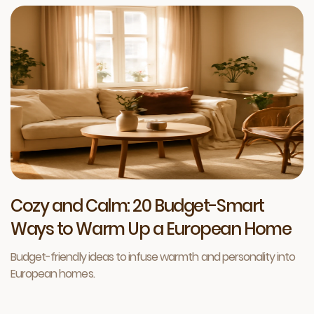
Cozy and Calm: 20 Budget-Smart
Ways to Warm Up a European Home
Budget-friendly ideas to infuse warmth and personality into
European homes.