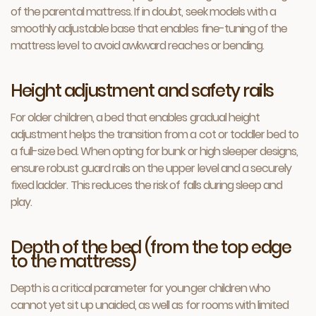
of the parental mattress. If in doubt, seek models with a
smoothly adjustable base that enables fine-tuning of the
mattress level to avoid awkward reaches or bending.
Height adjustment and safety rails
For older children, a bed that enables gradual height
adjustment helps the transition from a cot or toddler bed to
a full-size bed. When opting for bunk or high sleeper designs,
ensure robust guard rails on the upper level and a securely
fixed ladder. This reduces the risk of falls during sleep and
play.
Depth of the bed (from the top edge
to the mattress)
Depth is a critical parameter for younger children who
cannot yet sit up unaided, as well as for rooms with limited