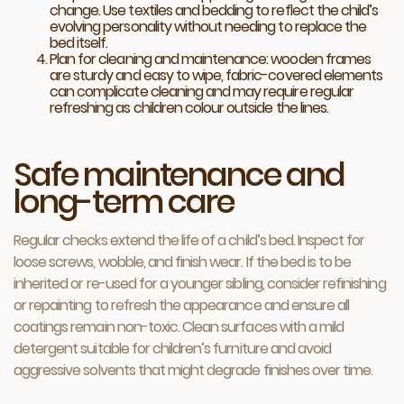
change. Use textiles and bedding to reflect the child’s
evolving personality without needing to replace the
bed itself.
Plan for cleaning and maintenance: wooden frames
are sturdy and easy to wipe, fabric-covered elements
can complicate cleaning and may require regular
refreshing as children colour outside the lines.
Safe maintenance and
long-term care
Regular checks extend the life of a child’s bed. Inspect for
loose screws, wobble, and finish wear. If the bed is to be
inherited or re-used for a younger sibling, consider refinishing
or repainting to refresh the appearance and ensure all
coatings remain non-toxic. Clean surfaces with a mild
detergent suitable for children’s furniture and avoid
aggressive solvents that might degrade finishes over time.