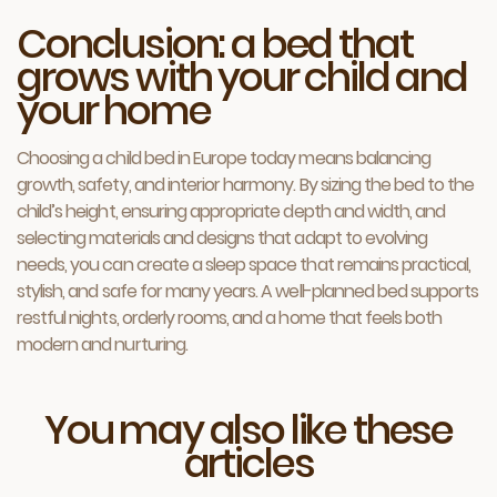
Conclusion: a bed that
grows with your child and
your home
Choosing a child bed in Europe today means balancing
growth, safety, and interior harmony. By sizing the bed to the
child’s height, ensuring appropriate depth and width, and
selecting materials and designs that adapt to evolving
needs, you can create a sleep space that remains practical,
stylish, and safe for many years. A well-planned bed supports
restful nights, orderly rooms, and a home that feels both
modern and nurturing.
You may also like these
articles