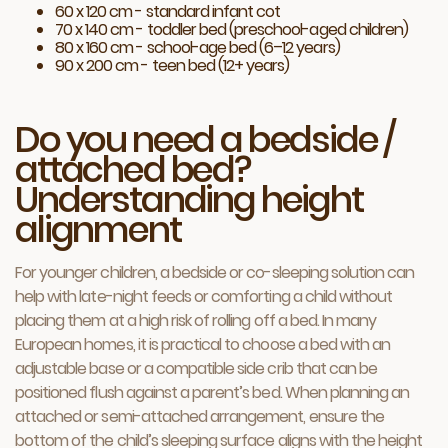
60 x 120 cm - standard infant cot
70 x 140 cm - toddler bed (preschool-aged children)
80 x 160 cm - school-age bed (6–12 years)
90 x 200 cm - teen bed (12+ years)
Do you need a bedside /
attached bed?
Understanding height
alignment
For younger children, a bedside or co-sleeping solution can
help with late-night feeds or comforting a child without
placing them at a high risk of rolling off a bed. In many
European homes, it is practical to choose a bed with an
adjustable base or a compatible side crib that can be
positioned flush against a parent’s bed. When planning an
attached or semi-attached arrangement, ensure the
bottom of the child’s sleeping surface aligns with the height