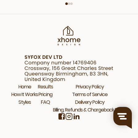
Home
Results
Privacy Policy
How It Works
Pricing
Terms of Service
Styles
FAQ
Delivery Policy
Billing, Refunds & Chargeback Policy