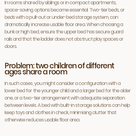
In rooms shared by siblings or in compact apartments,
space-saving options become essential. Two-tier beds, or
beds with a pull-out or under-bed storage system, can
dramatically increase usable floor area. When choosing a
bunk or high bed, ensure the upper bed has secure guard
rails and that the ladder does not obstruct play spaces or
doors.
Problem: two children of different
ages share a room
In such cases, you might consider a configuration with a
lower bed for the younger child and a larger bed for the older
one, or a two-tier arrangement with adequate separation
between levels. A bed with built-in storage solutions can help
keep toys and clothes in check, minimising clutter that
otherwise reduces usable floor area.