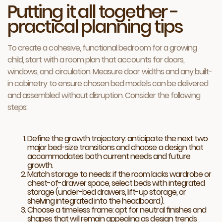
Putting it all together -
practical planning tips
To create a cohesive, functional bedroom for a growing
child, start with a room plan that accounts for doors,
windows, and circulation. Measure door widths and any built-
in cabinetry to ensure chosen bed models can be delivered
and assembled without disruption. Consider the following
steps:
Define the growth trajectory: anticipate the next two
major bed-size transitions and choose a design that
accommodates both current needs and future
growth.
Match storage to needs: if the room lacks wardrobe or
chest-of-drawer space, select beds with integrated
storage (under-bed drawers, lift-up storage, or
shelving integrated into the headboard).
Choose a timeless frame: opt for neutral finishes and
shapes that will remain appealing as design trends