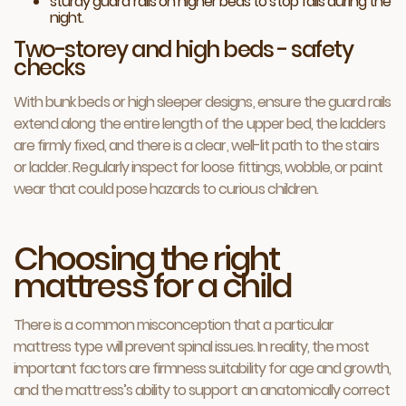
sturdy guard rails on higher beds to stop falls during the
night.
Two-storey and high beds - safety
checks
With bunk beds or high sleeper designs, ensure the guard rails
extend along the entire length of the upper bed, the ladders
are firmly fixed, and there is a clear, well-lit path to the stairs
or ladder. Regularly inspect for loose fittings, wobble, or paint
wear that could pose hazards to curious children.
Choosing the right
mattress for a child
There is a common misconception that a particular
mattress type will prevent spinal issues. In reality, the most
important factors are firmness suitability for age and growth,
and the mattress’s ability to support an anatomically correct