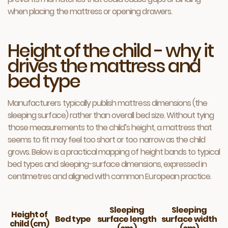
when placing the mattress or opening drawers.
Height of the child - why it
drives the mattress and
bed type
Manufacturers typically publish mattress dimensions (the
sleeping surface) rather than overall bed size. Without tying
those measurements to the child’s height, a mattress that
seems to fit may feel too short or too narrow as the child
grows. Below is a practical mapping of height bands to typical
bed types and sleeping-surface dimensions, expressed in
centimetres and aligned with common European practice.
Sleeping
Sleeping
Height of
Bed type
surface length
surface width
child (cm)