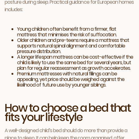
posture during sleep. Practical guidance for European homes
includes:
Young children often benefit from a firmer, flat
mattress that minimises the risk of suffocation.
Older children and pre-teens require a mattress that
supports natural spinal alignment and comfortable
pressure distribution.
A longer lifespan mattress can be cost-effective if the
child is likely to use the same bed for several years, but
plan for regular reassessment as growth accelerates.
Premium mattresses with natural fillings can be
appealing, yet price should be weighed against the
likelihood of future use by younger siblings.
How to choose a bed that
fits your lifestyle
A well-designed child’s bed should do more than provide a
place to sleep. It can help keep the room organised, offer