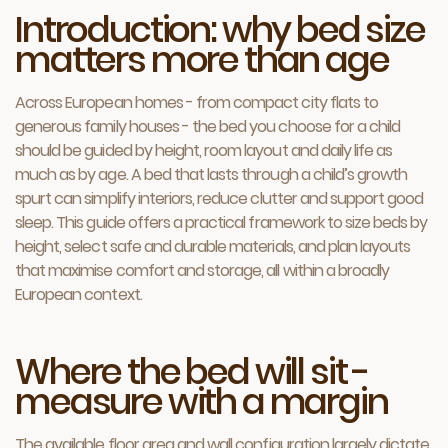
Introduction: why bed size
matters more than age
Across European homes - from compact city flats to
generous family houses - the bed you choose for a child
should be guided by height, room layout and daily life as
much as by age. A bed that lasts through a child’s growth
spurt can simplify interiors, reduce clutter and support good
sleep. This guide offers a practical framework to size beds by
height, select safe and durable materials, and plan layouts
that maximise comfort and storage, all within a broadly
European context.
Where the bed will sit -
measure with a margin
The available floor area and wall configuration largely dictate