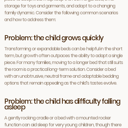
storage for toys and garments, and adapt to a changing
family dynamic. Consider the following common scenarios
and how to address them:
Problem: the child grows quickly
Transforming or expandable beds can be helpful in the short
term, but growth often outpaces the ability to adapt a single
piece. For many families, moving to a longer bed that still suits
the room is a practical long-term solution. Consider a bed
with an unobtrusive, neutral frame and adaptable bedding
options that remain appealing as the child’s tastes evolve.
Problem: the child has difficulty falling
asleep
A gently rocking cradle or a bed with a mounted rocker
function can aid sleep for very young children, though there