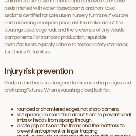
Children are sensitive to finishes and adhesives, so choose
beds finished with water-based paints and non-toxic
sealants certified for safe use in nursery furniture. If you are
commissioning a bespoke piece, ask the maker about the
coatings used, edge radii, and the presence of any volatile
components. For standard production, reputable
manufacturers typically adhere to tested safety standards
for children’s furniture.
Injury risk prevention
Modern child beds are designed to minimise sharp edges and
protrudingFixtures. When evaluating a bed, look for:
rounded or chamfered edges, not sharp corners;
slat spacing no more than about 6 cm to prevent small
limbs or heads from slipping through;
a safe gap between the frame and the mattress to
prevent entrapment or finger trapping;