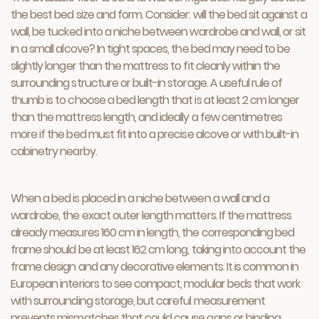
the best bed size and form. Consider: will the bed sit against a
wall, be tucked into a niche between wardrobe and wall, or sit
in a small alcove? In tight spaces, the bed may need to be
slightly longer than the mattress to fit cleanly within the
surrounding structure or built-in storage. A useful rule of
thumb is to choose a bed length that is at least 2 cm longer
than the mattress length, and ideally a few centimetres
more if the bed must fit into a precise alcove or with built-in
cabinetry nearby.
When a bed is placed in a niche between a wall and a
wardrobe, the exact outer length matters. If the mattress
already measures 160 cm in length, the corresponding bed
frame should be at least 162 cm long, taking into account the
frame design and any decorative elements. It is common in
European interiors to see compact, modular beds that work
with surrounding storage, but careful measurement
prevents mismatches that could cause gaps or binding