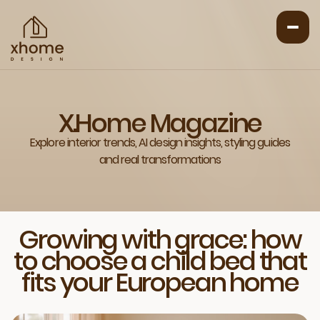
X.Home Magazine
Explore interior trends, AI design insights, styling guides
and real transformations
Growing with grace: how
to choose a child bed that
fits your European home