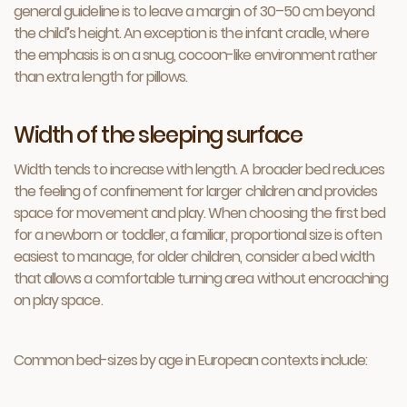
general guideline is to leave a margin of 30–50 cm beyond
the child’s height. An exception is the infant cradle, where
the emphasis is on a snug, cocoon-like environment rather
than extra length for pillows.
Width of the sleeping surface
Width tends to increase with length. A broader bed reduces
the feeling of confinement for larger children and provides
space for movement and play. When choosing the first bed
for a newborn or toddler, a familiar, proportional size is often
easiest to manage, for older children, consider a bed width
that allows a comfortable turning area without encroaching
on play space.
Common bed-sizes by age in European contexts include: