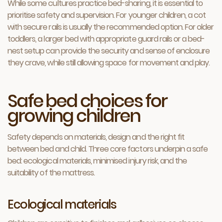
While some cultures practice bed-sharing, it is essential to
prioritise safety and supervision. For younger children, a cot
with secure rails is usually the recommended option. For older
toddlers, a larger bed with appropriate guard rails or a bed-
nest setup can provide the security and sense of enclosure
they crave, while still allowing space for movement and play.
Safe bed choices for
growing children
Safety depends on materials, design and the right fit
between bed and child. Three core factors underpin a safe
bed: ecological materials, minimised injury risk, and the
suitability of the mattress.
Ecological materials