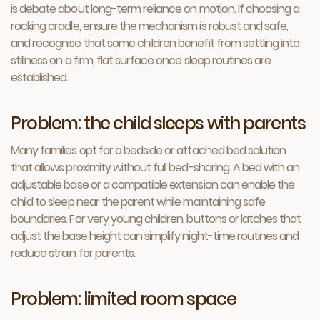
is debate about long-term reliance on motion. If choosing a
rocking cradle, ensure the mechanism is robust and safe,
and recognise that some children benefit from settling into
stillness on a firm, flat surface once sleep routines are
established.
Problem: the child sleeps with parents
Many families opt for a bedside or attached bed solution
that allows proximity without full bed-sharing. A bed with an
adjustable base or a compatible extension can enable the
child to sleep near the parent while maintaining safe
boundaries. For very young children, buttons or latches that
adjust the base height can simplify night-time routines and
reduce strain for parents.
Problem: limited room space