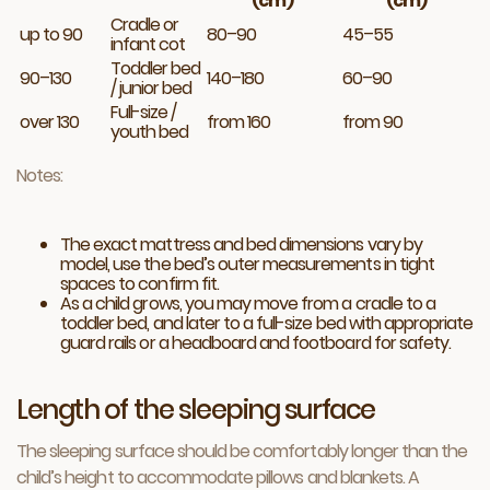
(cm)
(cm)
Cradle or
up to 90
80–90
45–55
infant cot
Toddler bed
90–130
140–180
60–90
/ junior bed
Full-size /
over 130
from 160
from 90
youth bed
Notes:
The exact mattress and bed dimensions vary by
model, use the bed’s outer measurements in tight
spaces to confirm fit.
As a child grows, you may move from a cradle to a
toddler bed, and later to a full-size bed with appropriate
guard rails or a headboard and footboard for safety.
Length of the sleeping surface
The sleeping surface should be comfortably longer than the
child’s height to accommodate pillows and blankets. A