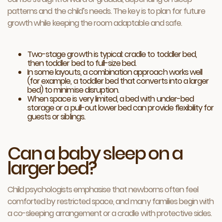
patterns and the child’s needs. The key is to plan for future
growth while keeping the room adaptable and safe.
Two-stage growth is typical: cradle to toddler bed,
then toddler bed to full-size bed.
In some layouts, a combination approach works well
(for example, a toddler bed that converts into a larger
bed) to minimise disruption.
When space is very limited, a bed with under-bed
storage or a pull-out lower bed can provide flexibility for
guests or siblings.
Can a baby sleep on a
larger bed?
Child psychologists emphasise that newborns often feel
comforted by restricted space, and many families begin with
a co-sleeping arrangement or a cradle with protective sides.