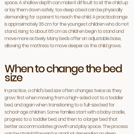
space. A shallow depth can make it difficult to sit the child up
or lay them down safely, too deep a bed can be physically
demanding for a parent to reach the child. A practical range
is approximately 35 cm for the youngest children who do not
stand, rising to about 65 cm as children begin to stand and
move more actively. Many beds offer an adjustable base,
allowing the mattress to move deeper as the child grows.
When to change the bed
size
In practice, a child’s bed size often changes twice as they
grow: first when moving from a high-sided cot to a toddler
bed, and again when transitioning to a full-size bed for
school-age children. Some families start with a baby cradle,
progress to a toddler bed, and then to a larger bed that
better accommodates growth and play space. The process
can be straightforward or gradual, depending on sleep