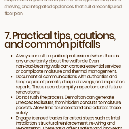
shelving, and integrated appliances that suit a reconfigured
floor plan.
7. Practical tips, cautions,
and common pitfalls
Always consult a qualified professional when there is
any uncertainty about the wall’s role. Even
non‑load‑bearing walls can conceal essential services
or complicate moisture and thermal management.
Document all communications with authorities and
keep copies of permits, design drawings, and inspection
reports. These records simplify inspections and future
renovations.
Do not rush the process. Demolition can generate
unexpected issues, from hidden conduits to moisture
pockets. Allow time to understand and address these
safely.
Engage licensed trades for critical steps such as lintel
installation, structural reinforcement, re‑wiring, and
re‑plastering. These tasks affect safety and long‑term