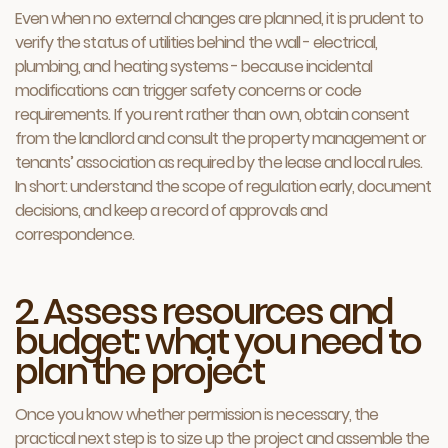
Even when no external changes are planned, it is prudent to
verify the status of utilities behind the wall - electrical,
plumbing, and heating systems - because incidental
modifications can trigger safety concerns or code
requirements. If you rent rather than own, obtain consent
from the landlord and consult the property management or
tenants’ association as required by the lease and local rules.
In short: understand the scope of regulation early, document
decisions, and keep a record of approvals and
correspondence.
2. Assess resources and
budget: what you need to
plan the project
Once you know whether permission is necessary, the
practical next step is to size up the project and assemble the