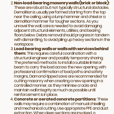
Non‑load‑bearing masonry walls (brick or block):
These are robust but not typically structural obstacles.
Demolition is usually performed starting from the top
near the ceiling, using a lump hammer and chisel or a
demolition hammer for tougher sections. As you
unravel the wall, care is needed to avoid damaging
adjacent structural elements, utilities, and bearing
floors below. Debris removal should progress in tandem
with dismantling, to avoid piling up heavy sections in the
workspace.
Load‑bearing walls or walls with services behind
them:
This requires careful coordination with a
structural engineer and possibly temporary shoring.
The preferred method is to install a suitable lintel or
beam to carry the load across the new opening, with
professional confirmation of load paths and safety
margins. Diamond‑tipped saws are recommended for
cutting masonry when creating a new opening in a
controlled manner, as they minimise cracks and
maintain wall integrity as much as possible until
reinforcement is in place.
Concrete or aerated concrete partitions:
These
walls may require a combination of manual chiselling
and mechanical cutting. Use appropriate PPE and dust
extraction. When deep sections are involved, a