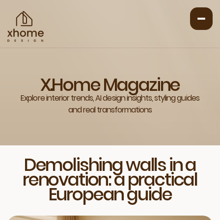
X.Home Magazine
Explore interior trends, AI design insights, styling guides
and real transformations
Demolishing walls in a
renovation: a practical
European guide