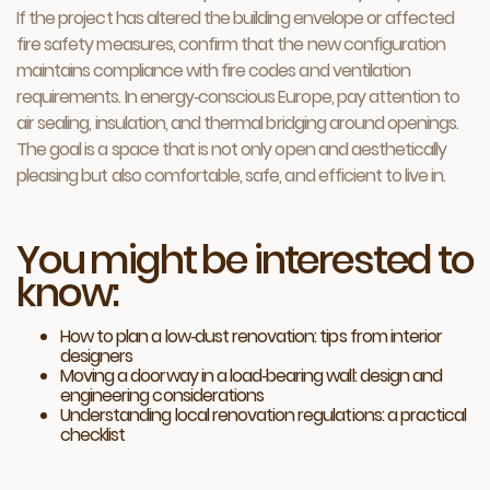
If the project has altered the building envelope or affected
fire safety measures, confirm that the new configuration
maintains compliance with fire codes and ventilation
requirements. In energy‑conscious Europe, pay attention to
air sealing, insulation, and thermal bridging around openings.
The goal is a space that is not only open and aesthetically
pleasing but also comfortable, safe, and efficient to live in.
You might be interested to
know:
How to plan a low‑dust renovation: tips from interior
designers
Moving a doorway in a load‑bearing wall: design and
engineering considerations
Understanding local renovation regulations: a practical
checklist