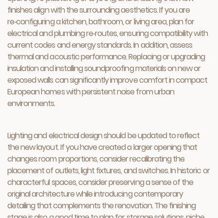
finishes align with the surrounding aesthetics. If you are
re‑configuring a kitchen, bathroom, or living area, plan for
electrical and plumbing re‑routes, ensuring compatibility with
current codes and energy standards. In addition, assess
thermal and acoustic performance. Replacing or upgrading
insulation and installing soundproofing materials on new or
exposed walls can significantly improve comfort in compact
European homes with persistent noise from urban
environments.
Lighting and electrical design should be updated to reflect
the new layout. If you have created a larger opening that
changes room proportions, consider recalibrating the
placement of outlets, light fixtures, and switches. In historic or
characterful spaces, consider preserving a sense of the
original architecture while introducing contemporary
detailing that complements the renovation. The finishing
stage is also a good time to plan for storage solutions, niche