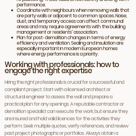
performance.
Coordinate with neighbours when removing walls that
are party walls or adjacent to common spaces. Noise,
dust, and temporary access can affect communal
areas and may require agreements with the building
management or residents’ association.
Plan for post‑ demolition changes in terms of energy
efficiency and ventilation. Sealing and insulation are
especially important in modern European homes
where energy performance is a priority.
Working with professionals: how to
engage the right expertise
Hiring the right professionals is crucial for a successful and
compliant project. Start with a licensed architect or
structural engineer to assess the wall and prepare a
practical plan for any openings. A reputable contractor or
demolition specialist can execute the work, but ensure they
are insured and hold valid licences for the activities they
perform. Seek multiple quotes, verify references, and review
past project photographs or portfolios. Always obtain a