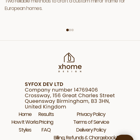
Two reliable methods to craft a custom mirror frame for
European homes.
Home
Results
Privacy Policy
How It Works
Pricing
Terms of Service
Styles
FAQ
Delivery Policy
Billing, Refunds & Chargeback Policy