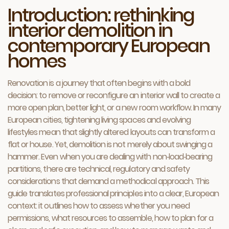
Introduction: rethinking
interior demolition in
contemporary European
homes
Renovation is a journey that often begins with a bold
decision: to remove or reconfigure an interior wall to create a
more open plan, better light, or a new room workflow. In many
European cities, tightening living spaces and evolving
lifestyles mean that slightly altered layouts can transform a
flat or house. Yet, demolition is not merely about swinging a
hammer. Even when you are dealing with non‑load‑bearing
partitions, there are technical, regulatory and safety
considerations that demand a methodical approach. This
guide translates professional principles into a clear, European
context: it outlines how to assess whether you need
permissions, what resources to assemble, how to plan for a