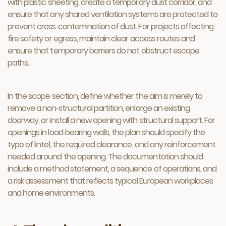
with plastic sheeting, create a temporary dust corridor, and
ensure that any shared ventilation systems are protected to
prevent cross‑contamination of dust. For projects affecting
fire safety or egress, maintain clear access routes and
ensure that temporary barriers do not obstruct escape
paths.
In the scope section, define whether the aim is merely to
remove a non‑structural partition, enlarge an existing
doorway, or install a new opening with structural support. For
openings in load‑bearing walls, the plan should specify the
type of lintel, the required clearance, and any reinforcement
needed around the opening. The documentation should
include a method statement, a sequence of operations, and
a risk assessment that reflects typical European workplaces
and home environments.