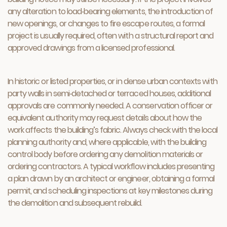
any alteration to load‑bearing elements, the introduction of
new openings, or changes to fire escape routes, a formal
project is usually required, often with a structural report and
approved drawings from a licensed professional.
In historic or listed properties, or in dense urban contexts with
party walls in semi‑detached or terraced houses, additional
approvals are commonly needed. A conservation officer or
equivalent authority may request details about how the
work affects the building’s fabric. Always check with the local
planning authority and, where applicable, with the building
control body before ordering any demolition materials or
ordering contractors. A typical workflow includes presenting
a plan drawn by an architect or engineer, obtaining a formal
permit, and scheduling inspections at key milestones during
the demolition and subsequent rebuild.