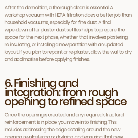
After the demolition, a thorough clean is essential. A
workshop vacuum with HEPA filtration does a better job than
household vacuums, especially for fine dust. A final
wipe‑down after plaster dust settles helps to prepare the
space for the next phase, whether that involves plastering,
re‑insulating, or installing a new partition with an updated
layout. If you plan to repaint or re‑plaster, allow the wall to dry
and acclimatise before applying finishes.
6. Finishing and
integration: from rough
opening to refined space
Once the opening is created and any required structural
reinforcement is in place, you move into finishing. This
includes addressing the edge detailing around the new
opening, re‑plastering or drylining, and ensuring that new