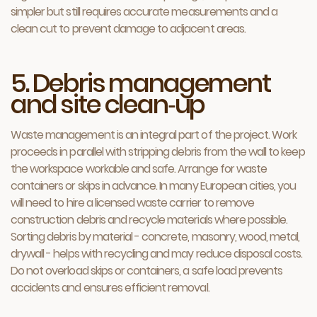
simpler but still requires accurate measurements and a
clean cut to prevent damage to adjacent areas.
5. Debris management
and site clean‑up
Waste management is an integral part of the project. Work
proceeds in parallel with stripping debris from the wall to keep
the workspace workable and safe. Arrange for waste
containers or skips in advance. In many European cities, you
will need to hire a licensed waste carrier to remove
construction debris and recycle materials where possible.
Sorting debris by material - concrete, masonry, wood, metal,
drywall - helps with recycling and may reduce disposal costs.
Do not overload skips or containers, a safe load prevents
accidents and ensures efficient removal.