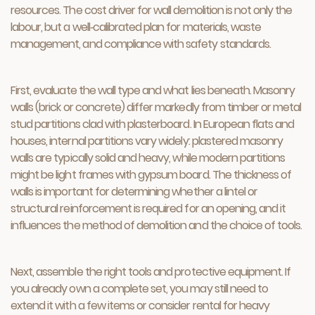
resources. The cost driver for wall demolition is not only the
labour, but a well‑calibrated plan for materials, waste
management, and compliance with safety standards.
First, evaluate the wall type and what lies beneath. Masonry
walls (brick or concrete) differ markedly from timber or metal
stud partitions clad with plasterboard. In European flats and
houses, internal partitions vary widely: plastered masonry
walls are typically solid and heavy, while modern partitions
might be light frames with gypsum board. The thickness of
walls is important for determining whether a lintel or
structural reinforcement is required for an opening, and it
influences the method of demolition and the choice of tools.
Next, assemble the right tools and protective equipment. If
you already own a complete set, you may still need to
extend it with a few items or consider rental for heavy