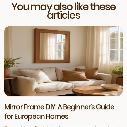
You may also like these
articles
Mirror Frame DIY: A Beginner's Guide
for European Homes