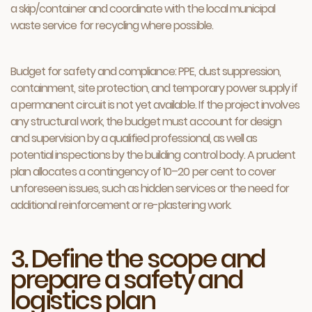
a skip/container and coordinate with the local municipal
waste service for recycling where possible.
Budget for safety and compliance: PPE, dust suppression,
containment, site protection, and temporary power supply if
a permanent circuit is not yet available. If the project involves
any structural work, the budget must account for design
and supervision by a qualified professional, as well as
potential inspections by the building control body. A prudent
plan allocates a contingency of 10–20 per cent to cover
unforeseen issues, such as hidden services or the need for
additional reinforcement or re-plastering work.
3. Define the scope and
prepare a safety and
logistics plan