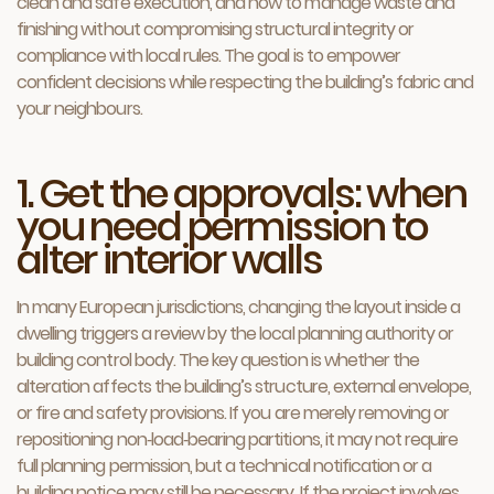
clean and safe execution, and how to manage waste and
finishing without compromising structural integrity or
compliance with local rules. The goal is to empower
confident decisions while respecting the building’s fabric and
your neighbours.
1. Get the approvals: when
you need permission to
alter interior walls
In many European jurisdictions, changing the layout inside a
dwelling triggers a review by the local planning authority or
building control body. The key question is whether the
alteration affects the building’s structure, external envelope,
or fire and safety provisions. If you are merely removing or
repositioning non‑load‑bearing partitions, it may not require
full planning permission, but a technical notification or a
building notice may still be necessary. If the project involves