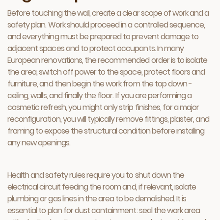
Before touching the wall, create a clear scope of work and a
safety plan. Work should proceed in a controlled sequence,
and everything must be prepared to prevent damage to
adjacent spaces and to protect occupants. In many
European renovations, the recommended order is to isolate
the area, switch off power to the space, protect floors and
furniture, and then begin the work from the top down -
ceiling, walls, and finally the floor. If you are performing a
cosmetic refresh, you might only strip finishes, for a major
reconfiguration, you will typically remove fittings, plaster, and
framing to expose the structural condition before installing
any new openings.
Health and safety rules require you to shut down the
electrical circuit feeding the room and, if relevant, isolate
plumbing or gas lines in the area to be demolished. It is
essential to plan for dust containment: seal the work area