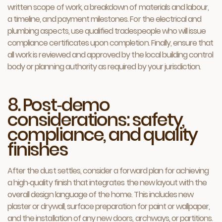
written scope of work, a breakdown of materials and labour,
a timeline, and payment milestones. For the electrical and
plumbing aspects, use qualified tradespeople who will issue
compliance certificates upon completion. Finally, ensure that
all work is reviewed and approved by the local building control
body or planning authority as required by your jurisdiction.
8. Post‑demo
considerations: safety,
compliance, and quality
finishes
After the dust settles, consider a forward plan for achieving
a high‑quality finish that integrates the new layout with the
overall design language of the home. This includes new
plaster or drywall, surface preparation for paint or wallpaper,
and the installation of any new doors, archways, or partitions.