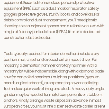
equipment. Essential items include personal protective
equipment (PPE) such as a dust mask or respirator, safety
goggles, protective gloves, sturdy boots, and coveralls. For
debris control and dust management, you’ll need plastic
sheeting to seal adjacent spaces and a reliable vacuum with
a high‑efficiency particulate air (HEPA) filter or a dedicated
construction dust extractor.
Tools typically required for interior demolition include a pry
bar, hammer, chisel, and a robust drill or impact driver. For
masonry, a demolition hammer or rotary hammer with a
masonry bit will be indispensable, along with a diamond blade
saw for controlled openings. For lighter partitions (gypsum
boards or plasterboard), a reciprocating saw or oscillating
tool makes quick work of lining and studs. A heavy‑duty angle
grinder may be needed for metal components or stubborn
anchors. Finally, arrange waste disposal in advance: in most
European cities, you must hire a licensed waste carrier or rent