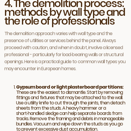
4. The demolition process:
methods by wall type and
the role of professionals
The demolition approach varies with wall type and the
presence of utilities or services behind the panel. Always
proceed with caution, and when in doubt, involve a licensed
professional - particularly for load‑bearing walls or structural
openings. Here is a practical guide to common wall types you
may encounter in European homes.
Gypsum board or light plasterboard partitions:
These are the easiest to dismantle. Start by removing
fittings and fixtures that may be attached to the wall.
Use a utility knife to cut through the joints, then detach
sheets from the studs. A heavy hammer or a
short‑handled sledge can help separate boards from
tracks. Remove the framing and debris in manageable
bundles. Vacuum and wipe down the studs as you go
to prevent excessive dust accumulation.