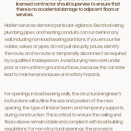
licensed contractor should supervise to ensure that
there is no accidental damage to adjacent floors or
services.
Hidden services demand particular vigilance. Electrical wiring,
plumbing pipes, and heating conduits can run behind any
wall, including non‑load‑bearing partitions. If you encounter
cables, valves, or pipes, do not pull abruptly, pause, identify
the route, and re‑route or temporarily disconnect as required
by a qualified tradesperson. Avoid burying new work under
poor or non‑uniform ground surfaces, because this can later
lead to maintenance issues and safety hazards.
For openings in load‑bearing walls, the structural engineer’s
instructions will outline the size and position of the new
opening, the type of lintel or beam, and temporary supports
during construction. This is critical to ensure the ceiling and
floors above remain stable and compliant with local building
regulations. For non‑structural openings, the process is