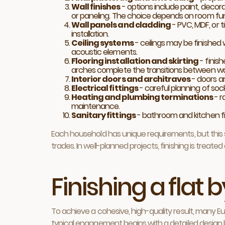
Wall finishes
- options include paint, decora
or paneling. The choice depends on room fu
Wall panels and cladding
- PVC, MDF, or t
installation.
Ceiling systems
- ceilings may be finished 
acoustic elements.
Flooring installation and skirting
- finish
arches complete the transitions between wall
Interior doors and architraves
- doors a
Electrical fittings
- careful planning of sock
Heating and plumbing terminations
- r
maintenance.
Sanitary fittings
- bathroom and kitchen fix
Each household has unique requirements, but this s
trades. In well-planned projects, finishing is treated
Finishing a flat
To achieve a cohesive, high-quality result, many E
typical engagement begins with a detailed design br