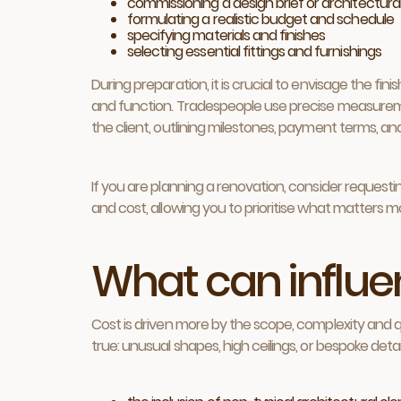
commissioning a design brief or architectural
formulating a realistic budget and schedule
specifying materials and finishes
selecting essential fittings and furnishings
During preparation, it is crucial to envisage the fi
and function. Tradespeople use precise measuremen
the client, outlining milestones, payment terms, a
If you are planning a renovation, consider reques
and cost, allowing you to prioritise what matters 
What can influen
Cost is driven more by the scope, complexity and qu
true: unusual shapes, high ceilings, or bespoke detai