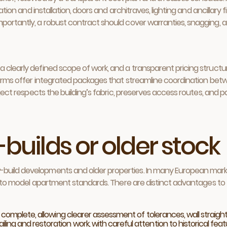
ration and installation, doors and architraves, lighting and ancillary 
Importantly, a robust contract should cover warranties, snagging
a clearly defined scope of work, and a transparent pricing struct
y firms offer integrated packages that streamline coordination be
roject respects the building’s fabric, preserves access routes, and 
-builds or older stock
build developments and older properties. In many European markets
-out to model apartment standards. There are distinct advantages 
 complete, allowing clearer assessment of tolerances, wall straight
ng and restoration work, with careful attention to historical featu