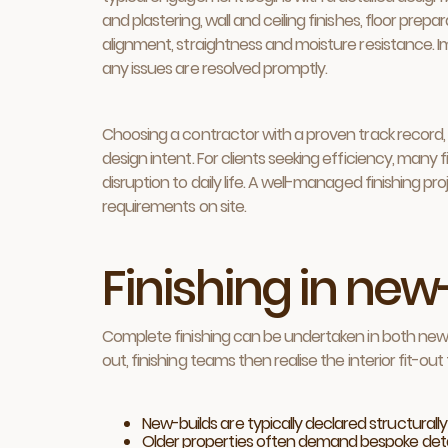
and plastering, wall and ceiling finishes, floor prepa
alignment, straightness and moisture resistance. 
any issues are resolved promptly.
Choosing a contractor with a proven track record, 
design intent. For clients seeking efficiency, man
disruption to daily life. A well-managed finishing p
requirements on site.
Finishing in new
Complete finishing can be undertaken in both new-
out, finishing teams then realise the interior fit
New-builds are typically declared structurally
Older properties often demand bespoke detaili