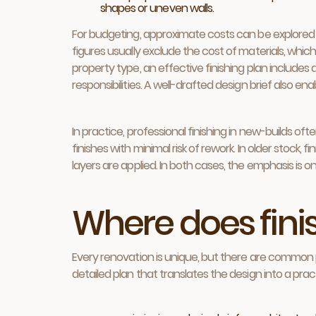
shapes or uneven walls.
For budgeting, approximate costs can be explored 
figures usually exclude the cost of materials, whi
property type, an effective finishing plan includes a
responsibilities. A well-drafted design brief also 
In practice, professional finishing in new-builds o
finishes with minimal risk of rework. In older stock,
layers are applied. In both cases, the emphasis is o
Where does finis
Every renovation is unique, but there are common p
detailed plan that translates the design into a prac