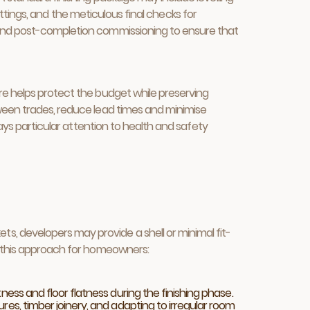
fittings, and the meticulous final checks for
, and post-completion commissioning to ensure that
ure helps protect the budget while preserving
tween trades, reduce lead times and minimise
pays particular attention to health and safety
, developers may provide a shell or minimal fit-
to this approach for homeowners:
ness and floor flatness during the finishing phase.
res, timber joinery, and adapting to irregular room