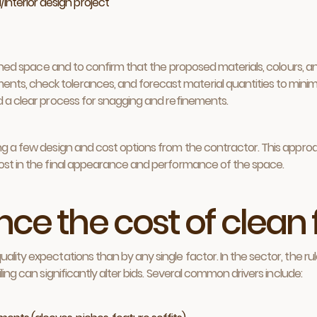
/interior design project
nished space and to confirm that the proposed materials, colours, an
ts, check tolerances, and forecast material quantities to minim
nd a clear process for snagging and refinements.
ting a few design and cost options from the contractor. This appr
most in the final appearance and performance of the space.
ce the cost of clean 
ality expectations than by any single factor. In the sector, the r
ling can significantly alter bids. Several common drivers include: