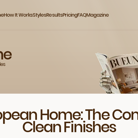
me
How It Works
Styles
Results
Pricing
FAQ
Magazine
ne
des
ropean Home: The Co
Clean Finishes