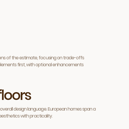
ons of the estimate, focusing on trade-offs
elements first, with optional enhancements
floors
e overall design language. European homes span a
esthetics with practicality.