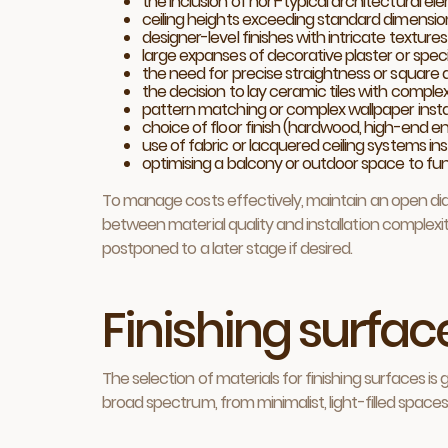
the inclusion of non-typical architectural ele
ceiling heights exceeding standard dimension
designer-level finishes with intricate texture
large expanses of decorative plaster or specia
the need for precise straightness or square a
the decision to lay ceramic tiles with compl
pattern matching or complex wallpaper insta
choice of floor finish (hardwood, high-end en
use of fabric or lacquered ceiling systems in
optimising a balcony or outdoor space to func
To manage costs effectively, maintain an open dial
between material quality and installation complex
postponed to a later stage if desired.
Finishing surface
The selection of materials for finishing surfaces
broad spectrum, from minimalist, light-filled spaces