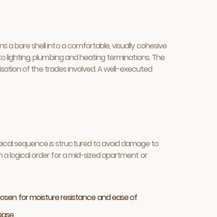
s a bare shell into a comfortable, visually cohesive
 to lighting, plumbing and heating terminations. The
anisation of the trades involved. A well-executed
ypical sequence is structured to avoid damage to
n a logical order for a mid-sized apartment or
chosen for moisture resistance and ease of
base.