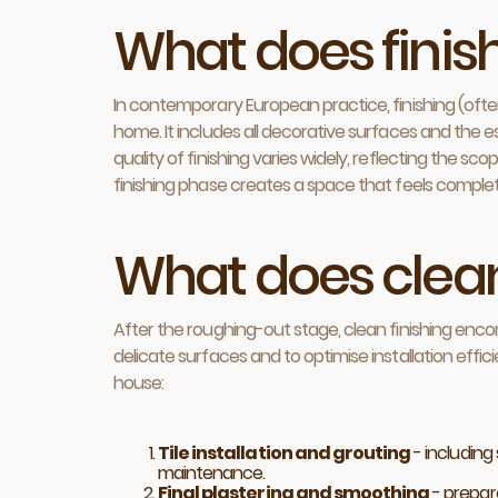
What does fini
In contemporary European practice, finishing (often 
home. It includes all decorative surfaces and the es
quality of finishing varies widely, reflecting the sc
finishing phase creates a space that feels comple
What does clean
After the roughing-out stage, clean finishing enc
delicate surfaces and to optimise installation effic
house:
Tile installation and grouting
- including
maintenance.
Final plastering and smoothing
- prepare