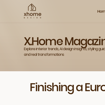
Ho
X.Home Magazi
Explore interior trends, AI design insights, styling gui
and real transformations
Finishing a Eu