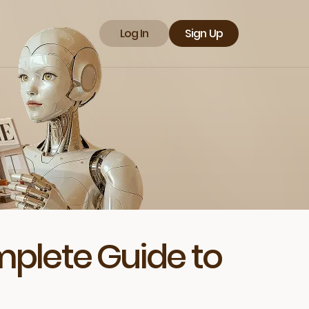
Log In
Sign Up
mplete Guide to