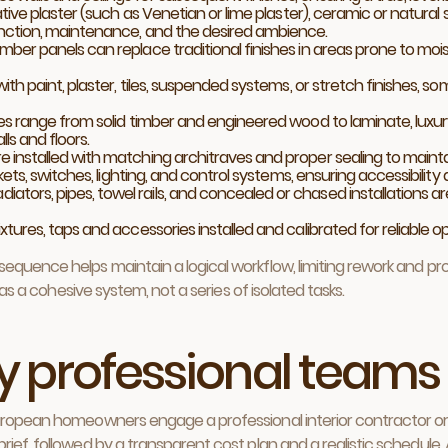
tive plaster (such as Venetian or lime plaster), ceramic or natural 
nction, maintenance, and the desired ambience.
imber panels can replace traditional finishes in areas prone to mois
with paint, plaster, tiles, suspended systems, or stretch finishes, s
es range from solid timber and engineered wood to laminate, luxury vi
s and floors.
re installed with matching architraves and proper sealing to mai
ets, switches, lighting, and control systems, ensuring accessibility
adiators, pipes, towel rails, and concealed or chased installations are
tures, taps and accessories installed and calibrated for reliable o
equence helps maintain a logical workflow, limiting rework and p
 as a cohesive system, not a series of isolated tasks.
 by professional teams
uropean homeowners engage a professional interior contractor or a
ief, followed by a transparent cost plan and a realistic schedule.