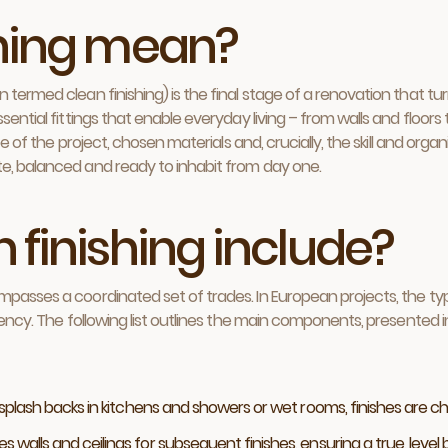
shing mean?
termed clean finishing) is the final stage of a renovation that turn
sential fittings that enable everyday living – from walls and floors
ope of the project, chosen materials and, crucially, the skill and org
te, balanced and ready to inhabit from day one.
 finishing include?
ompasses a coordinated set of trades. In European projects, the t
iency. The following list outlines the main components, presented i
 splash backs in kitchens and showers or wet rooms, finishes are 
s walls and ceilings for subsequent finishes, ensuring a true, level 