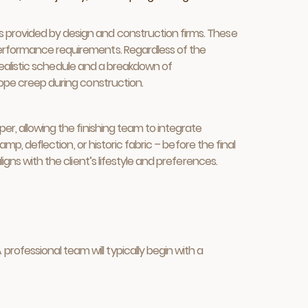
s provided by design and construction firms. These
 performance requirements. Regardless of the
a realistic schedule and a breakdown of
cope creep during construction.
er, allowing the finishing team to integrate
amp, deflection, or historic fabric – before the final
igns with the client’s lifestyle and preferences.
rofessional team will typically begin with a