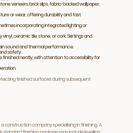
stone veneers, brick slips, fabric-backed wallpaper,
ture or wear, offering durability and fast
ometimes incorporating integrated lighting or
nyl, ceramic tile, stone, or cork. Skirtings and
ntain sound and thermal performance.
 and safety.
 finished neatly, with attention to accessibility for
peration.
rotecting finished surfaces during subsequent
 construction company specialising in finishing. A
 A standard finishing package may include levelling