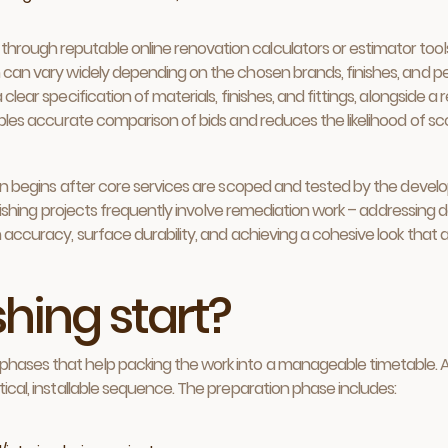
through reputable online renovation calculators or estimator tool
ch can vary widely depending on the chosen brands, finishes, and
 clear specification of materials, finishes, and fittings, alongside 
enables accurate comparison of bids and reduces the likelihood of s
ften begins after core services are scoped and tested by the develop
 finishing projects frequently involve remediation work – addressing d
n accuracy, surface durability, and achieving a cohesive look that al
hing start?
hases that help packing the work into a manageable timetable. A p
tical, installable sequence. The preparation phase includes: