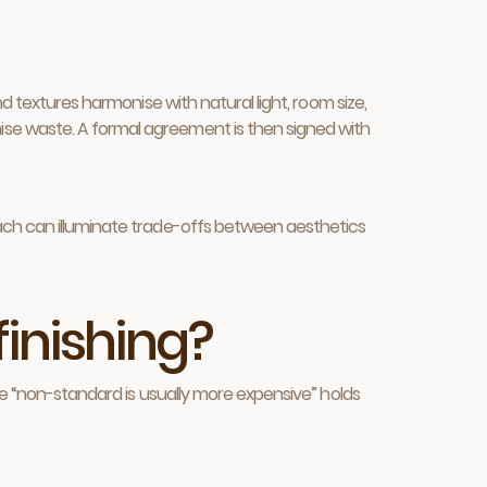
d textures harmonise with natural light, room size,
ise waste. A formal agreement is then signed with
oach can illuminate trade-offs between aesthetics
finishing?
ule “non-standard is usually more expensive” holds