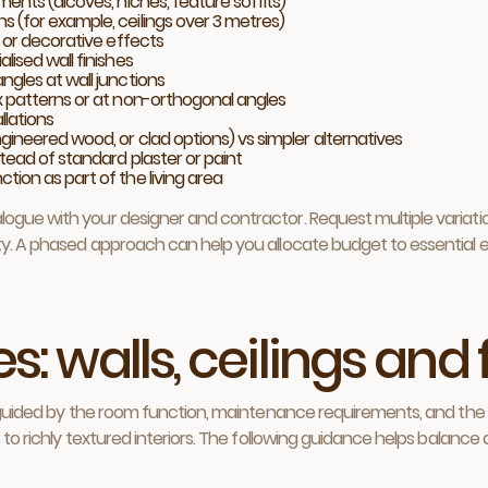
ments (alcoves, niches, feature soffits)
s (for example, ceilings over 3 metres)
s or decorative effects
lised wall finishes
ngles at wall junctions
ex patterns or at non-orthogonal angles
llations
gineered wood, or clad options) vs simpler alternatives
stead of standard plaster or paint
tion as part of the living area
ogue with your designer and contractor. Request multiple variati
ity. A phased approach can help you allocate budget to essential 
s: walls, ceilings and 
 is guided by the room function, maintenance requirements, and th
 to richly textured interiors. The following guidance helps balance a