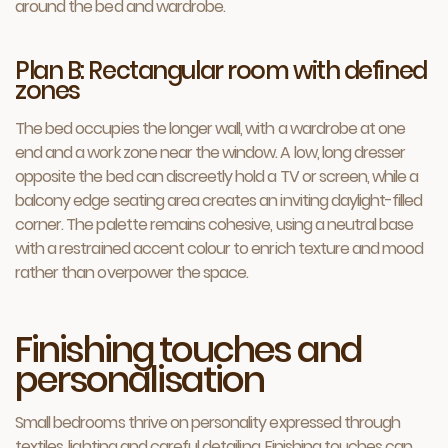
around the bed and wardrobe.
Plan B: Rectangular room with defined
zones
The bed occupies the longer wall, with a wardrobe at one
end and a work zone near the window. A low, long dresser
opposite the bed can discreetly hold a TV or screen, while a
balcony edge seating area creates an inviting daylight-filled
corner. The palette remains cohesive, using a neutral base
with a restrained accent colour to enrich texture and mood
rather than overpower the space.
Finishing touches and
personalisation
Small bedrooms thrive on personality expressed through
textiles, lighting and careful detailing. Finishing touches can