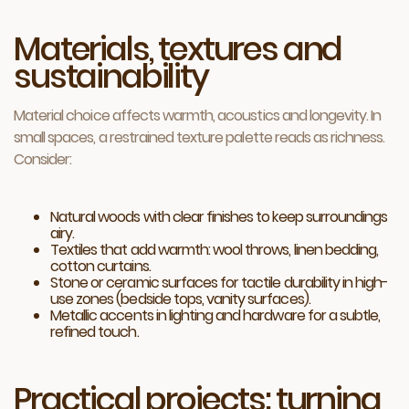
Materials, textures and
sustainability
Material choice affects warmth, acoustics and longevity. In
small spaces, a restrained texture palette reads as richness.
Consider:
Natural woods with clear finishes to keep surroundings
airy.
Textiles that add warmth: wool throws, linen bedding,
cotton curtains.
Stone or ceramic surfaces for tactile durability in high-
use zones (bedside tops, vanity surfaces).
Metallic accents in lighting and hardware for a subtle,
refined touch.
Practical projects: turning