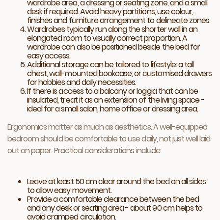
wardrobe area, a dressing or seating zone, and a small
desk if required. Avoid heavy partitions, use colour,
finishes and furniture arrangement to delineate zones.
Wardrobes typically run along the shorter wall in an
elongated room to visually correct proportion. A
wardrobe can also be positioned beside the bed for
easy access.
Additional storage can be tailored to lifestyle: a tall
chest, wall-mounted bookcase, or customised drawers
for hobbies and daily necessities.
If there is access to a balcony or loggia that can be
insulated, treat it as an extension of the living space -
ideal for a small salon, home office or dressing area.
Ergonomics matter as much as aesthetics. A well-equipped
bedroom should be comfortable to use daily, not just well laid
out on paper. Practical considerations include:
Leave at least 50 cm clear around the bed on all sides
to allow easy movement.
Provide a comfortable clearance between the bed
and any desk or seating area - about 90 cm helps to
avoid cramped circulation.