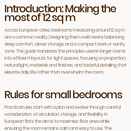
Introduction: Making the
most of 12 sq m
Across European cities, bedrooms measuring around 12 sq m
are a common reality. Designing them well means balancing
sleep comfort, clever storage, and a compact work or vanity
zone. This guide translates the principles used in larger rooms
into efficient layouts for tight spaces, focusing on proportion,
natural light, materials and finishes, and tasteful detailing that
elevate daily life rather than overwhelm the room.
Rules for small bedrooms
Practical rules start with a plan and evolve through careful
consideration of circulation, storage, and flexibility. In
European flats the aim is to maximise floor area while
ensuring the room remains calm and easy to use. The