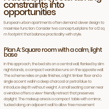
constraints into
opportunities
European urban apartments often demand clever design to
maximise function. Consider two conceptual plans for a 12 sq
m footprint that balance practicality with style.
Plan A: Square room with a calm, light
base
In this approach, the bed sits on a central wall, flanked by slim
nightstands, a compact wardrobe runs on the opposite wall.
The scheme relies on pale finishes, a light timber floor and a
single accent wall in a deep charcoal or petrol blue to
introduce depth without weight. A small seating corner near
a window offers a view-friendly retreat that preserves
daylight. The makeup area is a compact table with a mirror,
tucked along an adjacent wall to allow free movement