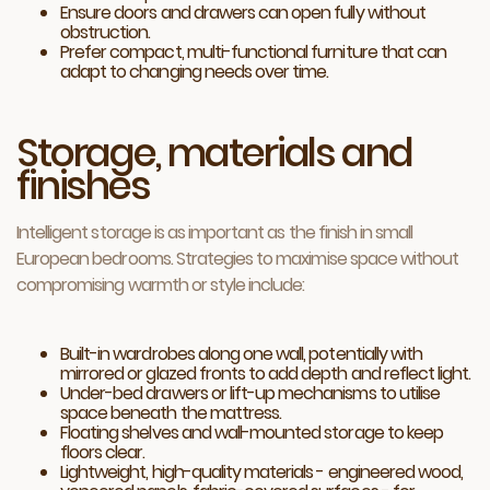
Ensure doors and drawers can open fully without
obstruction.
Prefer compact, multi-functional furniture that can
adapt to changing needs over time.
Storage, materials and
finishes
Intelligent storage is as important as the finish in small
European bedrooms. Strategies to maximise space without
compromising warmth or style include:
Built-in wardrobes along one wall, potentially with
mirrored or glazed fronts to add depth and reflect light.
Under-bed drawers or lift-up mechanisms to utilise
space beneath the mattress.
Floating shelves and wall-mounted storage to keep
floors clear.
Lightweight, high-quality materials - engineered wood,