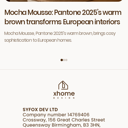
Mocha Mousse: Pantone 2025’s warm
brown transforms European interiors
Mocha Mousse, Pantone 2025’s warm brown, brings cosy
sophistication to European homes.