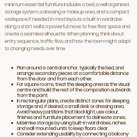
minimum essential furniture includes a bed, a well organised
storage system, a dressing or makeup area, and a compact
workspace if needed. In most layouts a built-in wardrobe
along a short wall is a powerful move to free floor space and
create a seamless silhouette. When planning, think about
entry sequence, traffic flow, and how the room might adapt
to changing needs over time.
Plan around a central anchor, typically the bed, and
arrange secondary pieces at a comfortable distance
from the door and from each other.
For square rooms, treat the sleeping area as the visual
centre and build the rest of the composition outwards
from this point.
In rectangular plans, create distinct zones for sleeping,
storage and, if desired, a small desk or dressing area.
Avoid heavy partitions that block light, use colour,
finishes and furniture placement to delineate zones.
Maximise storage by using built-in wardrobes, niches
and wall-mounted units to keep floors clear.
Consider extending usability by connecting a balcony