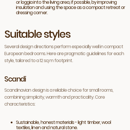
or loggia into the living area, if possible, by improving
insulation and using the space as a compact retreat or
dressing corner.
Suitable styles
Several design directions perform especially well in compact
European bedrooms. Here are pragmatic guidelines for each
style, tailored to a 12 sq m footprint.
Scandi
Scandinavian design is a reliable choice for small rooms,
combining simplicity, warmth and practicality. Core
characteristics:
Sustainable, honest materials - light timber, wool
textiles, linen and natural stone.