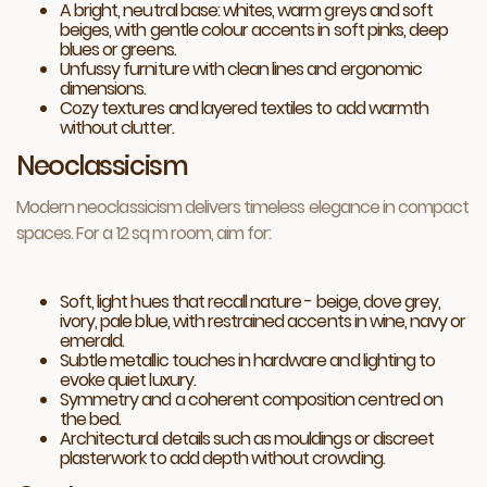
A bright, neutral base: whites, warm greys and soft
beiges, with gentle colour accents in soft pinks, deep
blues or greens.
Unfussy furniture with clean lines and ergonomic
dimensions.
Cozy textures and layered textiles to add warmth
without clutter.
Neoclassicism
Modern neoclassicism delivers timeless elegance in compact
spaces. For a 12 sq m room, aim for:
Soft, light hues that recall nature - beige, dove grey,
ivory, pale blue, with restrained accents in wine, navy or
emerald.
Subtle metallic touches in hardware and lighting to
evoke quiet luxury.
Symmetry and a coherent composition centred on
the bed.
Architectural details such as mouldings or discreet
plasterwork to add depth without crowding.