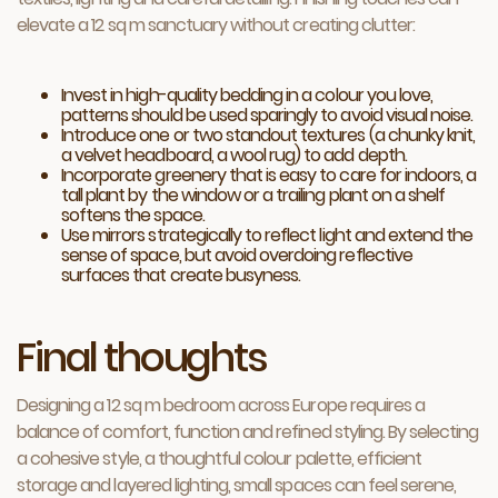
elevate a 12 sq m sanctuary without creating clutter:
Invest in high-quality bedding in a colour you love,
patterns should be used sparingly to avoid visual noise.
Introduce one or two standout textures (a chunky knit,
a velvet headboard, a wool rug) to add depth.
Incorporate greenery that is easy to care for indoors, a
tall plant by the window or a trailing plant on a shelf
softens the space.
Use mirrors strategically to reflect light and extend the
sense of space, but avoid overdoing reflective
surfaces that create busyness.
Final thoughts
Designing a 12 sq m bedroom across Europe requires a
balance of comfort, function and refined styling. By selecting
a cohesive style, a thoughtful colour palette, efficient
storage and layered lighting, small spaces can feel serene,