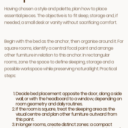
Having chosen a style and palette, plan how to place
essential pieces. The objective is to fit sleep, storage and, if
needed, a small desk or vanity without sacrificing comfort.
Begin with the bed as the anchor, then organise around it. For
square rooms, identify a central focal point and arrange
other furniture in relation to this anchor. In rectangular
rooms, zone the space to define sleeping, storage and a
possible workspace while preserving natural light. Practical
steps:
Decide bed placement: opposite the door, along a side
wall, or with the headboard to a window, depending on
room geometry and daily routines.
If the room is square, treat the sleeping area as the
visual centre and plan other furniture outward from
this point.
In longer rooms, create distinct zones: a compact