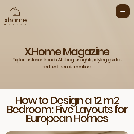
X.Home Magazine
Explore interior trends, AI design insights, styling guides
and real transformations
How to Design a 12 m2
Bedroom: Five Layouts for
European Homes