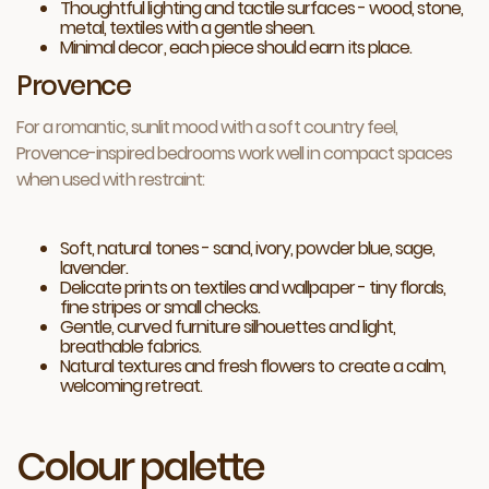
Thoughtful lighting and tactile surfaces - wood, stone,
metal, textiles with a gentle sheen.
Minimal decor, each piece should earn its place.
Provence
For a romantic, sunlit mood with a soft country feel,
Provence-inspired bedrooms work well in compact spaces
when used with restraint:
Soft, natural tones - sand, ivory, powder blue, sage,
lavender.
Delicate prints on textiles and wallpaper - tiny florals,
fine stripes or small checks.
Gentle, curved furniture silhouettes and light,
breathable fabrics.
Natural textures and fresh flowers to create a calm,
welcoming retreat.
Colour palette