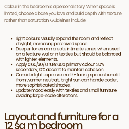
Colour in the bedroom is a personal story. When space is
limited, choose a base you love and build depth with texture
rather than saturation. Guidelines include:
Light colours visually expand the room and reflect
daylight, increasing perceived space.
Deeper tones can create intimate zones when used
on a feature wall or in textiles, but should be balanced
with lighter elements.
Apply a 60/30/10 rule: 60% primary colour, 30%
secondary, 10% accent to maintain cohesion.
Consider light exposure: north-facing spaces benefit
from warmer neutrals, bright sun can handle cooler,
more sophisticated shades.
Update mood easily with textiles and small furniture,
avoiding large-scale alterations.
Layout and furniture for a
12 sq m bedroom