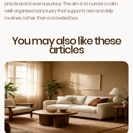
practical and even luxurious. The aim is to curate a calm,
well-organised sanctuary that supports rest and daily
routines, rather than a crowded box.
You may also like these
articles