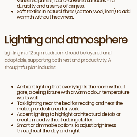
veneered panels, fabric-covered surfaces - for
durability and a sense of airiness.
Soft textiles in natural fibres (cotton, wool, linen) to add
warmth without heaviness.
Lighting and atmosphere
Lighting in a 12 sq m bedroom should be layered and
adaptable, supporting both rest and productivity. A
thoughtful plan includes:
Ambient lighting that evenly lights the room without
glare, a ceiling fixture with a warm colour temperature
works well.
Task lighting near the bed for reading and near the
makeup or desk area for work.
Accent lighting to highlight architectural details or
create mood without adding clutter.
Smart or dimmable options to adjust brightness
throughout the day and night.