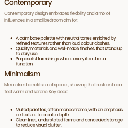
Contemporary
Contemporary design embraces flexibility and a mix of
influences. In a small bedroom aim for:
A calm base palette with neutral tones enriched by
refined textures rather than loud colour clashes.
Quality materials and well-made finishes that stand up
to daily use.
Purposeful furnishings where every item has a
function.
Minimalism
Minimalism benefits small spaces, showing that restraint can
feel warm and serene. Key ideas:
Muted palettes, often monochrome, with an emphasis
on texture to create depth.
Clean lines, understated forms and concealed storage
to reduce visual clutter.