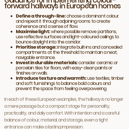
Guidance for implementing colour-
forward hallways in European homes
Define a through-line:
choose a dominant colour
and repeat it through adjoining rooms to create
coherence and a sense of flow.
Maximise light:
where possible remove partitions,
use reflective surfaces and light-coloured ceilings to
bounce daylight into the corridor.
Prioritise storage:
integrate built‑ins and concealed
compartments at the threshold to maintain a neat,
navigable entrance.
Invest in durable materials:
consider ceramic or
porcelain tiles for floors, with easy-clean paints or
finishes on walls.
Introduce texture and warmth:
use textiles, timber
and soft furnishings to balance bold colours and
prevent the space from feeling overpowering.
In each of these European examples, the hallway is no longer
a mere passage but a compact stage for personality,
practicality, and daily comfort. With intention and a careful
balance of colour, material, and storage, even a tight
entrance can make a lasting impression.