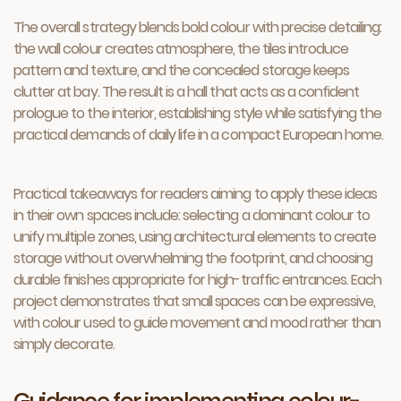
The overall strategy blends bold colour with precise detailing:
the wall colour creates atmosphere, the tiles introduce
pattern and texture, and the concealed storage keeps
clutter at bay. The result is a hall that acts as a confident
prologue to the interior, establishing style while satisfying the
practical demands of daily life in a compact European home.
Practical takeaways for readers aiming to apply these ideas
in their own spaces include: selecting a dominant colour to
unify multiple zones, using architectural elements to create
storage without overwhelming the footprint, and choosing
durable finishes appropriate for high-traffic entrances. Each
project demonstrates that small spaces can be expressive,
with colour used to guide movement and mood rather than
simply decorate.