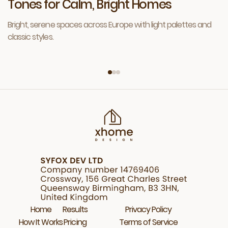
Tones for Calm, Bright Homes
Bright, serene spaces across Europe with light palettes and
classic styles.
Home
Results
Privacy Policy
How It Works
Pricing
Terms of Service