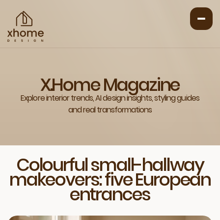
X.Home Magazine
Explore interior trends, AI design insights, styling guides
and real transformations
Colourful small-hallway
makeovers: five European
entrances