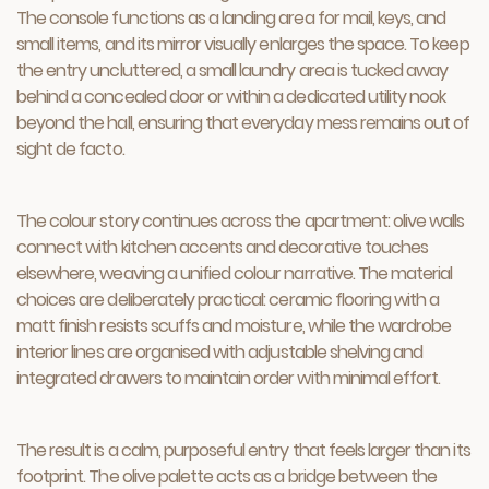
The console functions as a landing area for mail, keys, and
small items, and its mirror visually enlarges the space. To keep
the entry uncluttered, a small laundry area is tucked away
behind a concealed door or within a dedicated utility nook
beyond the hall, ensuring that everyday mess remains out of
sight de facto.
The colour story continues across the apartment: olive walls
connect with kitchen accents and decorative touches
elsewhere, weaving a unified colour narrative. The material
choices are deliberately practical: ceramic flooring with a
matt finish resists scuffs and moisture, while the wardrobe
interior lines are organised with adjustable shelving and
integrated drawers to maintain order with minimal effort.
The result is a calm, purposeful entry that feels larger than its
footprint. The olive palette acts as a bridge between the