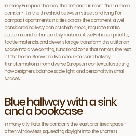
In many European homes, the entrance is more than a mere
corridor - it is the threshold between street and living. For
compact apartments in cities across the continent, a well-
considered hallway can establish mood, regulate traffic
patterns, and enhance daily routines. A well-chosen palette,
tactile materials, and clever storage transform this utilitarian
space into a welcoming, functional zone that mirrors the rest
of the home. Below are five colour-forward hallway
transformations from diverse European contexts, illustrating
how designers balance scale, light, and personality in small
spaces.
Blue hallway with a sink
and a bookcase
In many city flats, the corridor is the least prioritised space -
often windowless, squeez­ing daylight into the shortest