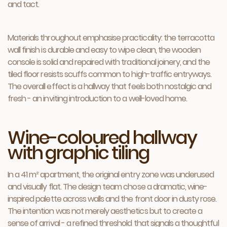
and tact.
Materials throughout emphasise practicality: the terracotta
wall finish is durable and easy to wipe clean, the wooden
console is solid and repaired with traditional joinery, and the
tiled floor resists scuffs common to high-traffic entryways.
The overall effect is a hallway that feels both nostalgic and
fresh - an inviting introduction to a well-loved home.
Wine-coloured hallway
with graphic tiling
In a 41 m² apartment, the original entry zone was underused
and visually flat. The design team chose a dramatic, wine-
inspired palette across walls and the front door in dusty rose.
The intention was not merely aesthetics but to create a
sense of arrival - a refined threshold that signals a thoughtful