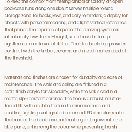
To keep the corridor from feeling clinical or solitary, an open
bookcase runs along one side. It serves multiple roles: a
storage zone for books, keys, and daily reminders, a display for
objects with personal meaning, and a light, vertical reference
that planes the expanse of space. The shelving system is
intentionally low- to mid-height, so it doesn’t interrupt
sightlines or create visual clutter. The blue backdrop provides
contrast with the timber, ceramic and metal finishes used at
the threshold.
Materials and finishes are chosen for durability and ease of
maintenance. The walls and ceiling are finished in a
satin‑finish acrylic for wipeability, while the sink is clad in a
matte, slip-resistant ceramic. The floor is a robust, neutral-
toned tile with a subtle texture to minimise noise and
scuffing. Lighting is integrated: recessed LED strips illuminate
the base of the bookcase and cast a gentle glow onto the
blue plane, enhancing the colour while preventing harsh