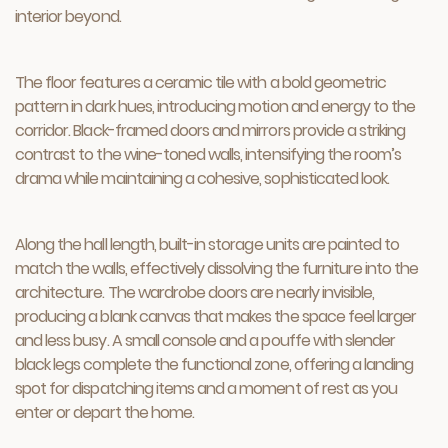
interior beyond.
The floor features a ceramic tile with a bold geometric
pattern in dark hues, introducing motion and energy to the
corridor. Black-framed doors and mirrors provide a striking
contrast to the wine-toned walls, intensifying the room’s
drama while maintaining a cohesive, sophisticated look.
Along the hall length, built-in storage units are painted to
match the walls, effectively dissolving the furniture into the
architecture. The wardrobe doors are nearly invisible,
producing a blank canvas that makes the space feel larger
and less busy. A small console and a pouffe with slender
black legs complete the functional zone, offering a landing
spot for dispatching items and a moment of rest as you
enter or depart the home.