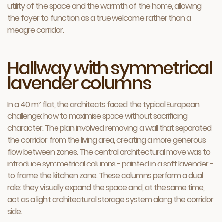
utility of the space and the warmth of the home, allowing
the foyer to function as a true welcome rather than a
meagre corridor.
Hallway with symmetrical
lavender columns
In a 40 m² flat, the architects faced the typical European
challenge: how to maximise space without sacrificing
character. The plan involved removing a wall that separated
the corridor from the living area, creating a more generous
flow between zones. The central architectural move was to
introduce symmetrical columns - painted in a soft lavender -
to frame the kitchen zone. These columns perform a dual
role: they visually expand the space and, at the same time,
act as a light architectural storage system along the corridor
side.