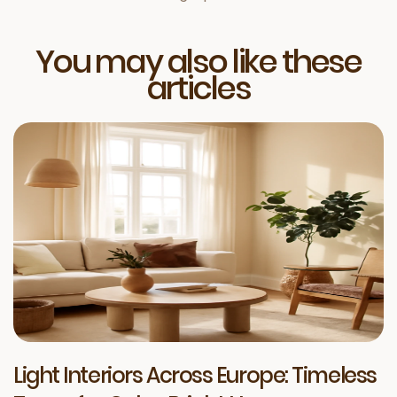
You may also like these
articles
Light Interiors Across Europe: Timeless