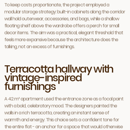
To keep costs proportionate, the project employed a
modular storage strategy: built-in cabinets along the corridor
wall hold outerwear, accessories, and bags, while a shallow
floating shelf above the wardrobe offers a perch for small
decor items. The aim was a practical, elegant threshold that
feels more expansive because the architecture does the
talking, not an excess of furnishings.
Terracotta hallway with
vintage-inspired
furnishings
A 42 m² apartment used the entrance zone as a focal point
with a bold, celebratory mood. The designers painted the
walls in a rich terracotta, creating an instant sense of
warmth and energy. This choice sets a confident tone for
the entire flat - an anchor for a space that would otherwise