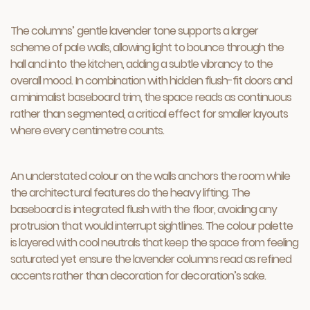
The columns’ gentle lavender tone supports a larger
scheme of pale walls, allowing light to bounce through the
hall and into the kitchen, adding a subtle vibrancy to the
overall mood. In combination with hidden flush-fit doors and
a minimalist baseboard trim, the space reads as continuous
rather than segmented, a critical effect for smaller layouts
where every centimetre counts.
An understated colour on the walls anchors the room while
the architectural features do the heavy lifting. The
baseboard is integrated flush with the floor, avoiding any
protrusion that would interrupt sightlines. The colour palette
is layered with cool neutrals that keep the space from feeling
saturated yet ensure the lavender columns read as refined
accents rather than decoration for decoration’s sake.