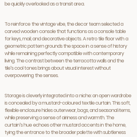
be quickly overlooked as a transit area.
To reinforce the vintage vibe, the decor team selected a
carved wooden console that functions as a console table
for keys, mail, and decorative objects. A retro tile floor with a
geometric pattern grounds the space in a sense of history
while remaining perfectly compatible with contemporary
living. The contrast between the terracotta walls and the
tile’s cool tones brings about visual interest without
overpowering the senses.
Storage is cleverly integrated into a niche: an open wardrobe
is concealed by a mustard-coloured textile curtain. This soft,
flexible enclosure hides outerwear, bags, and seasonal items,
while preserving a sense of airiness and warmth. The
curtain’s hue echoes other mustard accents in the home,
tying the entrance to the broader palette with subtleness