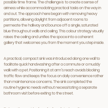
possible time frame. The challenge is to create a sense of
airiness while accommodating practical tasks on the way in
and out. The approach here began with removing heavy
partitions, allowing daylight from adjacent rooms to
permeate the hallway and bounce off a single, saturated
blue throughout walls and ceiling. This colour strategy visually
raises the ceiling and unifies the space into a coherent
gallery that welcomes you from the moment you step inside.
A practical, compact sink was introduced along one wall to
facilitate quick handwashing after a commute or a muddy
walk with a pet. Positioning it at arm’s reach avoids blocking
traffic flow and keeps the focus on daily convenience rather
than maintenance concerns. The sink completed the
routine hygienic needs without necessitating a separate
bathroom visit before exiting to the street.