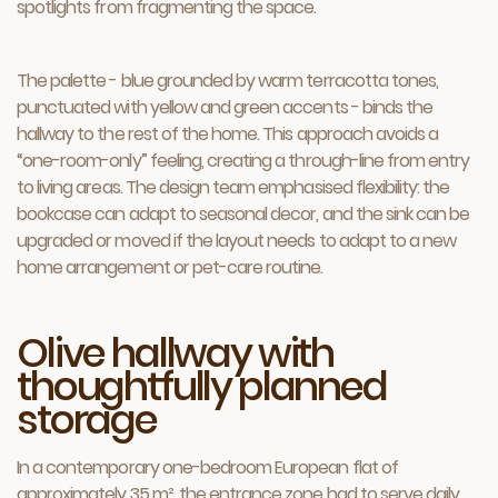
spotlights from fragmenting the space.
The palette - blue grounded by warm terracotta tones,
punctuated with yellow and green accents - binds the
hallway to the rest of the home. This approach avoids a
“one-room-only” feeling, creating a through-line from entry
to living areas. The design team emphasised flexibility: the
bookcase can adapt to seasonal decor, and the sink can be
upgraded or moved if the layout needs to adapt to a new
home arrangement or pet-care routine.
Olive hallway with
thoughtfully planned
storage
In a contemporary one-bedroom European flat of
approximately 35 m², the entrance zone had to serve daily