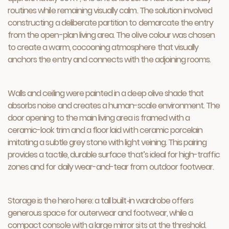
routines while remaining visually calm. The solution involved
constructing a deliberate partition to demarcate the entry
from the open-plan living area. The olive colour was chosen
to create a warm, cocooning atmosphere that visually
anchors the entry and connects with the adjoining rooms.
Walls and ceiling were painted in a deep olive shade that
absorbs noise and creates a human-scale environment. The
door opening to the main living area is framed with a
ceramic-look trim and a floor laid with ceramic porcelain
imitating a subtle grey stone with light veining. This pairing
provides a tactile, durable surface that’s ideal for high-traffic
zones and for daily wear-and-tear from outdoor footwear.
Storage is the hero here: a tall built‑in wardrobe offers
generous space for outerwear and footwear, while a
compact console with a large mirror sits at the threshold.