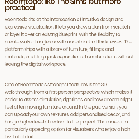
Roomtodo: like The Sims, but more
practical
Roomtodo sits at the intersection of intuitive design and
expressive visualisation. It lets you draw a plan from scratch
or layer it over an existing blueprint, with the flexibility to
create walls at angles or with non‑standard thicknesses. The
platform ships with a library of furniture, fittings, and
materials, enabling quick exploration of combinations without
leaving the digital workspace.
One of Roomtodo’s strongest features is the 3D
walk‑through from a first‑person perspective, which makes it
easier to assess circulation, sightlines, and how a room might
feel after moving furniture around. In the paid version, you
can upload your own textures, add personalised decor, and
bring a higher level of realism to the project. This makes it a
particularly appealing option for visualisers who enjoy a high
level of detail.