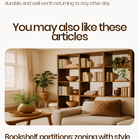
durable, and well worth returning to day after day.
You may also like these
articles
Bookshelf partitions: zoning with style