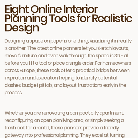
Eight Online Interior
Planning Tools for Realistic
Design
Designing a space on paper is one thing, visualising it in reality
is another. The latest online planners let you sketch layouts,
move furniture, and even walk through the space in 3D - all
before you lift a tool or place a single order. For homeowners
across Europe, these tools offer a practical bridge between
inspiration and execution, helping to identify potential
clashes, budget pitfalls, and layout frustrations early in the
process.
Whether you are renovating a compact city apartment,
reconfiguring an open plan living area, or simply seeking a
fresh look for a rental, these planners provide a friendly
gateway into professional planning. They excel at turning