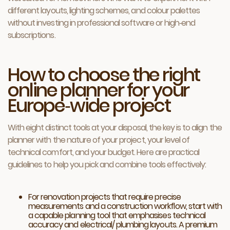
different layouts, lighting schemes, and colour palettes
without investing in professional software or high‑end
subscriptions.
How to choose the right
online planner for your
Europe‑wide project
With eight distinct tools at your disposal, the key is to align the
planner with the nature of your project, your level of
technical comfort, and your budget. Here are practical
guidelines to help you pick and combine tools effectively:
For renovation projects that require precise
measurements and a construction workflow, start with
a capable planning tool that emphasises technical
accuracy and electrical/ plumbing layouts. A premium