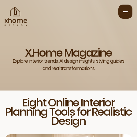
X.Home Magazine
Explore interior trends, AI design insights, styling guides
and real transformations
Eight Online Interior
Planning Tools for Realistic
Design