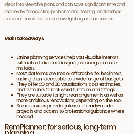
ideas into viewable plans and can save significant time and
money by forecasting problems and testing relationships
between furniture, traffic flow, lighting, and acoustics.
Main takeaways
Online planning services help you visualise interiors
without a dedicated designer, reducing common
mistakes.
Most platforms are free or affordable for beginners,
making them accessible to a wide range of budgets.
They offer 2D and 3D visualisations, cost estimates,
and even links to real-world furniture and fittings.
They are suitable for light rearrangements as well as
more ambitious renovations, depending on the tool.
Some services provide galleries of ready-made
projects and access to professional guidance where
needed.
RemPlanner: for serious, long‑term
planning