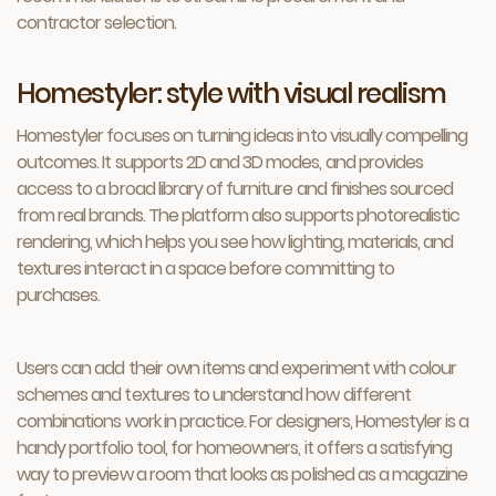
contractor selection.
Homestyler: style with visual realism
Homestyler focuses on turning ideas into visually compelling
outcomes. It supports 2D and 3D modes, and provides
access to a broad library of furniture and finishes sourced
from real brands. The platform also supports photorealistic
rendering, which helps you see how lighting, materials, and
textures interact in a space before committing to
purchases.
Users can add their own items and experiment with colour
schemes and textures to understand how different
combinations work in practice. For designers, Homestyler is a
handy portfolio tool, for homeowners, it offers a satisfying
way to preview a room that looks as polished as a magazine