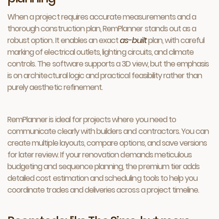
When a project requires accurate measurements and a
thorough construction plan, RemPlanner stands out as a
robust option. It enables an exact
as-built
plan, with careful
marking of electrical outlets, lighting circuits, and climate
controls. The software supports a 3D view, but the emphasis
is on architectural logic and practical feasibility rather than
purely aesthetic refinement.
RemPlanner is ideal for projects where you need to
communicate clearly with builders and contractors. You can
create multiple layouts, compare options, and save versions
for later review. If your renovation demands meticulous
budgeting and sequence planning, the premium tier adds
detailed cost estimation and scheduling tools to help you
coordinate trades and deliveries across a project timeline.