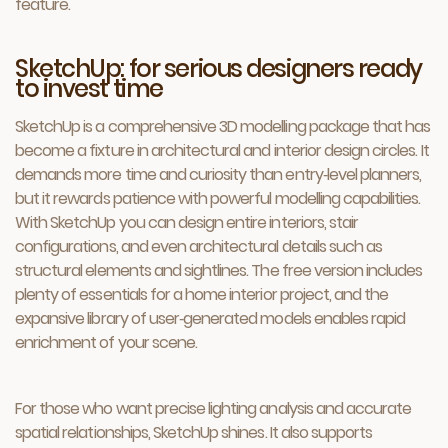
feature.
SketchUp: for serious designers ready
to invest time
SketchUp is a comprehensive 3D modelling package that has
become a fixture in architectural and interior design circles. It
demands more time and curiosity than entry‑level planners,
but it rewards patience with powerful modelling capabilities.
With SketchUp you can design entire interiors, stair
configurations, and even architectural details such as
structural elements and sightlines. The free version includes
plenty of essentials for a home interior project, and the
expansive library of user‑generated models enables rapid
enrichment of your scene.
For those who want precise lighting analysis and accurate
spatial relationships, SketchUp shines. It also supports