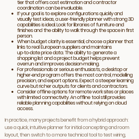
tier that offers cost estimation and contractor
coordination can be invaluable.
If your goal is to explore configurations quickly and
visually test ideas, a user‑friendly planner with strong 3D
capabilities is ideal. Look for libraries of furniture and
finishes and the ability to walk through the space in first
person.
When budget clarity is essential, choose a planner that
links to real European suppliers and maintains
up‑to‑date price data. The ability to generate a
shopping list and a project budget helps prevent
overrun and improves decision‑making.
For professionals or serious enthusiasts, a desktop or
higher‑end program offers the most control, modelling
precision, and export options. Expect a steeper learning
curve but richer outputs for clients and contractors.
Consider offline options for remote work sites or places
with limited connectivity. An offline tool still provides
reliable planning capabilities without relying on cloud
access.
In practice, many projects benefit from a hybrid approach:
use a quick, intuitive planner for initial concepting and room
layout, then switch to a more technical tool to test wiring,