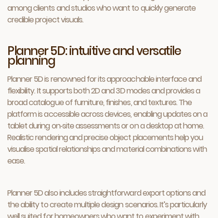
among clients and studios who want to quickly generate
credible project visuals.
Planner 5D: intuitive and versatile
planning
Planner 5D is renowned for its approachable interface and
flexibility. It supports both 2D and 3D modes and provides a
broad catalogue of furniture, finishes, and textures. The
platform is accessible across devices, enabling updates on a
tablet during on‑site assessments or on a desktop at home.
Realistic rendering and precise object placements help you
visualise spatial relationships and material combinations with
ease.
Planner 5D also includes straightforward export options and
the ability to create multiple design scenarios. It’s particularly
well suited for homeowners who want to experiment with