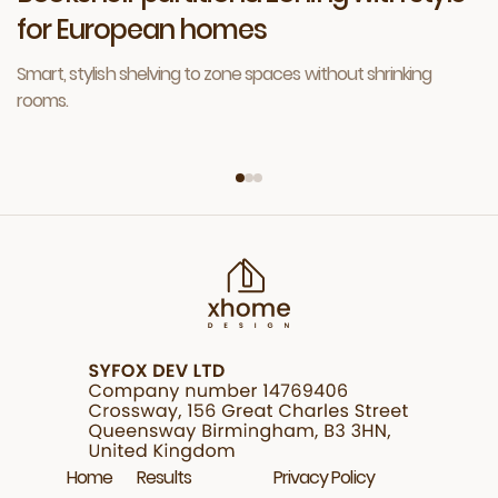
for European homes
Smart, stylish shelving to zone spaces without shrinking
rooms.
Home
Results
Privacy Policy