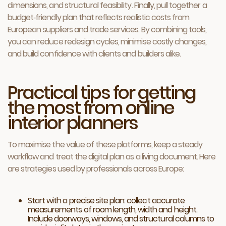
dimensions, and structural feasibility. Finally, pull together a
budget‑friendly plan that reflects realistic costs from
European suppliers and trade services. By combining tools,
you can reduce redesign cycles, minimise costly changes,
and build confidence with clients and builders alike.
Practical tips for getting
the most from online
interior planners
To maximise the value of these platforms, keep a steady
workflow and treat the digital plan as a living document. Here
are strategies used by professionals across Europe:
Start with a precise site plan: collect accurate
measurements of room length, width and height.
Include doorways, windows, and structural columns to