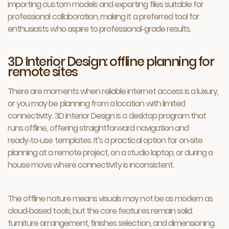
importing custom models and exporting files suitable for
professional collaboration, making it a preferred tool for
enthusiasts who aspire to professional‑grade results.
3D Interior Design: offline planning for
remote sites
There are moments when reliable internet access is a luxury,
or you may be planning from a location with limited
connectivity. 3D Interior Design is a desktop program that
runs offline, offering straightforward navigation and
ready‑to‑use templates. It’s a practical option for on‑site
planning at a remote project, on a studio laptop, or during a
house move where connectivity is inconsistent.
The offline nature means visuals may not be as modern as
cloud‑based tools, but the core features remain solid:
furniture arrangement, finishes selection, and dimensioning.