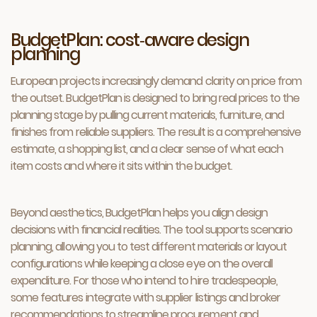
BudgetPlan: cost‑aware design
planning
European projects increasingly demand clarity on price from
the outset. BudgetPlan is designed to bring real prices to the
planning stage by pulling current materials, furniture, and
finishes from reliable suppliers. The result is a comprehensive
estimate, a shopping list, and a clear sense of what each
item costs and where it sits within the budget.
Beyond aesthetics, BudgetPlan helps you align design
decisions with financial realities. The tool supports scenario
planning, allowing you to test different materials or layout
configurations while keeping a close eye on the overall
expenditure. For those who intend to hire tradespeople,
some features integrate with supplier listings and broker
recommendations to streamline procurement and