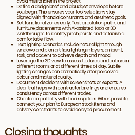
avoid misfits later in the project.
Define a design brief and a budget envelope before
you begin. This ensures your tool selections stay
aligned with financial constraints and aesthetic goals.
Set functional zones early. Test circulation paths and
furniture placements with AI‑assisted tools or 3D
walkthroughs to identify pinch points and establish a
comfortable flow.
Test lighting scenarios. Include natural light through
windows and plan artificial lighting in layers: ambient,
task, and accent to achieve depth and mood.
Leverage the 3D view to assess textures and colours in
different rooms or at different times of day. Subtle
lighting changes can dramatically alter perceived
colour and material quality.
Document decisions with screenshots or exports. A
clear trail helps with contractor briefings and ensures
consistency across different trades.
Check compatibility with local suppliers. When possible,
connect your plan to European stock items and
delivery constraints to avoid delayed procurement.
Closing thoughts