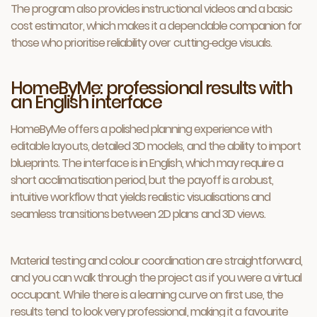
The program also provides instructional videos and a basic
cost estimator, which makes it a dependable companion for
those who prioritise reliability over cutting‑edge visuals.
HomeByMe: professional results with
an English interface
HomeByMe offers a polished planning experience with
editable layouts, detailed 3D models, and the ability to import
blueprints. The interface is in English, which may require a
short acclimatisation period, but the payoff is a robust,
intuitive workflow that yields realistic visualisations and
seamless transitions between 2D plans and 3D views.
Material testing and colour coordination are straightforward,
and you can walk through the project as if you were a virtual
occupant. While there is a learning curve on first use, the
results tend to look very professional, making it a favourite