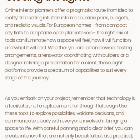
Online interior planners offer a pragmatic route from idea to
reality, translating intuition into measurable plans, budgets,
and realistic visuals. For European homes - from compact
city flats to adaptable open‑plan interiors - the right mix of
tools can illuminate how a space will feel, how it will function,
and what it will cost. Whether you are a homeowner testing
arrangements, a renovator coordinating with builders, or a
designer refining a presentation for a client, these eight
platforms provide a spectrum of capabilities to suit every
stage of the journey.
As you embark on your project, remember that technology is
a facilitator, not a replacement for thoughtful design. Use
these tools to explore possibilities, validate decisions, and
communicate clearly with everyone involved in bringing a
space to life. With careful planning and a clear brief, you can
create interiors that are not only beautiful but also practical,