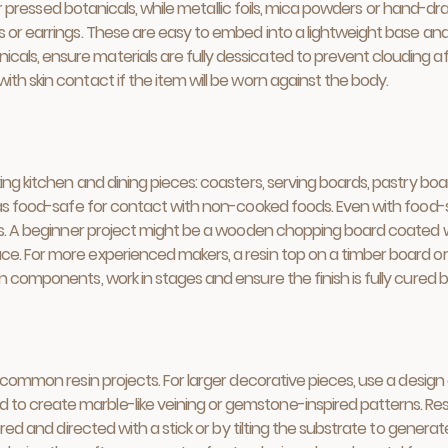
es or pressed botanicals, while metallic foils, mica powders or hand
 or earrings. These are easy to embed into a lightweight base and c
s, ensure materials are fully dessicated to prevent clouding after
th skin contact if the item will be worn against the body.
ing kitchen and dining pieces: coasters, serving boards, pastry boa
d as food-safe for contact with non-cooked foods. Even with food-s
ets. A beginner project might be a wooden chopping board coated wi
e. For more experienced makers, a resin top on a timber board or 
n components, work in stages and ensure the finish is fully cured 
e common resin projects. For larger decorative pieces, use a desig
o create marble-like veining or gemstone-inspired patterns. Res
yered and directed with a stick or by tilting the substrate to gener