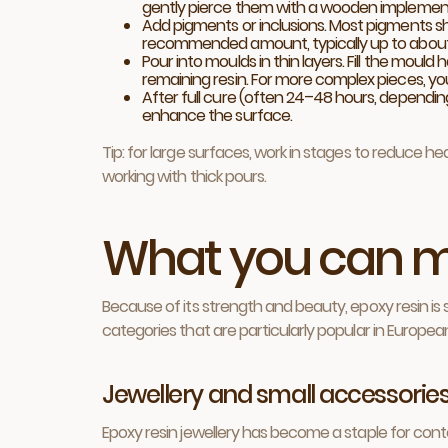
gently pierce them with a wooden implement 
Add pigments or inclusions. Most pigments s
recommended amount, typically up to about
Pour into moulds in thin layers. Fill the moul
remaining resin. For more complex pieces, yo
After full cure (often 24–48 hours, depending 
enhance the surface.
Tip: for large surfaces, work in stages to reduce h
working with thick pours.
What you can m
Because of its strength and beauty, epoxy resin is 
categories that are particularly popular in Europe
Jewellery and small accessorie
Epoxy resin jewellery has become a staple for conte