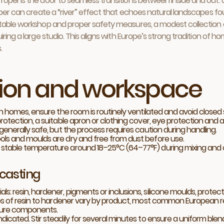
n opens the door to seamless transitions between inside and out: 
mber can create a “river” effect that echoes natural landscapes foun
itable workshop and proper safety measures, a modest collection 
ing a large studio. This aligns with Europe’s strong tradition of ho
.
tion and workspace
In homes, ensure the room is routinely ventilated and avoid closed 
otection, a suitable apron or clothing cover, eye protection and a 
generally safe, but the process requires caution during handling.
ols and moulds are dry and free from dust before use.
stable temperature around 18–25°C (64–77°F) during mixing and cu
 casting
 resin, hardener, pigments or inclusions, silicone moulds, protect
os of resin to hardener vary by product, most common European resi
asure components.
icated. Stir steadily for several minutes to ensure a uniform blend