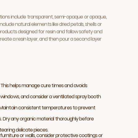
h options include transparent, semi-opaque or opaque,
lude natural elements like dried petals, shells or
products designed for resin and follow safety and
create a resin layer, and then pour a second layer
n. This helps manage cure times and avoids
 windows, and consider a ventilated spray booth
 Maintain consistent temperatures to prevent
s. Dry any organic material thoroughly before
earing delicate pieces.
rniture or walls, consider protective coatings or