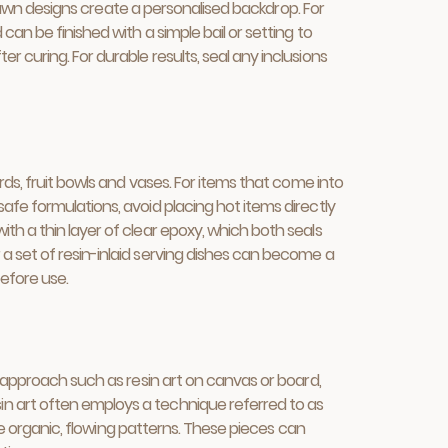
-drawn designs create a personalised backdrop. For
an be finished with a simple bail or setting to
 curing. For durable results, seal any inclusions
rds, fruit bowls and vases. For items that come into
afe formulations, avoid placing hot items directly
th a thin layer of clear epoxy, which both seals
a set of resin-inlaid serving dishes can become a
before use.
n approach such as resin art on canvas or board,
in art often employs a technique referred to as
ate organic, flowing patterns. These pieces can