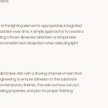
tions.
nd the lighting element is appropriately integrated.
adation over time. A simple approach is to create a
asting a three-dimensional lantern or lampshade
nd consider heat dissipation when selecting light
id timber slab with a flowing channel of resin that
 engineering to ensure adhesion to the substrate
 contemporary finishes, the resin surface can act
ding properties, and plan for proper finishing