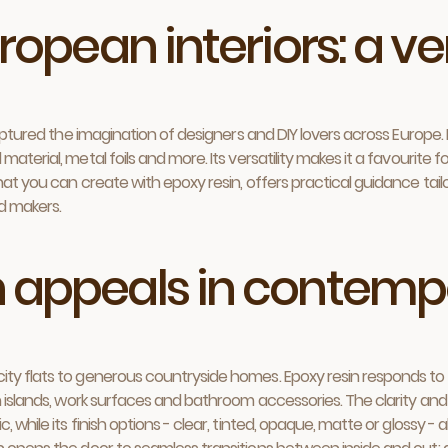
ropean interiors: a ve
captured the imagination of designers and DIY lovers across Europe.
aterial, metal foils and more. Its versatility makes it a favourite 
hat you can create with epoxy resin, offers practical guidance tail
d makers.
n appeals in contem
y flats to generous countryside homes. Epoxy resin responds to this
en islands, work surfaces and bathroom accessories. The clarity an
 while its finish options - clear, tinted, opaque, matte or glossy -