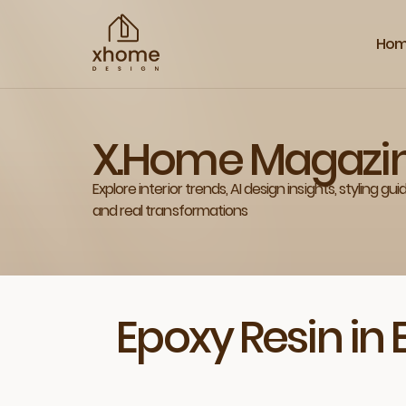
Ho
X.Home Magazi
Explore interior trends, AI design insights, styling gui
and real transformations
Epoxy Resin in 