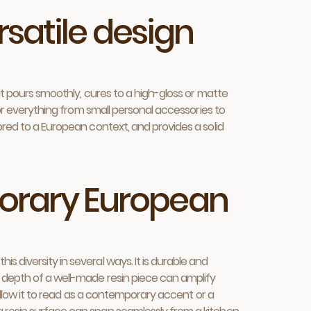
rsatile design
 It pours smoothly, cures to a high-gloss or matte
for everything from small personal accessories to
ored to a European context, and provides a solid
porary European
 diversity in several ways. It is durable and
d depth of a well-made resin piece can amplify
 allow it to read as a contemporary accent or a