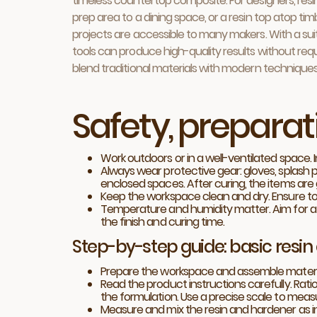
timeless countertop composite. For designers, resi
prep area to a dining space, or a resin top atop ti
projects are accessible to many makers. With a su
tools can produce high-quality results without requir
blend traditional materials with modern techniques
Safety, prepara
Work outdoors or in a well-ventilated space. 
Always wear protective gear: gloves, splash pr
enclosed spaces. After curing, the items are 
Keep the workspace clean and dry. Ensure to
Temperature and humidity matter. Aim for a 
the finish and curing time.
Step-by-step guide: basic resin
Prepare the workspace and assemble materials:
Read the product instructions carefully. Rati
the formulation. Use a precise scale to me
Measure and mix the resin and hardener as ind