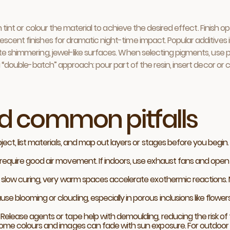
ten tint or colour the material to achieve the desired effect. Finis
cent finishes for dramatic night-time impact. Popular additives inc
ate shimmering, jewel-like surfaces. When selecting pigments, use 
 a “double-batch” approach: pour part of the resin, insert decor or 
nd common pitfalls
ject, list materials, and map out layers or stages before you begi
require good air movement. If indoors, use exhaust fans and open
s slow curing, very warm spaces accelerate exothermic reactions.
 blooming or clouding, especially in porous inclusions like flower
elease agents or tape help with demoulding, reducing the risk of t
ome colours and images can fade with sun exposure. For outdoor fu