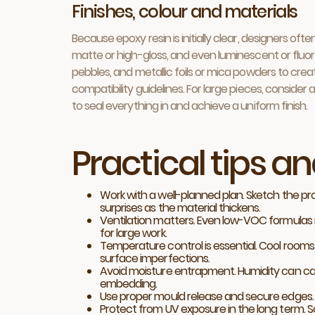
Finishes, colour and materials
Because epoxy resin is initially clear, designers of
matte or high-gloss, and even luminescent or fluores
pebbles, and metallic foils or mica powders to cre
compatibility guidelines. For large pieces, consider
to seal everything in and achieve a uniform finish.
Practical tips a
Work with a well-planned plan. Sketch the pro
surprises as the material thickens.
Ventilation matters. Even low-VOC formulas 
for large work.
Temperature control is essential. Cool room
surface imperfections.
Avoid moisture entrapment. Humidity can cause
embedding.
Use proper mould release and secure edges. R
Protect from UV exposure in the long term. S