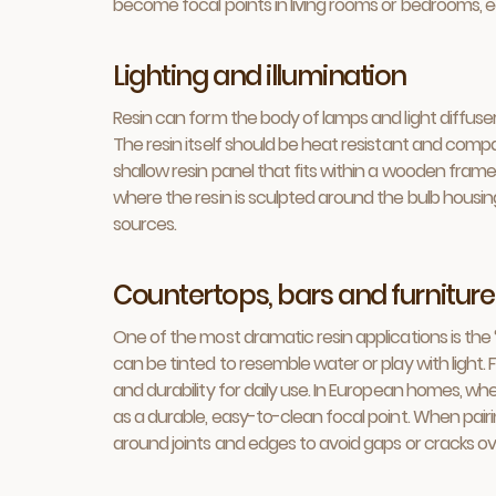
become focal points in living rooms or bedrooms, 
Lighting and illumination
Resin can form the body of lamps and light diffuser
The resin itself should be heat resistant and compa
shallow resin panel that fits within a wooden fram
where the resin is sculpted around the bulb housing.
sources.
Countertops, bars and furniture
One of the most dramatic resin applications is the 
can be tinted to resemble water or play with light.
and durability for daily use. In European homes, w
as a durable, easy-to-clean focal point. When pairi
around joints and edges to avoid gaps or cracks ov