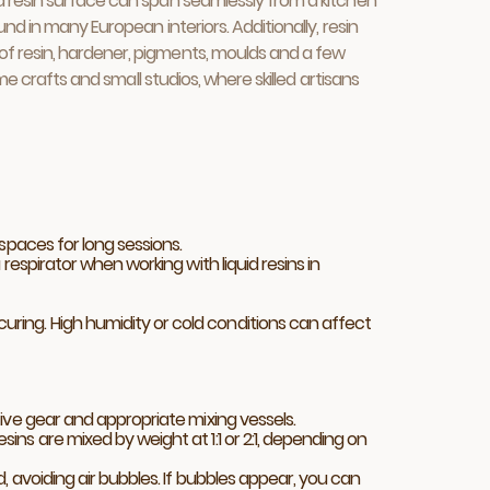
a resin surface can span seamlessly from a kitchen
d in many European interiors. Additionally, resin
of resin, hardener, pigments, moulds and a few
me crafts and small studios, where skilled artisans
spaces for long sessions.
respirator when working with liquid resins in
ring. High humidity or cold conditions can affect
ive gear and appropriate mixing vessels.
ns are mixed by weight at 1:1 or 2:1, depending on
, avoiding air bubbles. If bubbles appear, you can