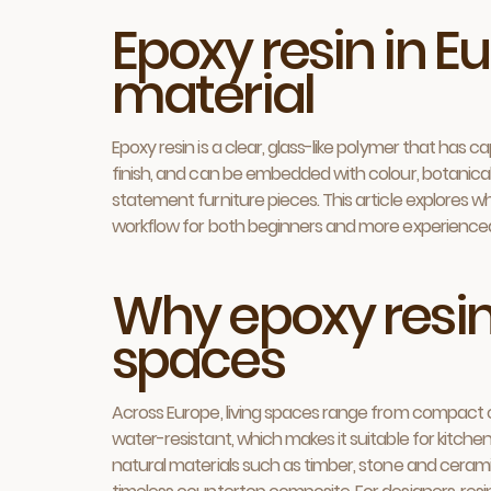
Epoxy resin in Eu
material
Epoxy resin is a clear, glass-like polymer that has 
finish, and can be embedded with colour, botanical m
statement furniture pieces. This article explores w
workflow for both beginners and more experience
Why epoxy resi
spaces
Across Europe, living spaces range from compact cit
water-resistant, which makes it suitable for kitch
natural materials such as timber, stone and ceramic,