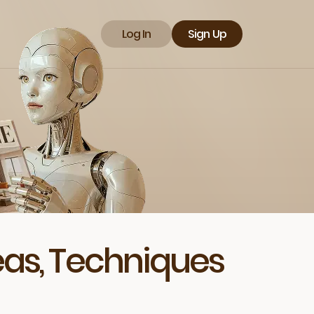
Log In
Sign Up
deas, Techniques