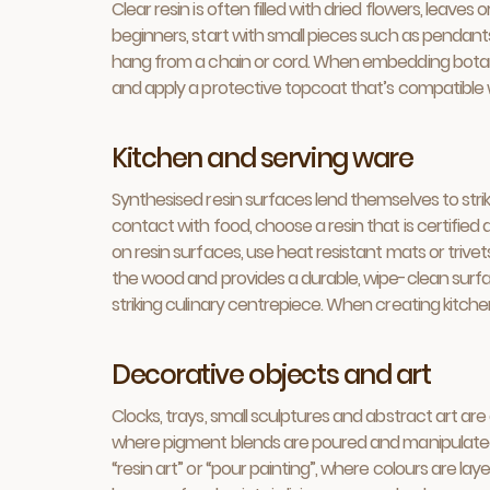
Clear resin is often filled with dried flowers, leav
beginners, start with small pieces such as pendants
hang from a chain or cord. When embedding botanical
and apply a protective topcoat that’s compatible wi
Kitchen and serving ware
Synthesised resin surfaces lend themselves to strik
contact with food, choose a resin that is certifie
on resin surfaces, use heat resistant mats or triv
the wood and provides a durable, wipe-clean surfac
striking culinary centrepiece. When creating kitche
Decorative objects and art
Clocks, trays, small sculptures and abstract art ar
where pigment blends are poured and manipulated t
“resin art” or “pour painting”, where colours are la