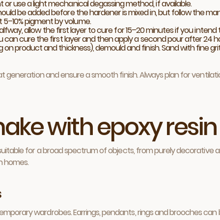
or use a light mechanical degassing method, if available.
hould be added before the hardener is mixed in, but follow the m
 5–10% pigment by volume.
d halfway, allow the first layer to cure for 15–20 minutes if you int
u can cure the first layer and then apply a second pour after 24 h
on product and thickness), demould and finish. Sand with fine grit 
eat generation and ensure a smooth finish. Always plan for ventila
ake with epoxy resin
suitable for a broad spectrum of objects, from purely decorative ar
an homes.
s
mporary wardrobes. Earrings, pendants, rings and brooches can be cr