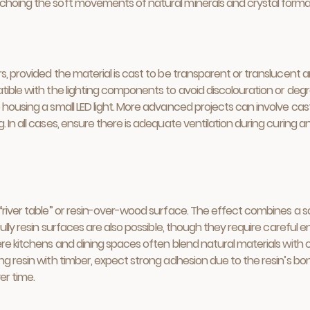
echoing the soft movements of natural minerals and crystal forma
s, provided the material is cast to be transparent or translucent a
tible with the lighting components to avoid discolouration or degr
e housing a small LED light. More advanced projects can involve c
 In all cases, ensure there is adequate ventilation during curing a
“river table” or resin-over-wood surface. The effect combines a sol
 Fully resin surfaces are also possible, though they require careful
here kitchens and dining spaces often blend natural materials with
ng resin with timber, expect strong adhesion due to the resin’s bon
er time.