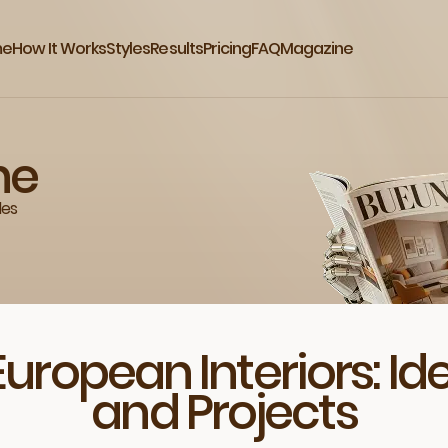
me
How It Works
Styles
Results
Pricing
FAQ
Magazine
ne
des
European Interiors: I
and Projects