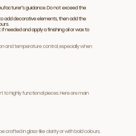
anufacturer’s guidance. Do not exceed the
end to add decorative elements, then add the
ours.
if needed and apply a finishing oil or wax to
tion and temperature control, especially when
t to highly functional pieces. Here are main
afted in glass-like clarity or with bold colours.