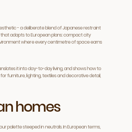
esthetic - a deliberate blend of Japanese restraint
ng that adapts to European plans: compact city
le environment where every centimetre of space earns
anslates it into day-to-day living, and shows how to
r furniture, lighting, textiles and decorative detail,
pean homes
ur palette steeped in neutrals. In European terms,