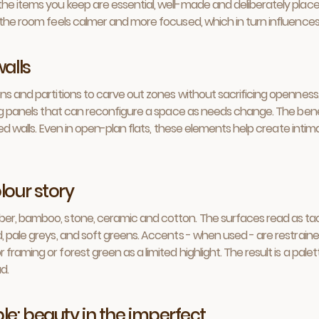
he items you keep are essential, well-made and deliberately place
n the room feels calmer and more focused, which in turn influence
walls
ns and partitions to carve out zones without sacrificing openness. 
ing panels that can reconfigure a space as needs change. The benefi
ixed walls. Even in open-plan flats, these elements help create int
lour story
er, bamboo, stone, ceramic and cotton. The surfaces read as tacti
d, pale greys, and soft greens. Accents - when used - are restrain
framing or forest green as a limited highlight. The result is a pal
d.
le: beauty in the imperfect