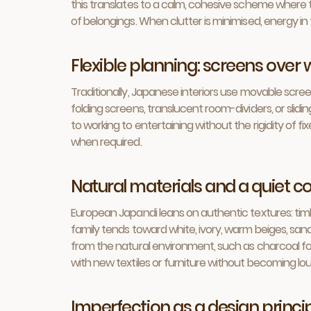
this translates to a calm, cohesive scheme where t
of belongings. When clutter is minimised, energy i
Flexible planning: screens over 
Traditionally, Japanese interiors use movable scree
folding screens, translucent room-dividers, or slid
to working to entertaining without the rigidity of f
when required.
Natural materials and a quiet co
European Japandi leans on authentic textures: timb
family tends toward white, ivory, warm beiges, san
from the natural environment, such as charcoal for 
with new textiles or furniture without becoming lou
Imperfection as a design princip