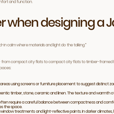
fort and function.
r when designing a J
ved-in calm where materials and light do the talking.”
rom compact city flats to compact city flats to timber-framed h
spaces:
 areas using screens or furniture placement to suggest distinct zones
ntic timber, stone, ceramic and linen. The texture and warmth of t
ten require a careful balance between compactness and comfort. L
es the space.
indow treatments and light-reflective paints. In darker climates, l