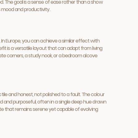
d. The goal is a sense of ease rather than a show
s mood and productivity.
In Europe, you can achieve a similar effect with
t is a versatile layout that can adapt from living
imate corners, a study nook, or a bedroom alcove
le and honest, not polished to a fault. The colour
ed and purposeful, often in a single deep hue drawn
ette that remains serene yet capable of evolving