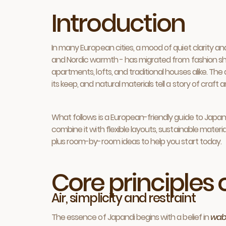
Introduction
In many European cities, a mood of quiet clarity a
and Nordic warmth - has migrated from fashion shoot
apartments, lofts, and traditional houses alike. Th
its keep, and natural materials tell a story of craft 
What follows is a European-friendly guide to Japandi
combine it with flexible layouts, sustainable materia
plus room-by-room ideas to help you start today.
Core principles
Air, simplicity and restraint
The essence of Japandi begins with a belief in
wab