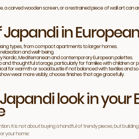
e, a carved wooden screen, or a restrained piece of wall art can 
f Japandi in Europe
using types, from compact apartments to larger homes.
elaxation and well-being.
cially Nordic, Mediterranean and contemporary European palettes.
nd thoughtful storage, particularly for families with children or p
al for warmth or social bustle if not balanced with textiles and so
show wear more visibly, choose finishes that age gracefully.
 Japandi look in you
e
tion. It is not about buying a handful of trendy pieces, but buildi
for your home: