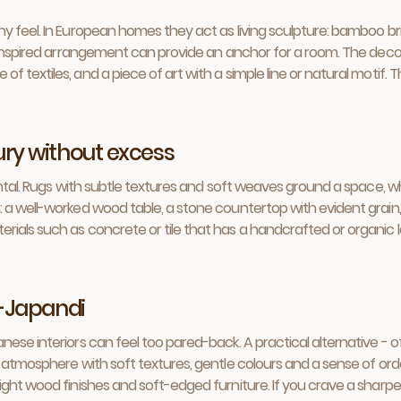
 feel. In European homes they act as living sculpture: bamboo brin
a-inspired arrangement can provide an anchor for a room. The decor
textiles, and a piece of art with a simple line or natural motif. The
xury without excess
mental. Rugs with subtle textures and soft weaves ground a space,
a well-worked wood table, a stone countertop with evident grain, a
rials such as concrete or tile that has a handcrafted or organic
-Japandi
nese interiors can feel too pared-back. A practical alternative - 
 atmosphere with soft textures, gentle colours and a sense of orde
ght wood finishes and soft-edged furniture. If you crave a sharper,