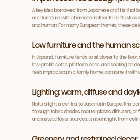
A key idea borrowed from Japanese craft is that be
and furniture with character rather than flawless s
and human. For many European homes, these detai
Low furniture and the human sc
In Japandi, furniture tends to sit closer to the fl
low-profile sofas, platform beds, and seating on sle
feels impractical in a family home, combine it with 
Lighting: warm, diffuse and day
Natural light is central to Japandi. In Europe, this 
through fabric shades, matte-plastic diffusers, or f
and instead layer sources: ambient light from ceilin
Greenery and restrained decor