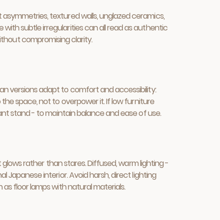
ht asymmetries, textured walls, unglazed ceramics,
ith subtle irregularities can all read as authentic
thout compromising clarity.
ean versions adapt to comfort and accessibility:
the space, not to overpower it. If low furniture
plant stand - to maintain balance and ease of use.
at glows rather than stares. Diffused, warm lighting -
l Japanese interior. Avoid harsh, direct lighting
 as floor lamps with natural materials.