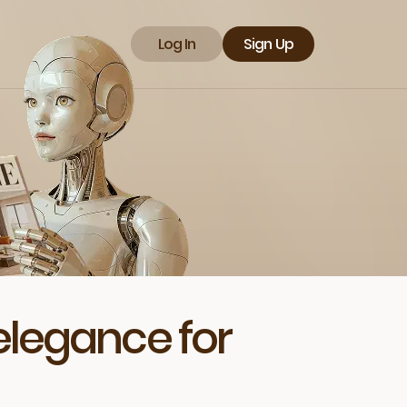
Log In
Sign Up
elegance for