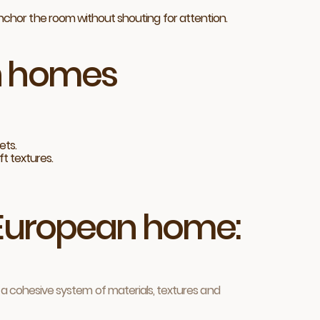
anchor the room without shouting for attention.
an homes
ets.
ft textures.
r European home:
ng a cohesive system of materials, textures and