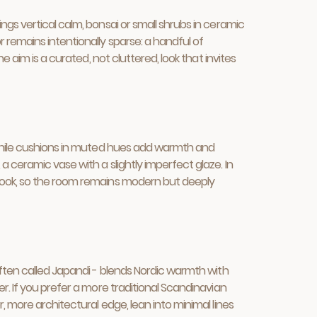
gs vertical calm, bonsai or small shrubs in ceramic
 remains intentionally sparse: a handful of
 aim is a curated, not cluttered, look that invites
 while cushions in muted hues add warmth and
 ceramic vase with a slightly imperfect glaze. In
 look, so the room remains modern but deeply
often called Japandi - blends Nordic warmth with
r. If you prefer a more traditional Scandinavian
 more architectural edge, lean into minimal lines