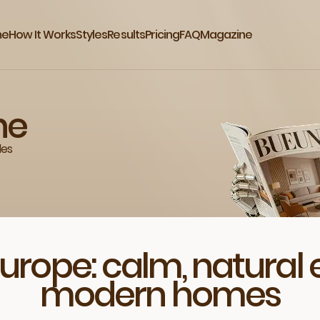
me
How It Works
Styles
Results
Pricing
FAQ
Magazine
ne
des
Europe: calm, natural 
modern homes