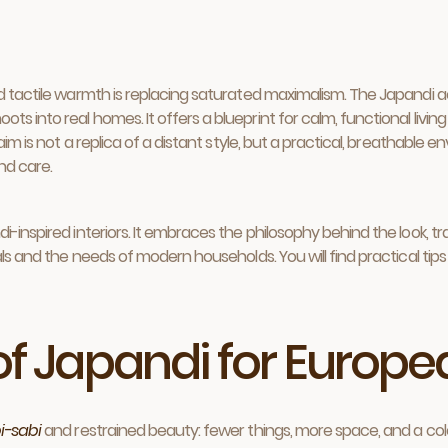
nd tactile warmth is replacing saturated maximalism. The Japandi a
s into real homes. It offers a blueprint for calm, functional livi
e aim is not a replica of a distant style, but a practical, breathab
and care.
-inspired interiors. It embraces the philosophy behind the look, tr
ls and the needs of modern households. You will find practical tips fo
 of Japandi for Euro
i-sabi
and restrained beauty: fewer things, more space, and a colo