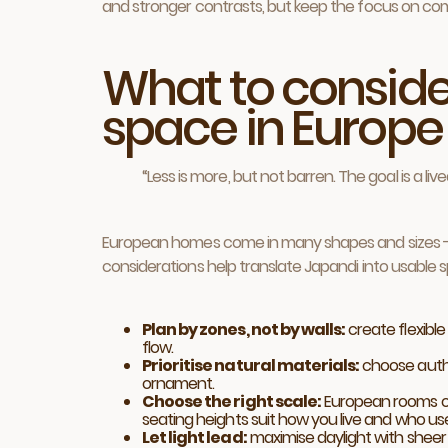
and stronger contrasts, but keep the focus on com
What to conside
space in Europe
“Less is more, but not barren. The goal is a li
European homes come in many shapes and sizes - f
considerations help translate Japandi into usable 
Plan by zones, not by walls:
create flexible
flow.
Prioritise natural materials:
choose authe
ornament.
Choose the right scale:
European rooms of
seating heights suit how you live and who us
Let light lead:
maximise daylight with sheer w