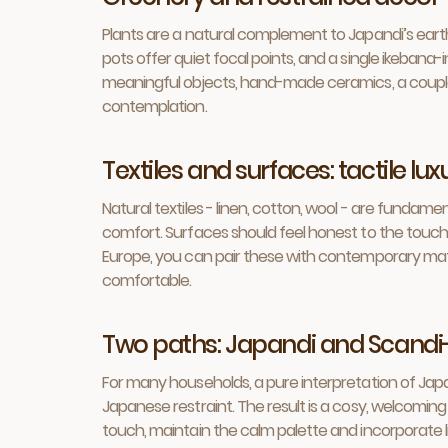
Plants are a natural complement to Japandi’s earthy
pots offer quiet focal points, and a single ikeban
meaningful objects, hand-made ceramics, a couple of 
contemplation.
Textiles and surfaces: tactile lu
Natural textiles - linen, cotton, wool - are funda
comfort. Surfaces should feel honest to the touch: 
Europe, you can pair these with contemporary mate
comfortable.
Two paths: Japandi and Scandi
For many households, a pure interpretation of Japa
Japanese restraint. The result is a cosy, welcoming
touch, maintain the calm palette and incorporate li