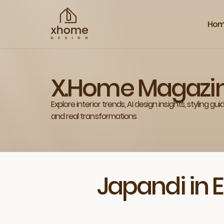
Ho
X.Home Magazi
Explore interior trends, AI design insights, styling gui
and real transformations
Japandi in 