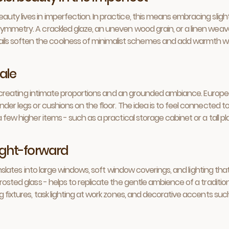
auty lives in imperfection. In practice, this means embracing slig
ymmetry. A crackled glaze, an uneven wood grain, or a linen weave w
ls soften the coolness of minimalist schemes and add warmth wi
ale
oor, creating intimate proportions and an grounded ambiance. Europ
nder legs or cushions on the floor. The idea is to feel connected to 
a few higher items - such as a practical storage cabinet or a tall 
light-forward
translates into large windows, soft window coverings, and lighting th
rosted glass - helps to replicate the gentle ambience of a traditiona
g fixtures, task lighting at work zones, and decorative accents such