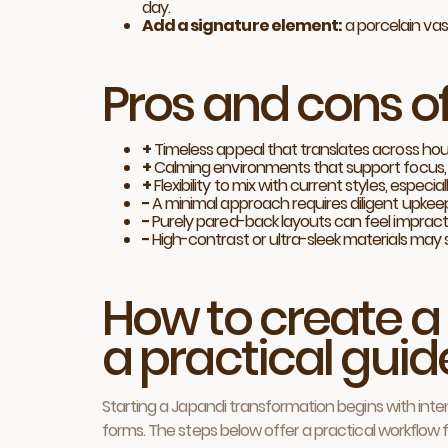
day.
Add a signature element:
a porcelain vas
Pros and cons o
+
Timeless appeal that translates across ho
+
Calming environments that support focus, r
+
Flexibility to mix with current styles, espe
−
A minimal approach requires diligent upkeep a
−
Purely pared-back layouts can feel impractic
−
High-contrast or ultra-sleek materials may 
How to create a
a practical guid
Starting a Japandi transformation begins with inten
forms. The steps below offer a practical workflow 