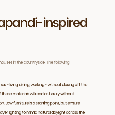
apandi-inspired
ouses in the countryside. The following
 - living, dining, working - without closing off the
hese materials will read as luxury without
ow furniture is a starting point, but ensure
ayer lighting to mimic natural daylight across the