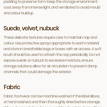
padding to preserve form. Keep the storage environment
cool, away from intense light, and ventilated to avoid mould
and odour buildup.
Suede, velvet, nubuck
These delicate textures require care to maintain nap and
colour. Use protective sprays appropriate to each material
and store in breathable bags or boxes with air access. A soft
brush should be used to refresh the nap periodically. Do not
expose suede or nubuck to excessive moisture, ensure
storage solutions allow for air circulation to prevent damp
channels that could damage the exterior.
Fabric
Fabric footwear can be machine‑washed if the label allows,
or hand washed, and then thoroughly dried before storage.