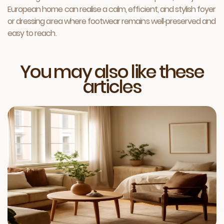
European home can realise a calm, efficient, and stylish foyer
or dressing area where footwear remains well‑preserved and
easy to reach.
You may also like these
articles