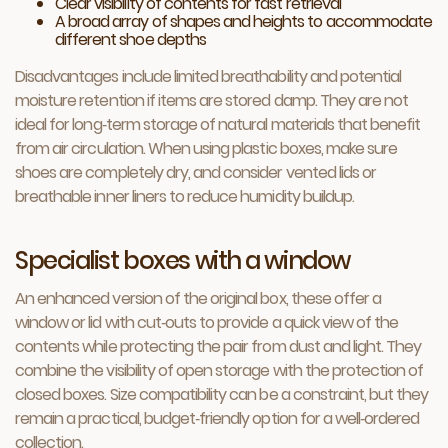
Clear visibility of contents for fast retrieval
A broad array of shapes and heights to accommodate
different shoe depths
Disadvantages include limited breathability and potential
moisture retention if items are stored damp. They are not
ideal for long‑term storage of natural materials that benefit
from air circulation. When using plastic boxes, make sure
shoes are completely dry, and consider vented lids or
breathable inner liners to reduce humidity buildup.
Specialist boxes with a window
An enhanced version of the original box, these offer a
window or lid with cut‑outs to provide a quick view of the
contents while protecting the pair from dust and light. They
combine the visibility of open storage with the protection of
closed boxes. Size compatibility can be a constraint, but they
remain a practical, budget‑friendly option for a well‑ordered
collection.