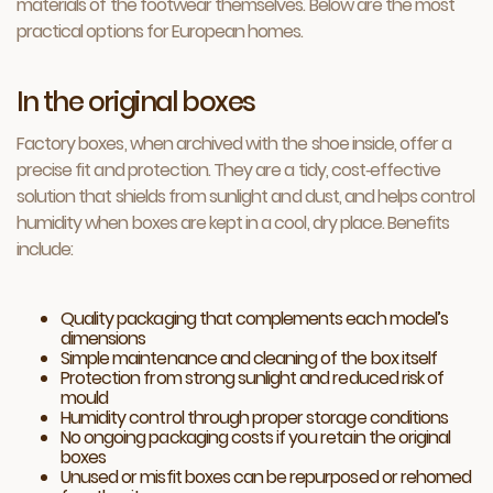
materials of the footwear themselves. Below are the most
practical options for European homes.
In the original boxes
Factory boxes, when archived with the shoe inside, offer a
precise fit and protection. They are a tidy, cost‑effective
solution that shields from sunlight and dust, and helps control
humidity when boxes are kept in a cool, dry place. Benefits
include:
Quality packaging that complements each model’s
dimensions
Simple maintenance and cleaning of the box itself
Protection from strong sunlight and reduced risk of
mould
Humidity control through proper storage conditions
No ongoing packaging costs if you retain the original
boxes
Unused or misfit boxes can be repurposed or rehomed