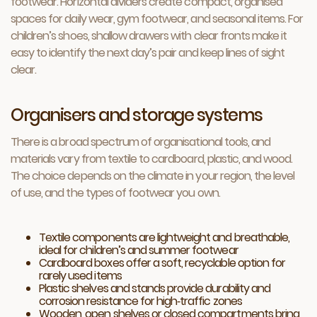
footwear. Horizontal dividers create compact, organised
spaces for daily wear, gym footwear, and seasonal items. For
children’s shoes, shallow drawers with clear fronts make it
easy to identify the next day’s pair and keep lines of sight
clear.
Organisers and storage systems
There is a broad spectrum of organisational tools, and
materials vary from textile to cardboard, plastic, and wood.
The choice depends on the climate in your region, the level
of use, and the types of footwear you own.
Textile components are lightweight and breathable,
ideal for children’s and summer footwear
Cardboard boxes offer a soft, recyclable option for
rarely used items
Plastic shelves and stands provide durability and
corrosion resistance for high‑traffic zones
Wooden, open shelves or closed compartments bring