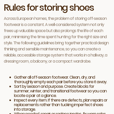
Rules for storing shoes
Across European homes, the problem of storing off‑season
footwear is a constant. A well‑considered system not only
frees up valuable space but also prolongs the life of each
pair, minimising the time spent hunting for the right size and
style. The following guidelines bring together practical design
thinking and sensible maintenance, so you can create a
reliable, accessible storage system that works in a hallway, a
dressing room, a balcony, or a compact wardrobe.
Gather all off‑season footwear. Clean, dry, and
thoroughly empty each pair before you store it away.
Sort by season and purpose. Create blocks for
summer, winter, and transitional footwear so you can
locate a pair at a glance.
Inspect every item. If there are defects, plan repairs or
replacements rather than tucking imperfect shoes
into storage.
When needed, repair or replace insoles, fix worn soles,