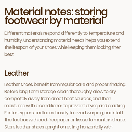
Material notes: storing
footwear by material
Different materials respond differently to temperature and
humidity. Understanding material needs helps you extend
the lifespan of your shoes while keeping them looking their
best.
Leather
Leather shoes benefit from regular care and proper shaping.
Before long‑term storage, clean thoroughly, allow to dry
completely away from direct heat sources, and then
moisturise with a conditioner to prevent drying and cracking.
Fasten zippers and laces loosely to avoid warping, and stuff
the toe box with acid‑free paper or tissue to maintain shape.
Store leather shoes upright or resting horizontally with