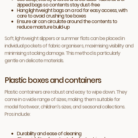
zipped bags so contents stay dust‑free
Hang lightweight bags on a rod for easy access, with
care to avoid crushing toe boxes
Ensure air can circulate around the contents to
reduce moisture build‑up
Soft, lightweight slippers or summer flats can be placed in
individual pockets of fabric organisers, maximising visibility and
minimising stacking damage. This method is particularly
gentle on delicate materials.
Plastic boxes and containers
Plastic containers are robust and easy to wipe down. They
come in a wide range of sizes, making them suitable for
model footwear, children’s sizes, and seasonal collections.
Pros include:
Durability and ease of cleaning