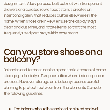
design intent. A low, purpose‑built cabinet with transparent
drawers or a curated row of boot stands creates an
intentional gallery that reduces clutter elsewhere in the
home. When shoes are in view, ensure the display stays
clean and dust‑free, and rotate items so that the most
frequently used pairs stay within easy reach.
Can you store shoes on a
balcony?
Balconies and terraces can be a practical extension of home
storage, particularly in European cities where indoor space is
precious. However, storage on a balcony requires careful
planning to protect footwear from the elements. Consider
the following guidelines:
The balcony should be enclosed or glazed and well