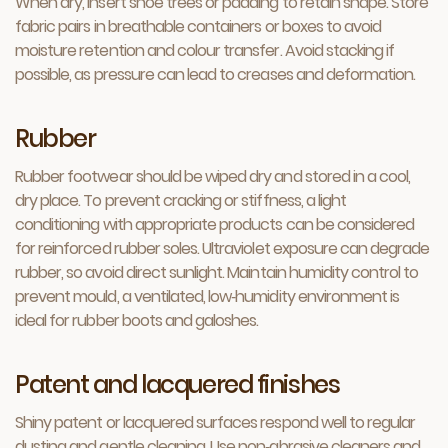
When dry, insert shoe trees or padding to retain shape. Store
fabric pairs in breathable containers or boxes to avoid
moisture retention and colour transfer. Avoid stacking if
possible, as pressure can lead to creases and deformation.
Rubber
Rubber footwear should be wiped dry and stored in a cool,
dry place. To prevent cracking or stiffness, a light
conditioning with appropriate products can be considered
for reinforced rubber soles. Ultraviolet exposure can degrade
rubber, so avoid direct sunlight. Maintain humidity control to
prevent mould, a ventilated, low‑humidity environment is
ideal for rubber boots and galoshes.
Patent and lacquered finishes
Shiny patent or lacquered surfaces respond well to regular
dusting and gentle cleaning. Use non‑abrasive cleaners and