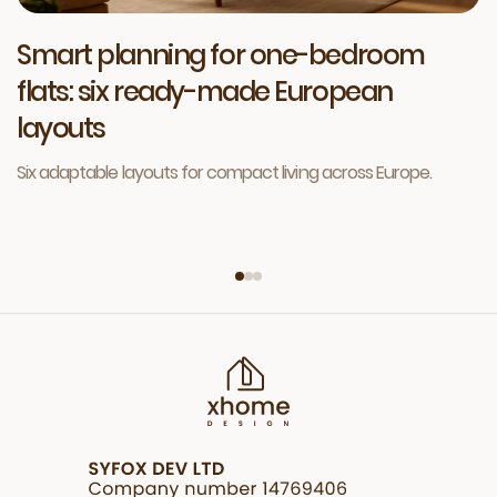
Smart planning for one-bedroom
flats: six ready-made European
layouts
Six adaptable layouts for compact living across Europe.