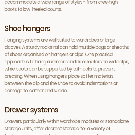
accommodate a wide range of styles - from knee‑high
boots to low-heeled courts.
Shoe hangers
Hanging systems are well suited to wardrobes or large
alcoves. A sturdy rod or rail can hold multiple bags or sheaths
of shoes organised on hangers or clips. One practical
approach is to hang summer sandals or loafers on wide clips,
while boots can be supported by tall hooks to prevent
creasing. When using hangers, place softer materials
between the clip and the shoe to avoid indentations or
damage to leather and suede.
Drawer systems
Drawers, particularly within wardrobe modules or standalone
storage units, offer discreet storage for a variety of