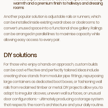
warmth and a premium finish to hallways and dressing
rooms
Another popular solution is adjustable rails or runners, which
can be installed inside existing wardrobes or cloakrooms to
convert unused space into a functional shoe gallery. Railings
can be arranged in parallel lines to maximise capacity while
allowing easy access to every pair.
DIY solutions
For those who enjoy a hands‑on approach, custom builds
can be cost‑effective and perfectly tailored. Ideas include
creating shoe stands from modular pipe fittings, repurposing
large containers as dedicated boot boxes, or fashioning wall
rails from reclaimed timber or metal. DIY projects allow you to
adapt to irregular alcoves, uneven wall surfaces, or unusual
door configurations - ultimately producing a storage system
that respects the room’s architecture and your daily routine.