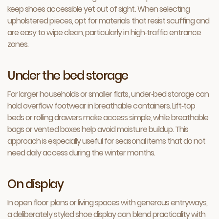
keep shoes accessible yet out of sight. When selecting
upholstered pieces, opt for materials that resist scuffing and
are easy to wipe clean, particularly in high‑traffic entrance
zones.
Under the bed storage
For larger households or smaller flats, under‑bed storage can
hold overflow footwear in breathable containers. Lift‑top
beds or rolling drawers make access simple, while breathable
bags or vented boxes help avoid moisture buildup. This
approach is especially useful for seasonal items that do not
need daily access during the winter months.
On display
In open floor plans or living spaces with generous entryways,
a deliberately styled shoe display can blend practicality with