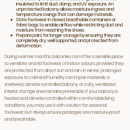
insulated to limit dust, damp, and UV exposure. An
unprotected balcony allows moisture ingress and
temperature swings that can damage materials.
Store footwear in closed, breathable containers or
fabric bags to enable airflow while restricting dust and
moisture from reaching the shoes.
Prepare pairs for longer storage by ensuring they are
completely dry, well supported, and protected from
deformation.
During warmer months, balconies can offer a sensible place
to ventilate and rid footwear of indoor odours, provided they
are protected from direct sun and rain. In winter, prolonged
exposure to cold and humidity can impair materials, a
sheltered, climate‑controlled balcony or a dry, ventilated
interior storage area remains preferable. If your balcony is
heated and climate‑controlled within comfortable living
conditions, you may use it with caution for seasonal
footwear, but always ensure packages are moisture‑proof
and breathable.