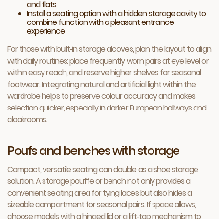
and flats
Install a seating option with a hidden storage cavity to
combine function with a pleasant entrance
experience
For those with built‑in storage alcoves, plan the layout to align
with daily routines: place frequently worn pairs at eye level or
within easy reach, and reserve higher shelves for seasonal
footwear. Integrating natural and artificial light within the
wardrobe helps to preserve colour accuracy and makes
selection quicker, especially in darker European hallways and
cloakrooms.
Poufs and benches with storage
Compact, versatile seating can double as a shoe storage
solution. A storage pouffe or bench not only provides a
convenient seating area for tying laces but also hides a
sizeable compartment for seasonal pairs. If space allows,
choose models with a hinged lid or a lift‑top mechanism to