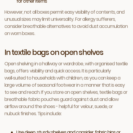
for other items
However, not all boxes permit easy visibility of contents, and
unusual sizes may limit universality. For allergy sufferers,
consider breathable alternatives to avoid dust accumulation
on worn boxes.
In textile bags on open shelves
Open shelving in a hallway or wardrobe, with organised textile
bags, offers visibility and quick access. It is particularly
well‑suited to households with children, as you can keep a
large volume of seasonal footwear in a manner that is easy
to see and reach. If you store on open shelves, textile bags or
breathable fabric pouches guard against dust and allow
airflow around the shoes - helpful for velour, suede, or
nubuck finishes. Tips include:
Use deep, sturdy shelves and consider fabric bins or