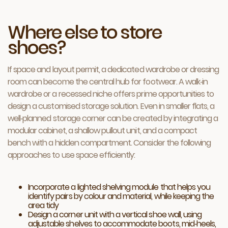
Where else to store
shoes?
If space and layout permit, a dedicated wardrobe or dressing
room can become the central hub for footwear. A walk‑in
wardrobe or a recessed niche offers prime opportunities to
design a customised storage solution. Even in smaller flats, a
well‑planned storage corner can be created by integrating a
modular cabinet, a shallow pullout unit, and a compact
bench with a hidden compartment. Consider the following
approaches to use space efficiently:
Incorporate a lighted shelving module that helps you
identify pairs by colour and material, while keeping the
area tidy
Design a corner unit with a vertical shoe wall, using
adjustable shelves to accommodate boots, mid‑heels,