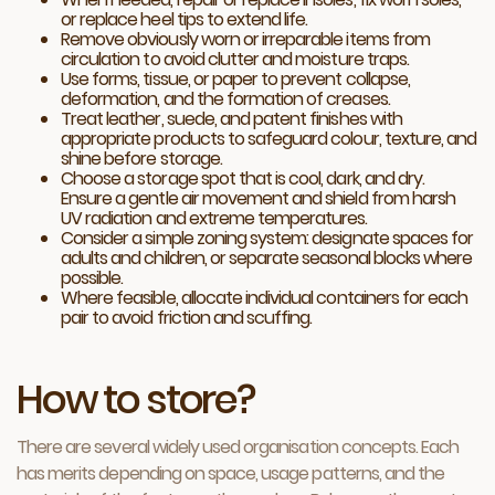
or replace heel tips to extend life.
Remove obviously worn or irreparable items from
circulation to avoid clutter and moisture traps.
Use forms, tissue, or paper to prevent collapse,
deformation, and the formation of creases.
Treat leather, suede, and patent finishes with
appropriate products to safeguard colour, texture, and
shine before storage.
Choose a storage spot that is cool, dark, and dry.
Ensure a gentle air movement and shield from harsh
UV radiation and extreme temperatures.
Consider a simple zoning system: designate spaces for
adults and children, or separate seasonal blocks where
possible.
Where feasible, allocate individual containers for each
pair to avoid friction and scuffing.
How to store?
There are several widely used organisation concepts. Each
has merits depending on space, usage patterns, and the