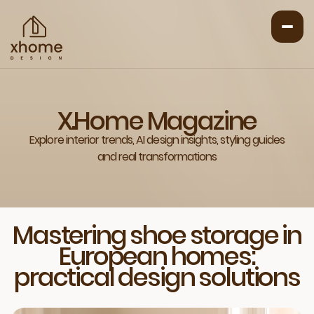
X.Home Magazine
Explore interior trends, AI design insights, styling guides
and real transformations
Mastering shoe storage in
European homes:
practical design solutions