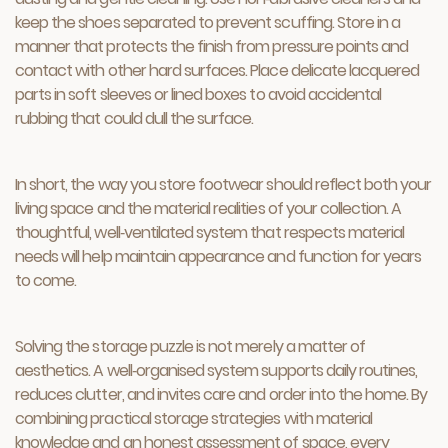
keep the shoes separated to prevent scuffing. Store in a
manner that protects the finish from pressure points and
contact with other hard surfaces. Place delicate lacquered
parts in soft sleeves or lined boxes to avoid accidental
rubbing that could dull the surface.
In short, the way you store footwear should reflect both your
living space and the material realities of your collection. A
thoughtful, well‑ventilated system that respects material
needs will help maintain appearance and function for years
to come.
Solving the storage puzzle is not merely a matter of
aesthetics. A well‑organised system supports daily routines,
reduces clutter, and invites care and order into the home. By
combining practical storage strategies with material
knowledge and an honest assessment of space, every