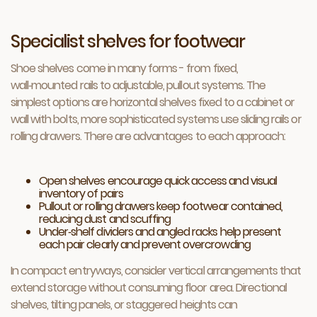
Specialist shelves for footwear
Shoe shelves come in many forms - from fixed,
wall‑mounted rails to adjustable, pullout systems. The
simplest options are horizontal shelves fixed to a cabinet or
wall with bolts, more sophisticated systems use sliding rails or
rolling drawers. There are advantages to each approach:
Open shelves encourage quick access and visual
inventory of pairs
Pullout or rolling drawers keep footwear contained,
reducing dust and scuffing
Under‑shelf dividers and angled racks help present
each pair clearly and prevent overcrowding
In compact entryways, consider vertical arrangements that
extend storage without consuming floor area. Directional
shelves, tilting panels, or staggered heights can