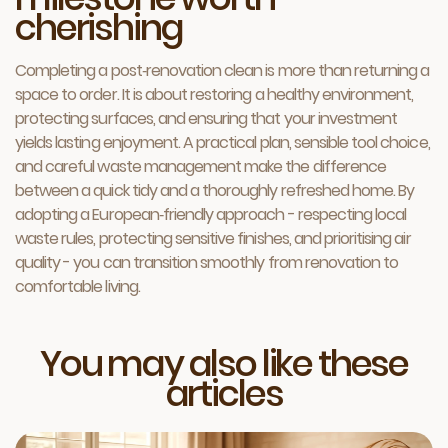
cherishing
Completing a post‑renovation clean is more than returning a
space to order. It is about restoring a healthy environment,
protecting surfaces, and ensuring that your investment
yields lasting enjoyment. A practical plan, sensible tool choice,
and careful waste management make the difference
between a quick tidy and a thoroughly refreshed home. By
adopting a European‑friendly approach - respecting local
waste rules, protecting sensitive finishes, and prioritising air
quality - you can transition smoothly from renovation to
comfortable living.
You may also like these
articles