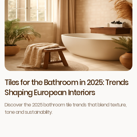
Tiles for the Bathroom in 2025: Trends
Shaping European Interiors
Discover the 2025 bathroom tile trends that blend texture,
tone and sustainability.