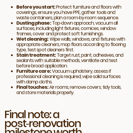
Before you start:
Protect furniture and floors with
coverings, ensure you have PPE, gather tools and
waste containers, plan a room‑by‑room sequence.
Dusting phase:
Top‑down approach, vacuum all
surfaces, including light fixtures, cornices, window
frames, cover and protect soft furnishings.
Wet cleaning:
Wipe walls, windows, and fixtures with
appropriate cleaners, mop floors according to flooring
type, test spot cleaners first.
Stain treatment:
Target rust, paint, adhesives, and
sealants with suitable methods, ventilate and test
before broad application.
Furniture care:
Vacuum upholstery, assess if
professional cleaning is required, wipe solid surfaces
with damp cloths.
Final touches:
Air rooms, remove covers, tidy tools,
and store materials properly.
Final note: a
post‑renovation
milestone worth