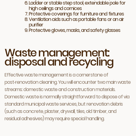
Ladder or stable step stool, extendable pole for
high ceilings and cornices
Protective coverings for furniture and fixtures
Ventilation aids such as portable fans or an air
purifier
Protective gloves, masks, and safety glasses
Waste management:
disposal and recycling
Effective waste management is a cornerstone of
post‑renovation cleaning. You will encounter two main waste
streams: domestic waste and construction materials.
Domestic waste is normally straightforward to dispose of via
standard municipal waste services, but renovation debris
(such as concrete, plaster, drywall, tiles, old timber, and
residual adhesives) may require special handling.