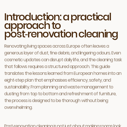
Introduction: a practical
approach to
post‑renovation cleaning
Renovating living spaces across Europe often leaves a
generous layer of dust, fine debris, and lingering odours. Even
cosmetic updates can disrupt daily life, and the cleaning task
that follows requires a structured approach. This guide
translates the lessons learned from European homes into an
eight‑step plan that emphasises efficiency, safety, and
sustainability. From planning and waste management to
dusting from top to bottom and refreshment of furniture,
the process is designed to be thorough without being
overwhelming.
Post‑renovation cleaning is not just about making rooms look