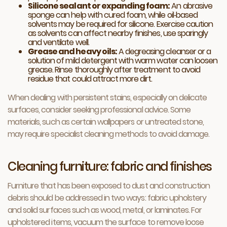
Silicone sealant or expanding foam:
An abrasive
sponge can help with cured foam, while oil‑based
solvents may be required for silicone. Exercise caution
as solvents can affect nearby finishes, use sparingly
and ventilate well.
Grease and heavy oils:
A degreasing cleanser or a
solution of mild detergent with warm water can loosen
grease. Rinse thoroughly after treatment to avoid
residue that could attract more dirt.
When dealing with persistent stains, especially on delicate
surfaces, consider seeking professional advice. Some
materials, such as certain wallpapers or untreated stone,
may require specialist cleaning methods to avoid damage.
Cleaning furniture: fabric and finishes
Furniture that has been exposed to dust and construction
debris should be addressed in two ways: fabric upholstery
and solid surfaces such as wood, metal, or laminates. For
upholstered items, vacuum the surface to remove loose