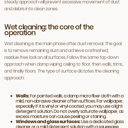
steady approach will prevent excessive movement of dust
and debris into clean zones.
Wet cleaning: the core of the
operation
Wet cleaning is the main phase after dust removal. The goal
is to remove remaining dust and achieve a refreshed,
residue‑free look on all surfaces. Follow the same top‑down
approach when damp wiping: ceiling to floor, then walls, trims,
and finally floors. The type of surface dictates the cleaning
approach:
Walls:
For painted walls, a damp microfiber cloth with a
mild, non‑abrasive cleaner often suffices. For wallpaper,
especially if it is vinyl or vinyl‑coated, you may use a light
detergent solution. Do not overly saturate wallpaper, as
excess moisture can cause peeling or staining.
Windows and glass surfaces:
Use a dedicated glass
cleaner or a mild detergent solution with a squeegee