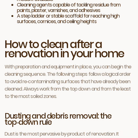
Cleaning agents capable of tackling residue from
paints, plaster, varnishes, and adhesives
A step ladder or stable scaffold for reaching high
surfaces, cornices, and ceiling heights
How to clean after a
renovation in your home
With preparation and equipment in place, you can begin the
cleaning sequence. The following steps follow a logical order
to avoid re‑contaminating surfaces that have already been
cleaned. Always work from the top down and from the least
to the most soiled zones.
Dusting and debris removal: the
top‑down rule
Dust is the most pervasive by‑product of renovation. It