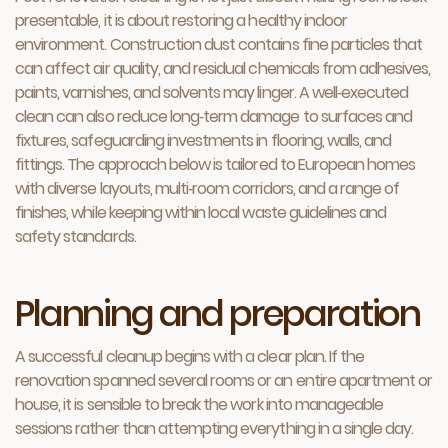
presentable, it is about restoring a healthy indoor
environment. Construction dust contains fine particles that
can affect air quality, and residual chemicals from adhesives,
paints, varnishes, and solvents may linger. A well‑executed
clean can also reduce long‑term damage to surfaces and
fixtures, safeguarding investments in flooring, walls, and
fittings. The approach below is tailored to European homes
with diverse layouts, multi‑room corridors, and a range of
finishes, while keeping within local waste guidelines and
safety standards.
Planning and preparation
A successful cleanup begins with a clear plan. If the
renovation spanned several rooms or an entire apartment or
house, it is sensible to break the work into manageable
sessions rather than attempting everything in a single day.