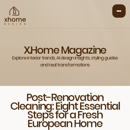
X.Home Magazine
Explore interior trends, AI design insights, styling guides
and real transformations
Post-Renovation
Cleaning: Eight Essential
Steps for a Fresh
European Home