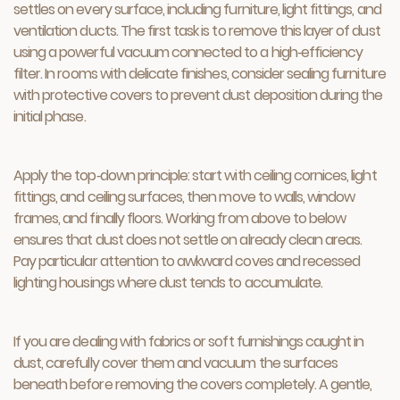
settles on every surface, including furniture, light fittings, and
ventilation ducts. The first task is to remove this layer of dust
using a powerful vacuum connected to a high‑efficiency
filter. In rooms with delicate finishes, consider sealing furniture
with protective covers to prevent dust deposition during the
initial phase.
Apply the top‑down principle: start with ceiling cornices, light
fittings, and ceiling surfaces, then move to walls, window
frames, and finally floors. Working from above to below
ensures that dust does not settle on already clean areas.
Pay particular attention to awkward coves and recessed
lighting housings where dust tends to accumulate.
If you are dealing with fabrics or soft furnishings caught in
dust, carefully cover them and vacuum the surfaces
beneath before removing the covers completely. A gentle,