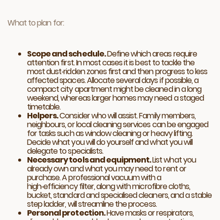
What to plan for:
Scope and schedule.
Define which areas require
attention first. In most cases it is best to tackle the
most dust‑ridden zones first and then progress to less
affected spaces. Allocate several days if possible, a
compact city apartment might be cleaned in a long
weekend, whereas larger homes may need a staged
timetable.
Helpers.
Consider who will assist. Family members,
neighbours, or local cleaning services can be engaged
for tasks such as window cleaning or heavy lifting.
Decide what you will do yourself and what you will
delegate to specialists.
Necessary tools and equipment.
List what you
already own and what you may need to rent or
purchase. A professional vacuum with a
high‑efficiency filter, along with microfibre cloths,
bucket, standard and specialised cleaners, and a stable
step ladder, will streamline the process.
Personal protection.
Have masks or respirators,