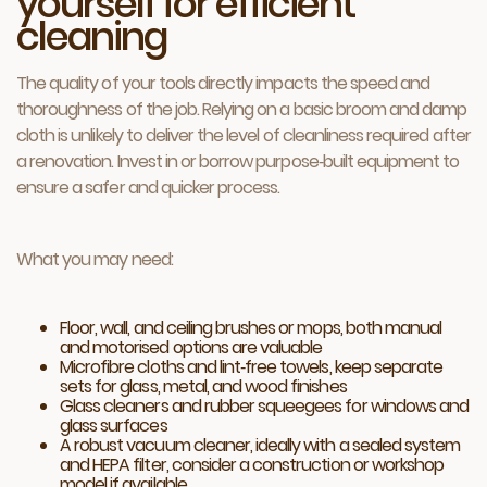
yourself for efficient
cleaning
The quality of your tools directly impacts the speed and
thoroughness of the job. Relying on a basic broom and damp
cloth is unlikely to deliver the level of cleanliness required after
a renovation. Invest in or borrow purpose‑built equipment to
ensure a safer and quicker process.
What you may need:
Floor, wall, and ceiling brushes or mops, both manual
and motorised options are valuable
Microfibre cloths and lint‑free towels, keep separate
sets for glass, metal, and wood finishes
Glass cleaners and rubber squeegees for windows and
glass surfaces
A robust vacuum cleaner, ideally with a sealed system
and HEPA filter, consider a construction or workshop
model if available