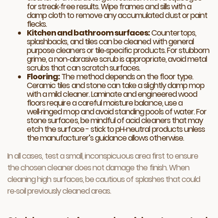
for streak‑free results. Wipe frames and sills with a
damp cloth to remove any accumulated dust or paint
flecks.
Kitchen and bathroom surfaces:
Countertops,
splashbacks, and tiles can be cleaned with general
purpose cleaners or tile‑specific products. For stubborn
grime, a non‑abrasive scrub is appropriate, avoid metal
scrubs that can scratch surfaces.
Flooring:
The method depends on the floor type.
Ceramic tiles and stone can take a slightly damp mop
with a mild cleaner. Laminate and
engineered wood
floors
require a careful moisture balance, use a
well‑ringed mop and avoid standing pools of water. For
stone surfaces, be mindful of acid cleaners that may
etch the surface - stick to pH‑neutral products unless
the manufacturer’s guidance allows otherwise.
In all cases, test a small, inconspicuous area first to ensure
the chosen cleaner does not damage the finish. When
cleaning high surfaces, be cautious of splashes that could
re‑soil previously cleaned areas.