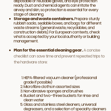
disposable or reusable gloves, and eye protection
ready. Dust and chemical agents can irritate the
airway and skin, so protection is essential for every
stage of cleaning.
Storage and waste containers.
Prepare sturdy
rubbish sacks, sealable boxes, and bags for different
waste streams (general waste, recyclables, and
construction debris). For European contexts, check
what is accepted by your local authority or building
management.
Plan for the essential cleaning gear.
A concise
checklist can save time and prevent repeated trips to
the hardware store:
HEPA‑filtered vacuum cleaner (professional
grade if possible)
Microfibre cloths in assorted sizes
Non‑abrasive sponges and brushes
Bucket and two–three buckets for rinse and
clean water
Glass and stainless steel cleaners, universal
degreasers, and a selection of specialty cleaners