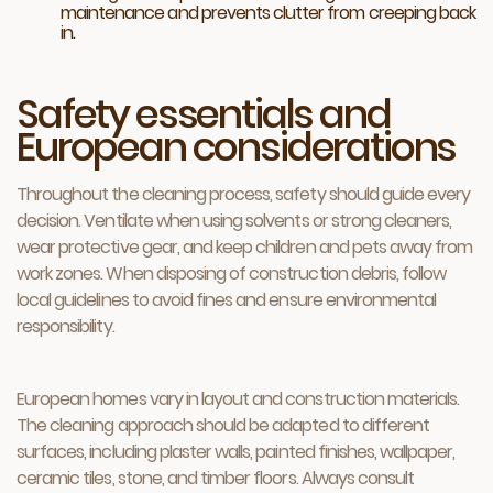
maintenance and prevents clutter from creeping back
in.
Safety essentials and
European considerations
Throughout the cleaning process, safety should guide every
decision. Ventilate when using solvents or strong cleaners,
wear protective gear, and keep children and pets away from
work zones. When disposing of construction debris, follow
local guidelines to avoid fines and ensure environmental
responsibility.
European homes vary in layout and construction materials.
The cleaning approach should be adapted to different
surfaces, including plaster walls, painted finishes, wallpaper,
ceramic tiles, stone, and timber floors. Always consult