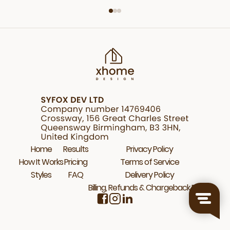
Home
Results
Privacy Policy
How It Works
Pricing
Terms of Service
Styles
FAQ
Delivery Policy
Billing, Refunds & Chargeback Policy