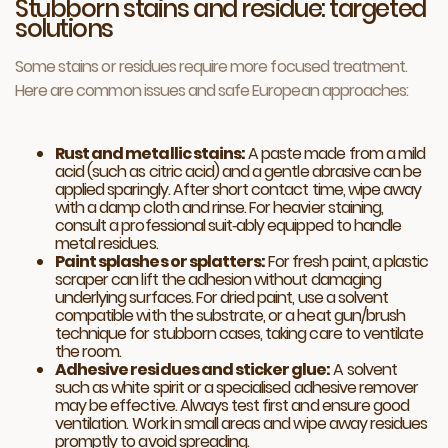
Stubborn stains and residue: targeted
solutions
Some stains or residues require more focused treatment.
Here are common issues and safe European approaches:
Rust and metallic stains:
A paste made from a mild
acid (such as citric acid) and a gentle abrasive can be
applied sparingly. After short contact time, wipe away
with a damp cloth and rinse. For heavier staining,
consult a professional suit‑ably equipped to handle
metal residues.
Paint splashes or splatters:
For fresh paint, a plastic
scraper can lift the adhesion without damaging
underlying surfaces. For dried paint, use a solvent
compatible with the substrate, or a heat gun/brush
technique for stubborn cases, taking care to ventilate
the room.
Adhesive residues and sticker glue:
A solvent
such as white spirit or a specialised adhesive remover
may be effective. Always test first and ensure good
ventilation. Work in small areas and wipe away residues
promptly to avoid spreading.