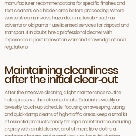
manufacturer recommendations for specific finishes and
test cleaners on a hidden area before proceeding. Where
waste streams involve hazardous materials - such as
solvents or old paints - use licensed services for disposal and
transport. If in doubt, hire a professional cleaner with
experience in post‑renovation work and knowledge of local
regulations.
Maintaining cleanliness
after the initial clear‑out
After the intensive cleaning, a light maintenance routine
helps preserve the refreshed state. Establish a weekly or
biweekly touch‑up schedule, focusing on sweeping, wiping,
and quick damp cleans of high‑traffic areas. Keep a small kit
of essential products handy for rapid maintenance, including
a spray with a mild cleaner, a roll of microfibre cloths, a