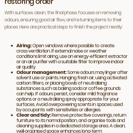
restoring order
With surfaces clean, the final phase focuses on removing
odours, ensuring good air flow, and returning items to their
places. Here are practical steps to finish the project neatly:
Airing:
Open windows where possible to create
cross‑ventilation. If external noise or weather
conditions limit airing, use an energy‑efficient extractor
or an air purifier with a suitable filter to improve indoor
air quality.
Odour management:
Some odours may linger after
solvent use or paints. Hanging fresh air, using activated
carbon filters, or placing bowls of neutralising
substances such as baking soda or coffee grounds
can help. If odours persist, consider mild fragrance
options or a neutralising spray appropriate for your
surfaces. Avoid overpowering scents in spaces used
by occupants with sensitivities or allergies.
Clear and tidy:
Remove protective coverings, return
furniture to its normal position, and organise tools and
cleaning supplies in a dedicated storage area. A clean,
well‑organised space enhances long‑term