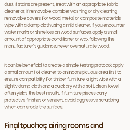
dust. If stains are present, treat with an appropriate fabric
cleaner or, if removable, consider washing or dry cleaning
removable covers. For wood, metal, or composite materials,
wipe with a damp cloth using a mild cleaner. If you encounter
water marks or shine loss on wood surfaces, apply a small
amount of appropriate conditioner or wax following the
manufacturer’s guidance, never oversaturate wood.
It can be beneficial to create a simple testing protocol: apply
a small amount of cleaner to an inconspicuous area first to
ensure compatibility. For timber furniture, a light wipe with a
slightly damp cloth and a quick dry with a soft, clean towel
often yields the best results. If furniture pieces carry
protective finishes or veneers, avoid aggressive scrubbing,
which can erode the surface.
Final touches: airing rooms and