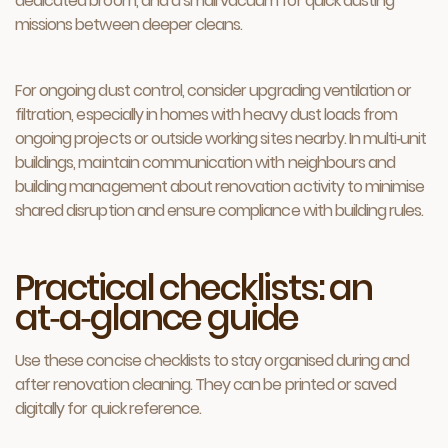
dedicated broom, and a small vacuum for quick dusting
missions between deeper cleans.
For ongoing dust control, consider upgrading ventilation or
filtration, especially in homes with heavy dust loads from
ongoing projects or outside working sites nearby. In multi‑unit
buildings, maintain communication with neighbours and
building management about renovation activity to minimise
shared disruption and ensure compliance with building rules.
Practical checklists: an
at‑a‑glance guide
Use these concise checklists to stay organised during and
after renovation cleaning. They can be printed or saved
digitally for quick reference.