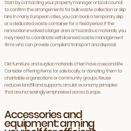
Start by contacting your property manager or local council
to confirm the arrangements for bulk waste collection or skip
hire. In many European cities, you can book a temporary skip
or a dedicated waste container for a fixed period. If the
renovation involved a larger area or hazardous materials, you
may need to coordinate with licensed waste management
firms who can provide compliant transport and disposal.
Old furniture and surplus materials often have a second life.
Consider offering items for sale locally, or donating them to
charitable organisations or community groups. Reuse
reduces landfill and supports circular economy principles
that are increasingly emphasised across Europe.
Accessories and
equipment: arming